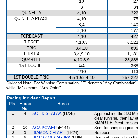
10
27
3
34
QUINELLA
4,10
222
QUINELLA PLACE
4,10
75
3,4
140
3,10
177
FORECAST
4,10
427
TIERCE
4,10,3
6,122
TRIO
3,4,10
895
FIRST 4
3,4,9,10
1,181
QUARTET
4,10,3,9
28,888
1ST DOUBLE
4/4
368
4/10
113
1ST DOUBLE TRIO
4,5,10/3,4,10
257,222
Dividend Note: For Winning Combination, "F" denotes "Any Combination"
while "M" denotes "Any Order".
Racing Incident Report
Pla.
Horse
Horse
No.
1
4
SOLID SHALAA
(H228)
Approaching the 300 Met
clear running, then lay
SMARTIE. Sent for samp
2
10
ACA POWER
(E144)
Sent for sampling post-r
3
3
DIAMOND FLARE
(H224)
No report.
4
9
HINOKAMI KAGURA
(H384)
Bumped approaching the 