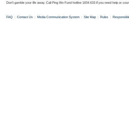
Don’t gamble your life away. Call Ping Wo Fund hotline 1834 633 if you need help or coun
FAQ
|
Contact Us
|
Media Communication System
|
Site Map
|
Rules
|
Responsibl