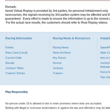
Remark:
Aerial Virtual Replay is provided by 3rd parties, for personal infotainment only
racecourses, the signals receiving by 3rd parties system may be affected and t
guaranteed. Every effort is made to ensure the information is up to the closest a
For the actual race results, the customers should refer to Real Replay videos.
Racing Information
Racing News & Resources
Analyti
Entries
Racing News
Speed
Race Card (Local)
News Archives
Stats C
Current Odds
Key Races
Intro t
Results
Horses
Jockey/
Debutan
Jockeys' Rides
Jockeys
Horse 
Trainers' Entries
Trainers
Tips In
Play Responsibly
No person under 18 is allowed to bet or enter premises where bets are accepted.
Betting with illegal or overseas bookmakers is against the law and offenders may be liab