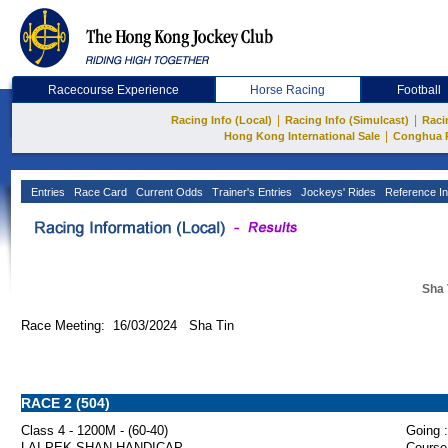
Racecourse Experience
Horse Racing
Football
|
|
Racing Info (Local)
Racing Info (Simulcast)
Raci
|
Hong Kong International Sale
Conghua 
Entries
Race Card
Current Odds
Trainer's Entries
Jockeys' Rides
Reference In
Sha 
Race Meeting: 16/03/2024 Sha Tin
RACE 2 (504)
Class 4 - 1200M - (60-40)
Going :
LAI PEK SHAN HANDICAP
Course