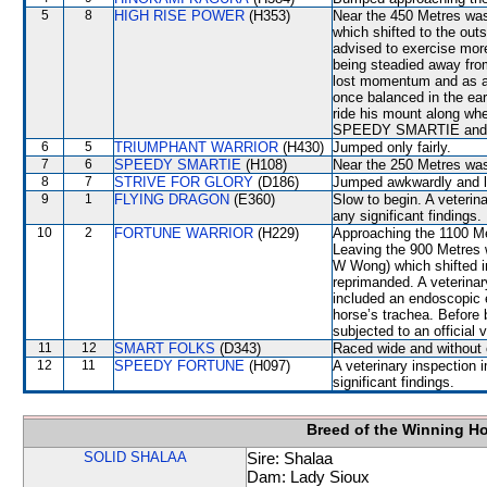
5
8
HIGH RISE POWER
(H353)
Near the 450 Metres wa
which shifted to the o
advised to exercise mor
being steadied away f
lost momentum and as a r
once balanced in the ea
ride his mount along whe
SPEEDY SMARTIE and
6
5
TRIUMPHANT WARRIOR
(H430)
Jumped only fairly.
7
6
SPEEDY SMARTIE
(H108)
Near the 250 Metres w
8
7
STRIVE FOR GLORY
(D186)
Jumped awkwardly and l
9
1
FLYING DRAGON
(E360)
Slow to begin. A veterin
any significant findings.
10
2
FORTUNE WARRIOR
(H229)
Approaching the 1100 
Leaving the 900 Metres
W Wong) which shifted i
reprimanded. A veterinar
included an endoscopic 
horse’s trachea. Befor
subjected to an official 
11
12
SMART FOLKS
(D343)
Raced wide and without c
12
11
SPEEDY FORTUNE
(H097)
A veterinary inspection 
significant findings.
Breed of the Winning H
SOLID SHALAA
Sire: Shalaa
Dam: Lady Sioux