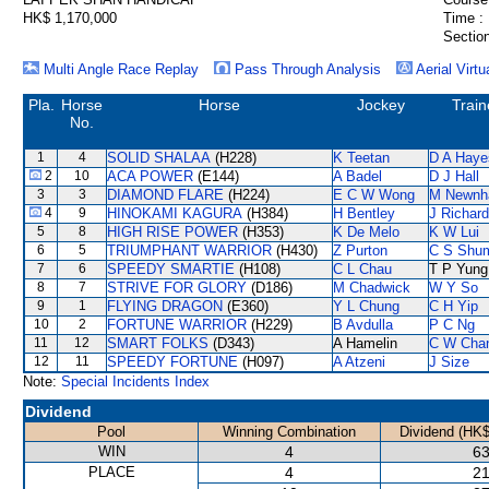
HK$ 1,170,000
Time :
Section
Multi Angle Race Replay
Pass Through Analysis
Aerial Virtu
Pla.
Horse
Horse
Jockey
Train
No.
1
4
SOLID SHALAA
(H228)
K Teetan
D A Haye
2
10
ACA POWER
(E144)
A Badel
D J Hall
3
3
DIAMOND FLARE
(H224)
E C W Wong
M Newn
4
9
HINOKAMI KAGURA
(H384)
H Bentley
J Richar
5
8
HIGH RISE POWER
(H353)
K De Melo
K W Lui
6
5
TRIUMPHANT WARRIOR
(H430)
Z Purton
C S Shu
7
6
SPEEDY SMARTIE
(H108)
C L Chau
T P Yung
8
7
STRIVE FOR GLORY
(D186)
M Chadwick
W Y So
9
1
FLYING DRAGON
(E360)
Y L Chung
C H Yip
10
2
FORTUNE WARRIOR
(H229)
B Avdulla
P C Ng
11
12
SMART FOLKS
(D343)
A Hamelin
C W Cha
12
11
SPEEDY FORTUNE
(H097)
A Atzeni
J Size
Note:
Special Incidents Index
Dividend
Pool
Winning Combination
Dividend (HK$
WIN
4
63
PLACE
4
21