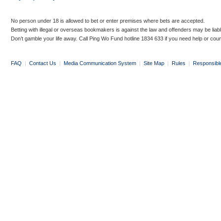
No person under 18 is allowed to bet or enter premises where bets are accepted.
Betting with illegal or overseas bookmakers is against the law and offenders may be liab
Don’t gamble your life away. Call Ping Wo Fund hotline 1834 633 if you need help or coun
FAQ
|
Contact Us
|
Media Communication System
|
Site Map
|
Rules
|
Responsibl