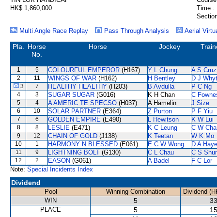
HK$ 1,860,000
Time :
Section
Multi Angle Race Replay
Pass Through Analysis
Aerial Virtu
Pla.
Horse
Horse
Jockey
Train
No.
1
5
COLOURFUL EMPEROR
(H167)
Y L Chung
A S Cruz
2
11
WINGS OF WAR
(H162)
H Bentley
D J Why
3
7
HEALTHY HEALTHY
(H203)
B Avdulla
P C Ng
4
3
SUGAR SUGAR
(G016)
K H Chan
C Fowne
5
4
A AMERIC TE SPECSO
(H037)
A Hamelin
J Size
6
10
SOLAR PARTNER
(E364)
Z Purton
P F Yiu
7
6
GOLDEN EMPIRE
(E490)
L Hewitson
K W Lui
8
8
LESLIE
(E471)
K C Leung
C W Cha
9
12
CHAIN OF GOLD
(J138)
K Teetan
W K Mo
10
1
HARMONY N BLESSED
(E061)
E C W Wong
D A Hay
11
9
LIGHTNING BOLT
(G130)
C L Chau
C S Shu
12
2
EASON
(G061)
A Badel
F C Lor
Note:
Special Incidents Index
Dividend
Pool
Winning Combination
Dividend (H
WIN
5
33
PLACE
5
15