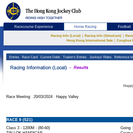
Racecourse Experience
Horse Racing
Football
|
|
Racing Info (Local)
Racing Info (Simulcast)
Raci
|
Hong Kong International Sale
Conghua 
Entries
Race Card
Current Odds
Trainer's Entries
Jockeys' Rides
Reference In
Happy
Race Meeting: 20/03/2024 Happy Valley
RACE 9 (521)
Class 3 - 1200M - (80-60)
Going :
TIN LOK HANDICAP
Course