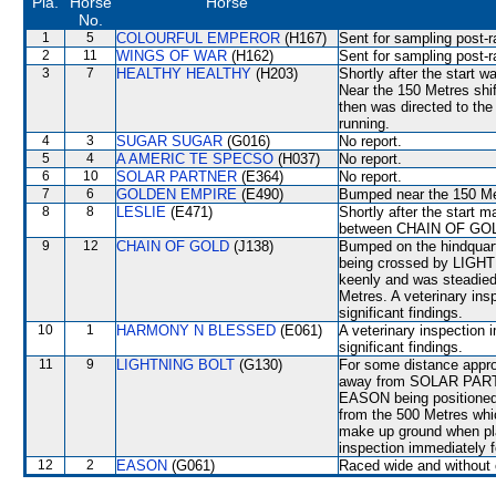
Pla.
Horse
Horse
No.
1
5
COLOURFUL EMPEROR
(H167)
Sent for sampling post-r
2
11
WINGS OF WAR
(H162)
Sent for sampling post-r
3
7
HEALTHY HEALTHY
(H203)
Shortly after the start
Near the 150 Metres sh
then was directed to t
running.
4
3
SUGAR SUGAR
(G016)
No report.
5
4
A AMERIC TE SPECSO
(H037)
No report.
6
10
SOLAR PARTNER
(E364)
No report.
7
6
GOLDEN EMPIRE
(E490)
Bumped near the 150 Me
8
8
LESLIE
(E471)
Shortly after the star
between CHAIN OF GO
9
12
CHAIN OF GOLD
(J138)
Bumped on the hindquart
being crossed by LIGH
keenly and was steadi
Metres. A veterinary ins
significant findings.
10
1
HARMONY N BLESSED
(E061)
A veterinary inspection 
significant findings.
11
9
LIGHTNING BOLT
(G130)
For some distance appro
away from SOLAR PARTNE
EASON being positioned 
from the 500 Metres whic
make up ground when pla
inspection immediately f
12
2
EASON
(G061)
Raced wide and without c