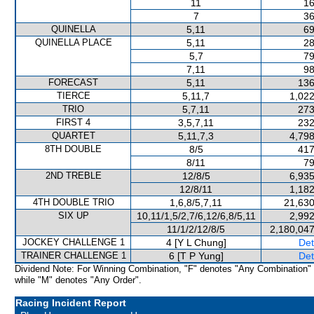
11
16
7
36
QUINELLA
5,11
69
QUINELLA PLACE
5,11
28
5,7
79
7,11
98
FORECAST
5,11
136
TIERCE
5,11,7
1,022
TRIO
5,7,11
273
FIRST 4
3,5,7,11
232
QUARTET
5,11,7,3
4,798
8TH DOUBLE
8/5
417
8/11
79
2ND TREBLE
12/8/5
6,935
12/8/11
1,182
4TH DOUBLE TRIO
1,6,8/5,7,11
21,630
SIX UP
10,11/1,5/2,7/6,12/6,8/5,11
2,992
11/1/2/12/8/5
2,180,047
JOCKEY CHALLENGE 1
4 [Y L Chung]
Det
TRAINER CHALLENGE 1
6 [T P Yung]
Det
Dividend Note: For Winning Combination, "F" denotes "Any Combination"
while "M" denotes "Any Order".
Racing Incident Report