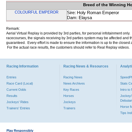
Breed of the Winning H
COLOURFUL EMPEROR
Sire: Holy Roman Emperor
Dam: Elaysa
Remark:
Aerial Virtual Replay is provided by 3rd parties, for personal infotainment only
racecourses, the signals receiving by 3rd parties system may be affected and t
guaranteed. Every effort is made to ensure the information is up to the closest a
For the actual race results, the customers should refer to Real Replay videos.
Racing Information
Racing News & Resources
Analyti
Entries
Racing News
Speed
Race Card (Local)
News Archives
Stats C
Current Odds
Key Races
Intro t
Results
Horses
Jockey/
Debutan
Jockeys' Rides
Jockeys
Horse 
Trainers' Entries
Trainers
Tips In
Play Responsibly