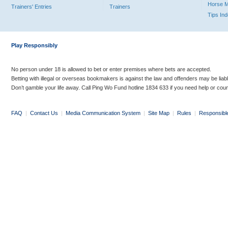
Horse 
Trainers' Entries
Trainers
Tips In
Play Responsibly
No person under 18 is allowed to bet or enter premises where bets are accepted.
Betting with illegal or overseas bookmakers is against the law and offenders may be liab
Don’t gamble your life away. Call Ping Wo Fund hotline 1834 633 if you need help or coun
FAQ
|
Contact Us
|
Media Communication System
|
Site Map
|
Rules
|
Responsibl