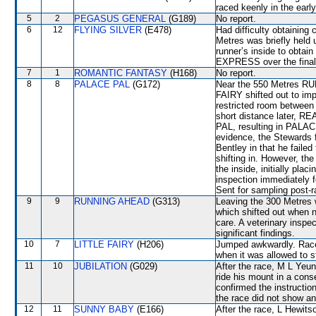
raced keenly in the earl
5
2
PEGASUS GENERAL
(G189)
No report.
6
12
FLYING SILVER
(E478)
Had difficulty obtaining
Metres was briefly held
runner’s inside to obtai
EXPRESS over the final
7
1
ROMANTIC FANTASY
(H168)
No report.
8
8
PALACE PAL
(G172)
Near the 550 Metres R
FAIRY shifted out to im
restricted room betwe
short distance later, R
PAL, resulting in PALAC
evidence, the Stewards 
Bentley in that he failed
shifting in. However, the
the inside, initially pla
inspection immediately f
Sent for sampling post-r
9
9
RUNNING AHEAD
(G313)
Leaving the 300 Metr
which shifted out when 
care. A veterinary inspe
significant findings.
10
7
LITTLE FAIRY
(H206)
Jumped awkwardly. Raced
when it was allowed to s
11
10
JUBILATION
(G029)
After the race, M L Yeun
ride his mount in a cons
confirmed the instructio
the race did not show any
12
11
SUNNY BABY
(E166)
After the race, L Hewits