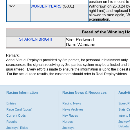
position on his mount to 
WV
WONDER YEARS
(G001)
Withdrawn on 25.3.24 by 
right hind) and replace
allowed to race again, 
examination.
Breed of the Winning H
SHARPEN BRIGHT
Sire: Redwood
Dam: Wandane
Remark:
Aerial Virtual Replay is provided by 3rd parties, for personal infotainment only
racecourses, the signals receiving by 3rd parties system may be affected and t
guaranteed. Every effort is made to ensure the information is up to the closest a
For the actual race results, the customers should refer to Real Replay videos.
Racing Information
Racing News & Resources
Analyti
Entries
Racing News
Speed
Race Card (Local)
News Archives
Stats C
Current Odds
Key Races
Intro t
Results
Horses
Jockey/
Debutan
Jockeys' Rides
Jockeys