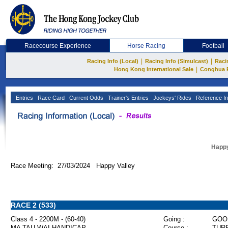
Racecourse Experience
Horse Racing
Football
|
|
Racing Info (Local)
Racing Info (Simulcast)
Raci
|
Hong Kong International Sale
Conghua 
Entries
Race Card
Current Odds
Trainer's Entries
Jockeys' Rides
Reference In
Happy
Race Meeting: 27/03/2024 Happy Valley
RACE 2 (533)
Class 4 - 2200M - (60-40)
Going :
GOO
MA TAU WAI HANDICAP
Course :
TURF