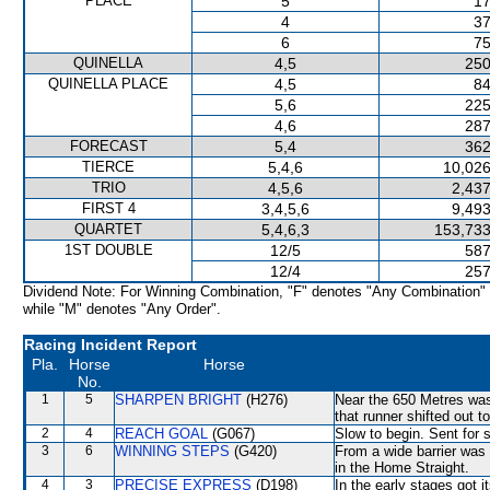
PLACE
5
17
4
37
6
75
QUINELLA
4,5
250
QUINELLA PLACE
4,5
84
5,6
225
4,6
287
FORECAST
5,4
362
TIERCE
5,4,6
10,026
TRIO
4,5,6
2,437
FIRST 4
3,4,5,6
9,493
QUARTET
5,4,6,3
153,733
1ST DOUBLE
12/5
587
12/4
257
Dividend Note: For Winning Combination, "F" denotes "Any Combination"
while "M" denotes "Any Order".
Racing Incident Report
Pla.
Horse
Horse
No.
1
5
SHARPEN BRIGHT
(H276)
Near the 650 Metres wa
that runner shifted out t
2
4
REACH GOAL
(G067)
Slow to begin. Sent for 
3
6
WINNING STEPS
(G420)
From a wide barrier was 
in the Home Straight.
4
3
PRECISE EXPRESS
(D198)
In the early stages got 