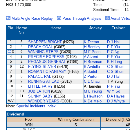
HK$ 1,170,000
Time :
(14.
Sectional Time :
14.
Multi Angle Race Replay
Pass Through Analysis
Aerial Virtu
Pla.
Horse
Horse
Jockey
Trainer
No.
1
5
SHARPEN BRIGHT
(H276)
K Teetan
D J Hall
2
4
REACH GOAL
(G067)
H Bentley
P F Yiu
3
6
WINNING STEPS
(G420)
M F Poon
P C Ng
4
3
PRECISE EXPRESS
(D198)
A Atzeni
P F Yiu
5
2
PEGASUS GENERAL
(G189)
H Bowman
K H Ting
6
12
FLYING SILVER
(E478)
B Avdulla
C S Shum
7
1
ROMANTIC FANTASY
(H168)
A Badel
C S Shum
8
8
PALACE PAL
(G172)
Z Purton
D J Hall
9
9
RUNNING AHEAD
(G313)
C L Chau
T P Yung
10
7
LITTLE FAIRY
(H206)
A Hamelin
P F Yiu
11
10
JUBILATION
(G029)
M L Yeung
W Y So
12
11
SUNNY BABY
(E166)
L Hewitson
D A Hayes
WV
WONDER YEARS
(G001)
K De Melo
D J Whyte
Note:
Special Incidents Index
Dividend
Pool
Winning Combination
Dividend (HK$
WIN
5
48