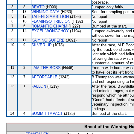
post-race.
3
8
BEATO
(H090)
Jumped only fairly.
4
13
WINNING DATA
(H230)
Sent for sampling post-r
5
12
TALENTS AMBITION
(J136)
No report.
6
10
FLAMINGO TRILLION
(H192)
No report.
7
6
ROMANTIC CHARM
(H227)
Bumped at the start.
8
14
EXCEL WONGCHOY
(J194)
Jumped awkwardly and th
without cover for the maj
9
11
KA YING SUPERB
(J091)
No report.
10
9
SILVER UP
(J078)
After the race, M F Poon
by the track conditions w
light rain which had fall
following the race whic
substantial amount of mu
11
2
I AM THE BOSS
(H446)
From a wide barrier was 
to have lost its left front
12
7
AFFORDABLE
(J242)
B Thompson was warned f
and not responding to hi
13
1
FALLON
(H219)
After the race, B Avdulla
and middle stages, but w
respond which he attribut
"Good”, had effects of s
veterinary inspection im
findings.
14
4
SUMMIT IMPACT
(J125)
Bumped at the start.
Breed of the Winning H