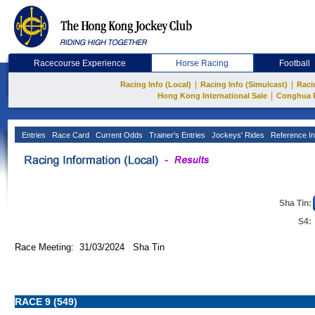
Racecourse Experience
Horse Racing
Football
|
|
Racing Info (Local)
Racing Info (Simulcast)
Raci
|
Hong Kong International Sale
Conghua 
Entries
Race Card
Current Odds
Trainer's Entries
Jockeys' Rides
Reference In
Sha Tin:
S4:
Race Meeting: 31/03/2024 Sha Tin
RACE 9 (549)