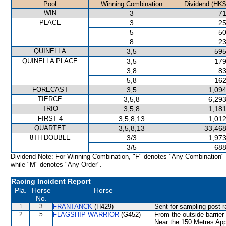
Pool
Winning Combination
Dividend (HK$
WIN
3
71
PLACE
3
25
5
50
8
23
QUINELLA
3,5
595
QUINELLA PLACE
3,5
179
3,8
83
5,8
162
FORECAST
3,5
1,094
TIERCE
3,5,8
6,293
TRIO
3,5,8
1,181
FIRST 4
3,5,8,13
1,012
QUARTET
3,5,8,13
33,468
8TH DOUBLE
3/3
1,973
3/5
688
Dividend Note: For Winning Combination, "F" denotes "Any Combination"
while "M" denotes "Any Order".
Racing Incident Report
Pla.
Horse
Horse
No.
1
3
FRANTANCK
(H429)
Sent for sampling post-r
2
5
FLAGSHIP WARRIOR
(G452)
From the outside barrier
Near the 150 Metres App