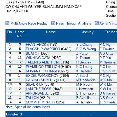
Class 3 - 1600M - (80-60)
Going :
CW CHU AND WU YEE SUN ALUMNI HANDICAP
Course
HK$ 2,050,000
Time :
Section
Multi Angle Race Replay
Pass Through Analysis
Aerial Virtu
Pla.
Horse
Horse
Jockey
Trainer
No.
1
3
FRANTANCK
(H429)
Y L Chung
P C Ng
2
5
FLAGSHIP WARRIOR
(G452)
E C W Wong
C Fownes
3
8
BEATO
(H090)
Z Purton
A S Cruz
4
13
WINNING DATA
(H230)
K Teetan
P F Yiu
5
12
TALENTS AMBITION
(J136)
H Bentley
M Newnha
6
10
FLAMINGO TRILLION
(H192)
K C Leung
F C Lor
7
6
ROMANTIC CHARM
(H227)
K De Melo
C S Shum
8
14
EXCEL WONGCHOY
(J194)
A Badel
P C Ng
9
11
KA YING SUPERB
(J091)
M Chadwick
W K Mo
10
9
SILVER UP
(J078)
M F Poon
W K Mo
11
2
I AM THE BOSS
(H446)
L Hewitson
K W Lui
12
7
AFFORDABLE
(J242)
B Thompson
D A Hayes
13
1
FALLON
(H219)
B Avdulla
A S Cruz
14
4
SUMMIT IMPACT
(J125)
A Hamelin
J Richards
Note:
Special Incidents Index
Dividend