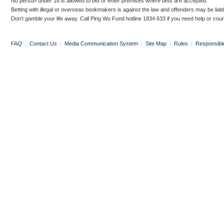
No person under 18 is allowed to bet or enter premises where bets are accepted.
Betting with illegal or overseas bookmakers is against the law and offenders may be liab
Don’t gamble your life away. Call Ping Wo Fund hotline 1834 633 if you need help or coun
FAQ
|
Contact Us
|
Media Communication System
|
Site Map
|
Rules
|
Responsibl