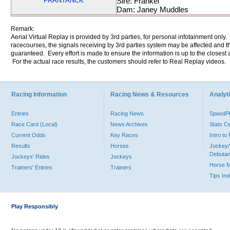
FRANTANCK
Sire: Frankel
Dam: Janey Muddles
Remark:
Aerial Virtual Replay is provided by 3rd parties, for personal infotainment only
racecourses, the signals receiving by 3rd parties system may be affected and t
guaranteed. Every effort is made to ensure the information is up to the closest a
For the actual race results, the customers should refer to Real Replay videos.
Racing Information
Racing News & Resources
Analyti
Entries
Racing News
Speed
Race Card (Local)
News Archives
Stats C
Current Odds
Key Races
Intro t
Results
Horses
Jockey/
Debutan
Jockeys' Rides
Jockeys
Horse 
Trainers' Entries
Trainers
Tips In
Play Responsibly