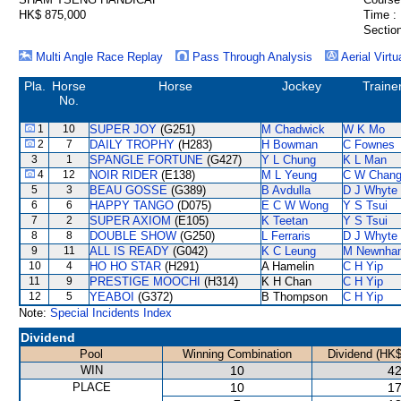
HK$ 875,000
Time :
Section
Multi Angle Race Replay
Pass Through Analysis
Aerial Virtu
Pla.
Horse
Horse
Jockey
Traine
No.
1
10
SUPER JOY
(G251)
M Chadwick
W K Mo
2
7
DAILY TROPHY
(H283)
H Bowman
C Fownes
3
1
SPANGLE FORTUNE
(G427)
Y L Chung
K L Man
4
12
NOIR RIDER
(E138)
M L Yeung
C W Chan
5
3
BEAU GOSSE
(G389)
B Avdulla
D J Whyte
6
6
HAPPY TANGO
(D075)
E C W Wong
Y S Tsui
7
2
SUPER AXIOM
(E105)
K Teetan
Y S Tsui
8
8
DOUBLE SHOW
(G250)
L Ferraris
D J Whyte
9
11
ALL IS READY
(G042)
K C Leung
M Newnha
10
4
HO HO STAR
(H291)
A Hamelin
C H Yip
11
9
PRESTIGE MOOCHI
(H314)
K H Chan
C H Yip
12
5
YEABOI
(G372)
B Thompson
C H Yip
Note:
Special Incidents Index
Dividend
Pool
Winning Combination
Dividend (HK$
WIN
10
42
PLACE
10
17