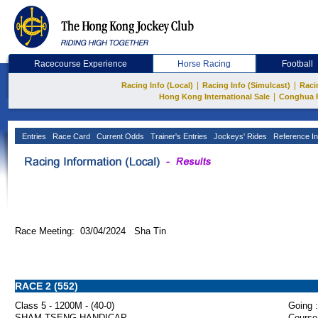
Racecourse Experience
Horse Racing
Football
|
|
Racing Info (Local)
Racing Info (Simulcast)
Raci
|
Hong Kong International Sale
Conghua 
Entries
Race Card
Current Odds
Trainer's Entries
Jockeys' Rides
Reference In
Race Meeting: 03/04/2024 Sha Tin
RACE 2 (552)
Class 5 - 1200M - (40-0)
Going :
SHAM TSENG HANDICAP
Course