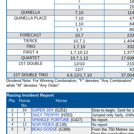
7
18
1
25
QUINELLA
7,10
114
QUINELLA PLACE
7,10
47
1,10
84
1,7
80
FORECAST
10,7
233
TIERCE
10,7,1
1,404
TRIO
1,7,10
332
FIRST 4
1,7,10,12
1,377
QUARTET
10,7,1,12
17,608
1ST DOUBLE
12/10
210
12/7
82
1ST DOUBLE TRIO
4,6,12/1,7,10
37,004
Dividend Note: For Winning Combination, "F" denotes "Any Combination"
while "M" denotes "Any Order".
Racing Incident Report
Pla.
Horse
Horse
No.
1
10
SUPER JOY
(G251)
Slow to begin. Sent for 
2
7
DAILY TROPHY
(H283)
Jumped only fairly, shif
3
1
SPANGLE FORTUNE
(G427)
No report.
4
12
NOIR RIDER
(E138)
No report.
5
3
BEAU GOSSE
(G389)
From the 750 Metres rac
Over the concluding stag