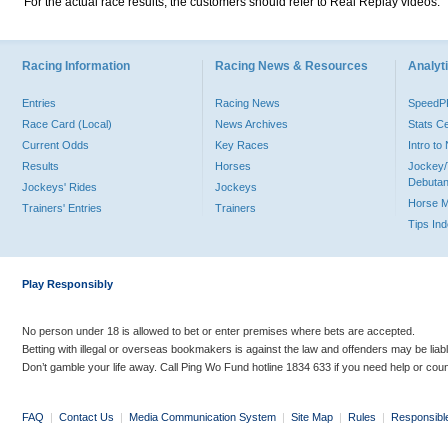
For the actual race results, the customers should refer to Real Replay videos.
Racing Information
Racing News & Resources
Analyti
Entries
Racing News
Speed
Race Card (Local)
News Archives
Stats C
Current Odds
Key Races
Intro t
Results
Horses
Jockey/
Debutan
Jockeys' Rides
Jockeys
Horse 
Trainers' Entries
Trainers
Tips In
Play Responsibly
No person under 18 is allowed to bet or enter premises where bets are accepted.
Betting with illegal or overseas bookmakers is against the law and offenders may be liab
Don’t gamble your life away. Call Ping Wo Fund hotline 1834 633 if you need help or coun
FAQ
|
Contact Us
|
Media Communication System
|
Site Map
|
Rules
|
Responsibl