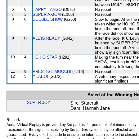
between DAILY TROPH
6
6
HAPPY TANGO
(D075)
No report.
7
2
SUPER AXIOM
(E105)
No report.
8
8
DOUBLE SHOW
(G250)
Slow to begin. After the
taken wider by HO HO 
finish the race off from 
the race did not show any
9
11
ALL IS READY
(G042)
After the race, K C Leu
brushed by SUPER JOY wh
finish the race off. A ve
show any significant fin
10
4
HO HO STAR
(H291)
Making the turn near t
SHOW, resulting in HO 
immediately following th
11
9
PRESTIGE MOOCHI
(H314)
No report.
12
5
YEABOI
(G372)
A veterinary inspection 
significant findings.
Breed of the Winning H
SUPER JOY
Sire: Starcraft
Dam: Hannah Jane
Remark:
Aerial Virtual Replay is provided by 3rd parties, for personal infotainment only
racecourses, the signals receiving by 3rd parties system may be affected and t
guaranteed. Every effort is made to ensure the information is up to the closest a