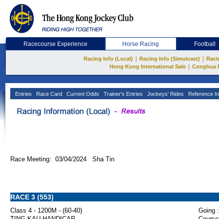
Racecourse Experience
Horse Racing
Football
|
|
Racing Info (Local)
Racing Info (Simulcast)
Raci
|
Hong Kong International Sale
Conghua 
Entries
Race Card
Current Odds
Trainer's Entries
Jockeys' Rides
Reference In
Race Meeting: 03/04/2024 Sha Tin
RACE 3 (553)
Class 4 - 1200M - (60-40)
Going :
TING KAU HANDICAP
Course