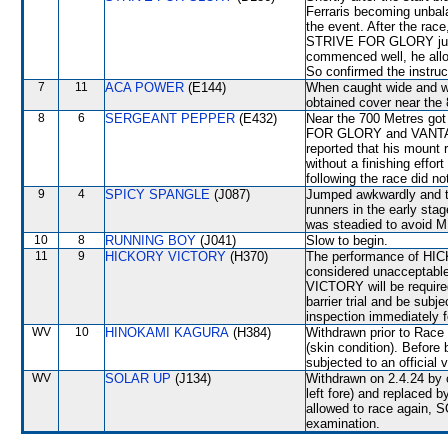
Ferraris becoming unbala
the event. After the race
STRIVE FOR GLORY jum
commenced well, he allow
So confirmed the instruc
7
11
ACA POWER
(E144)
When caught wide and wit
obtained cover near the 
8
6
SERGEANT PEPPER
(E432)
Near the 700 Metres go
FOR GLORY and VANTAST
reported that his mount 
without a finishing effor
following the race did no
9
4
SPICY SPANGLE
(J087)
Jumped awkwardly and th
runners in the early st
was steadied to avoid
10
8
RUNNING BOY
(J041)
Slow to begin.
11
9
HICKORY VICTORY
(H370)
The performance of HIC
considered unacceptable
VICTORY will be required
barrier trial and be subj
inspection immediately f
WV
10
HINOKAMI KAGURA
(H384)
Withdrawn prior to Race 
(skin condition). Befor
subjected to an official 
WV
SOLAR UP
(J134)
Withdrawn on 2.4.24 by o
left fore) and replaced
allowed to race again, S
examination.