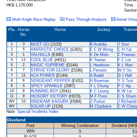
HK$ 1,170,000
Time :
Section
Multi Angle Race Replay
Pass Through Analysis
Aerial Virtu
Pla.
Horse
Horse
Jockey
Traine
No.
1
3
MUST GO
(J133)
B Avdulla
J Size
2
5
VANTASTIC CHOICE
(G401)
E C W Wong
C H Yip
3
1
VALHALLA
(E495)
K De Melo
C Fownes
4
12
COOL BLUE
(H011)
K Teetan
F C Lor
5
2
MAGIC SUPREME
(D144)
L Hewitson
K L Man
6
7
STRIVE FOR GLORY
(D186)
L Ferraris
W Y So
7
11
ACA POWER
(E144)
A Badel
D J Hall
8
6
SERGEANT PEPPER
(E432)
H Bowman
Y S Tsui
9
4
SPICY SPANGLE
(J087)
Y L Chung
P C Ng
10
8
RUNNING BOY
(J041)
K C Leung
K W Lui
11
9
HICKORY VICTORY
(H370)
M F Poon
C S Shum
WV
10
HINOKAMI KAGURA
(H384)
Z Purton
J Richards
WV
SOLAR UP
(J134)
M Chadwick
C W Chan
Note:
Special Incidents Index
Dividend
Pool
Winning Combination
Dividend (HK$
WIN
3
51
PLACE