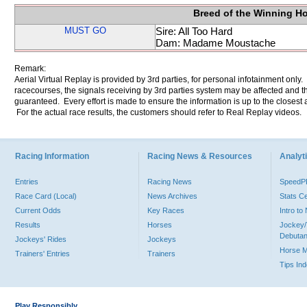
Breed of the Winning H
MUST GO
Sire: All Too Hard
Dam: Madame Moustache
Remark:
Aerial Virtual Replay is provided by 3rd parties, for personal infotainment only
racecourses, the signals receiving by 3rd parties system may be affected and t
guaranteed. Every effort is made to ensure the information is up to the closest a
For the actual race results, the customers should refer to Real Replay videos.
Racing Information
Racing News & Resources
Analyti
Entries
Racing News
Speed
Race Card (Local)
News Archives
Stats C
Current Odds
Key Races
Intro t
Results
Horses
Jockey/
Debutan
Jockeys' Rides
Jockeys
Horse 
Trainers' Entries
Trainers
Tips In
Play Responsibly