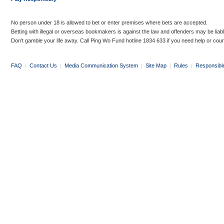
No person under 18 is allowed to bet or enter premises where bets are accepted.
Betting with illegal or overseas bookmakers is against the law and offenders may be liab
Don’t gamble your life away. Call Ping Wo Fund hotline 1834 633 if you need help or coun
FAQ
|
Contact Us
|
Media Communication System
|
Site Map
|
Rules
|
Responsibl