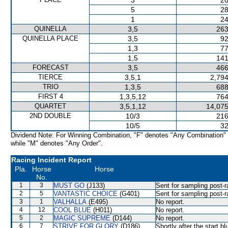
3
20
5
28
1
24
QUINELLA
3,5
263
QUINELLA PLACE
3,5
92
1,3
77
1,5
141
FORECAST
3,5
466
TIERCE
3,5,1
2,794
TRIO
1,3,5
688
FIRST 4
1,3,5,12
764
QUARTET
3,5,1,12
14,075
2ND DOUBLE
10/3
216
10/5
32
Dividend Note: For Winning Combination, "F" denotes "Any Combination"
while "M" denotes "Any Order".
Racing Incident Report
Pla.
Horse
Horse
No.
1
3
MUST GO
(J133)
Sent for sampling post-r
2
5
VANTASTIC CHOICE
(G401)
Sent for sampling post-r
3
1
VALHALLA
(E495)
No report.
4
12
COOL BLUE
(H011)
No report.
5
2
MAGIC SUPREME
(D144)
No report.
6
7
STRIVE FOR GLORY
(D186)
Shortly after the start