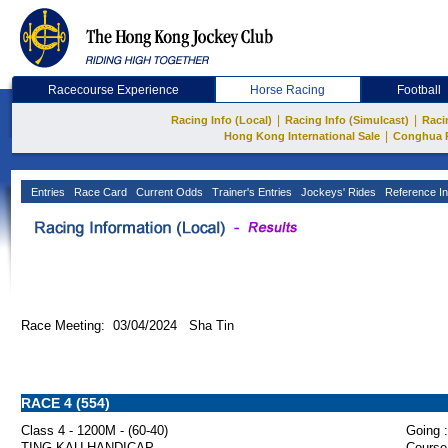
Racecourse Experience
Horse Racing
Football
|
|
Racing Info (Local)
Racing Info (Simulcast)
Raci
|
Hong Kong International Sale
Conghua 
Entries
Race Card
Current Odds
Trainer's Entries
Jockeys' Rides
Reference In
Race Meeting: 03/04/2024 Sha Tin
RACE 4 (554)
Class 4 - 1200M - (60-40)
Going :
TING KAU HANDICAP
Course