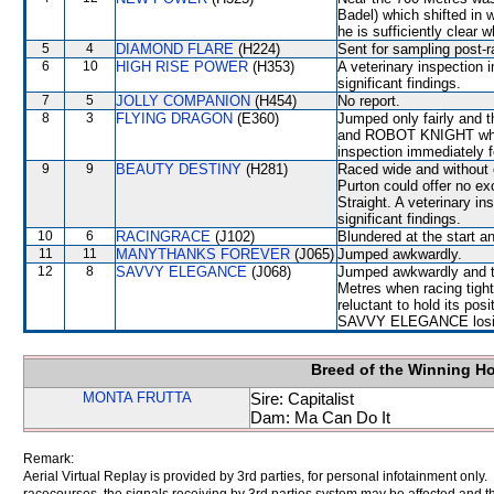
Badel) which shifted in 
he is sufficiently clear 
5
4
DIAMOND FLARE
(H224)
Sent for sampling post-r
6
10
HIGH RISE POWER
(H353)
A veterinary inspection 
significant findings.
7
5
JOLLY COMPANION
(H454)
No report.
8
3
FLYING DRAGON
(E360)
Jumped only fairly an
and ROBOT KNIGHT which s
inspection immediately f
9
9
BEAUTY DESTINY
(H281)
Raced wide and without c
Purton could offer no ex
Straight. A veterinary i
significant findings.
10
6
RACINGRACE
(J102)
Blundered at the start 
11
11
MANYTHANKS FOREVER
(J065)
Jumped awkwardly.
12
8
SAVVY ELEGANCE
(J068)
Jumped awkwardly and th
Metres when racing tigh
reluctant to hold its pos
SAVVY ELEGANCE losin
Breed of the Winning H
MONTA FRUTTA
Sire: Capitalist
Dam: Ma Can Do It
Remark:
Aerial Virtual Replay is provided by 3rd parties, for personal infotainment only