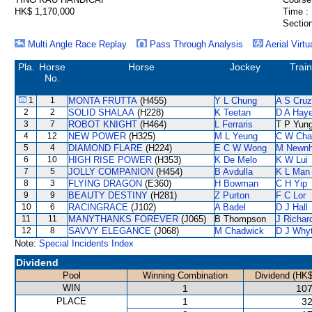
HK$ 1,170,000
Time :
Section
Multi Angle Race Replay
Pass Through Analysis
Aerial Virtu
Pla.
Horse
Horse
Jockey
Trai
No.
1
1
MONTA FRUTTA
(H455)
Y L Chung
A S Cruz
2
2
SOLID SHALAA
(H228)
K Teetan
D A Hay
3
7
ROBOT KNIGHT
(H464)
L Ferraris
T P Yun
4
12
NEW POWER
(H325)
M L Yeung
C W Cha
5
4
DIAMOND FLARE
(H224)
E C W Wong
M Newn
6
10
HIGH RISE POWER
(H353)
K De Melo
K W Lui
7
5
JOLLY COMPANION
(H454)
B Avdulla
K L Man
8
3
FLYING DRAGON
(E360)
H Bowman
C H Yip
9
9
BEAUTY DESTINY
(H281)
Z Purton
F C Lor
10
6
RACINGRACE
(J102)
A Badel
D J Hall
11
11
MANYTHANKS FOREVER
(J065)
B Thompson
J Richar
12
8
SAVVY ELEGANCE
(J068)
M Chadwick
D J Why
Note:
Special Incidents Index
Dividend
Pool
Winning Combination
Dividend (HK$
WIN
1
107
PLACE
1
32