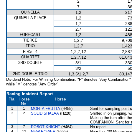
2
17
7
36
QUINELLA
1,2
217
QUINELLA PLACE
1,2
73
1,7
288
2,7
121
FORECAST
1,2
488
TIERCE
1,2,7
9,709
TRIO
1,2,7
1,423
FIRST 4
1,2,7,12
2,887
QUARTET
1,2,7,12
61,043
3RD DOUBLE
3/1
330
3/2
50
2ND DOUBLE TRIO
1,3,5/1,2,7
80,147
Dividend Note: For Winning Combination, "F" denotes "Any Combination"
while "M" denotes "Any Order".
Racing Incident Report
Pla.
Horse
Horse
No.
1
1
MONTA FRUTTA
(H455)
Sent for sampling post-r
2
2
SOLID SHALAA
(H228)
Shifted in on jumping, 
Making the turn after th
COMPANION. Sent for sa
3
7
ROBOT KNIGHT
(H464)
No report.
4
12
NEW POWER
(H325)
Near the 700 Metres w