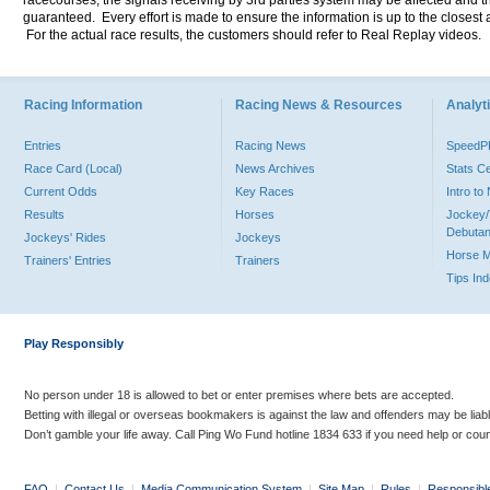
racecourses, the signals receiving by 3rd parties system may be affected and t
guaranteed. Every effort is made to ensure the information is up to the closest a
For the actual race results, the customers should refer to Real Replay videos.
Racing Information
Racing News & Resources
Analyti
Entries
Racing News
Speed
Race Card (Local)
News Archives
Stats C
Current Odds
Key Races
Intro t
Results
Horses
Jockey/
Debutan
Jockeys' Rides
Jockeys
Horse 
Trainers' Entries
Trainers
Tips In
Play Responsibly
No person under 18 is allowed to bet or enter premises where bets are accepted.
Betting with illegal or overseas bookmakers is against the law and offenders may be liab
Don’t gamble your life away. Call Ping Wo Fund hotline 1834 633 if you need help or coun
FAQ
|
Contact Us
|
Media Communication System
|
Site Map
|
Rules
|
Responsibl