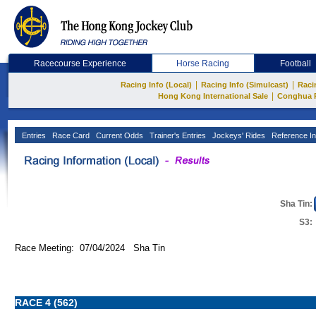
Racecourse Experience
Horse Racing
Football
|
|
Racing Info (Local)
Racing Info (Simulcast)
Raci
|
Hong Kong International Sale
Conghua 
Entries
Race Card
Current Odds
Trainer's Entries
Jockeys' Rides
Reference In
Sha Tin:
S3:
Race Meeting: 07/04/2024 Sha Tin
RACE 4 (562)