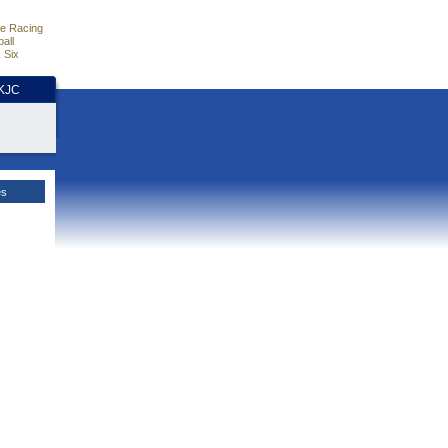
e Racing
all
 Six
HKJC
es