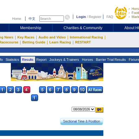
Hors
Footb
Login
/
Register
FAQ
Mark
Home
中文
Membership
Charities & Community
About 
|
|
|
|
ng News
Key Races
Audio and Video
International Racing
|
|
|
Racecourse
Betting Guide
Learn Racing
RESTART
fo
Statistics
Results
Report
Jockeys & Trainers
Horses
Barrier Trial Results
Fixtur