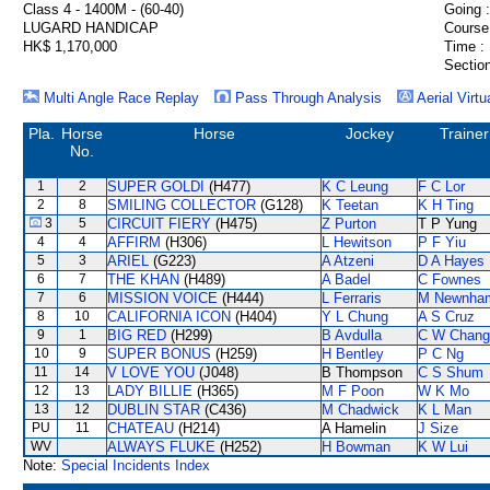
Class 4 - 1400M - (60-40)
Going :
LUGARD HANDICAP
Course
HK$ 1,170,000
Time :
Section
Multi Angle Race Replay
Pass Through Analysis
Aerial Virtu
Pla.
Horse
Horse
Jockey
Trainer
No.
1
2
SUPER GOLDI
(H477)
K C Leung
F C Lor
2
8
SMILING COLLECTOR
(G128)
K Teetan
K H Ting
3
5
CIRCUIT FIERY
(H475)
Z Purton
T P Yung
4
4
AFFIRM
(H306)
L Hewitson
P F Yiu
5
3
ARIEL
(G223)
A Atzeni
D A Hayes
6
7
THE KHAN
(H489)
A Badel
C Fownes
7
6
MISSION VOICE
(H444)
L Ferraris
M Newnha
8
10
CALIFORNIA ICON
(H404)
Y L Chung
A S Cruz
9
1
BIG RED
(H299)
B Avdulla
C W Chang
10
9
SUPER BONUS
(H259)
H Bentley
P C Ng
11
14
V LOVE YOU
(J048)
B Thompson
C S Shum
12
13
LADY BILLIE
(H365)
M F Poon
W K Mo
13
12
DUBLIN STAR
(C436)
M Chadwick
K L Man
PU
11
CHATEAU
(H214)
A Hamelin
J Size
WV
ALWAYS FLUKE
(H252)
H Bowman
K W Lui
Note:
Special Incidents Index