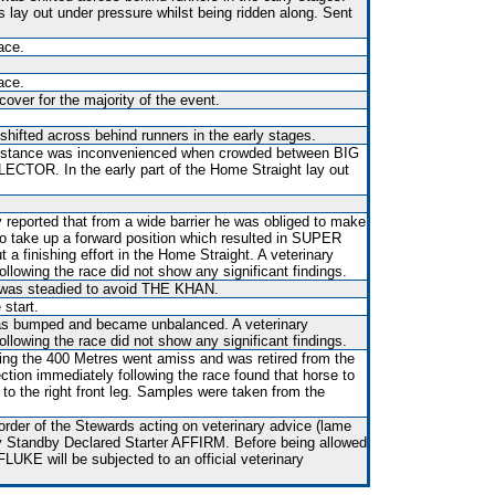
s lay out under pressure whilst being ridden along. Sent
ace.
ace.
over for the majority of the event.
shifted across behind runners in the early stages.
t distance was inconvenienced when crowded between BIG
TOR. In the early part of the Home Straight lay out
y reported that from a wide barrier he was obliged to make
o take up a forward position which resulted in SUPER
 a finishing effort in the Home Straight. A veterinary
ollowing the race did not show any significant findings.
 was steadied to avoid THE KHAN.
 start.
 was bumped and became unbalanced. A veterinary
ollowing the race did not show any significant findings.
ving the 400 Metres went amiss and was retired from the
ection immediately following the race found that horse to
 to the right front leg. Samples were taken from the
rder of the Stewards acting on veterinary advice (lame
 by Standby Declared Starter AFFIRM. Before being allowed
UKE will be subjected to an official veterinary