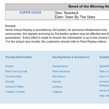
Breed of the Winning H
SUPER GOLDI
Sire: Tavistock
Dam: Steer By The Stars
Remark:
Aerial Virtual Replay is provided by 3rd parties, for personal infotainment only
racecourses, the signals receiving by 3rd parties system may be affected and t
guaranteed. Every effort is made to ensure the information is up to the closest a
For the actual race results, the customers should refer to Real Replay videos.
Racing Information
Racing News & Resources
Analyti
Entries
Racing News
Speed
Race Card (Local)
News Archives
Stats C
Current Odds
Key Races
Intro t
Results
Horses
Jockey/
Debutan
Jockeys' Rides
Jockeys
Horse 
Trainers' Entries
Trainers
Tips In