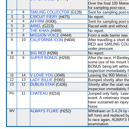
Over the final 100 Metre
for sampling post-race.
2
8
SMILING COLLECTOR
(G128)
Sent for sampling post-r
3
5
CIRCUIT FIERY
(H475)
No report.
4
4
AFFIRM
(H306)
Sent for sampling post-r
5
3
ARIEL
(G223)
Raced wide and without c
6
7
THE KHAN
(H489)
No report.
7
6
MISSION VOICE
(H444)
From a wide barrier was 
8
10
CALIFORNIA ICON
(H404)
After travelling a shor
RED and SMILING COLLEC
under pressure.
9
1
BIG RED
(H299)
No report.
10
9
SUPER BONUS
(H259)
After the race, H Bentle
some use of his mount t
BONUS being left without
inspection immediately f
11
14
V LOVE YOU
(J048)
Leaving the 900 Metres
12
13
LADY BILLIE
(H365)
Bumped shortly after the
13
12
DUBLIN STAR
(C436)
Shortly after the start
inspection immediately f
PU
11
CHATEAU
(H214)
Jumped only fairly. Lea
event. A veterinary insp
have sustained an injury
horse.
WV
ALWAYS FLUKE
(H252)
Withdrawn on 5.4.24 by o
left fore) and replaced
to race again, ALWAYS FL
examination.