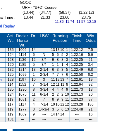
GOOD
 :
TURF - "B+2" Course
(13.44)
(34.77)
(58.37)
(1:22.12)
al Time :
13.44
21.33
23.60
23.75
11.86 11.74
11.57 12.18
al Replay
Act.
Declar.
Dr.
LBW
Running
Finish
Win
Wt.
Horse
Position
Time
Odds
Wt.
135
1002
14
---
13
13
10
1
1:22.12
7.5
124
1114
6
N
5
6
5
2
1:22.16
5.6
128
1136
12
3/4
9
8
8
3
1:22.25
21
120
1185
5
3/4
1
1
1
4
1:22.25
3.4
132
1214
13
2-1/4
6
3
3
5
1:22.49
6.8
125
1099
1
2-3/4
7
7
7
6
1:22.58
8.2
m
128
1197
10
3
11
12
13
7
1:22.61
19
114
1152
7
3-1/4
12
11
11
8
1:22.64
92
135
1290
8
3-3/4
4
4
4
9
1:22.73
18
124
1075
11
6-1/4
2
2
2
10
1:23.13
20
119
1081
2
7
8
9
9
11
1:23.23
87
117
1117
4
7-1/4
10
10
12
12
1:23.28
186
119
1277
3
14-3/4
3
5
6
13
1:24.48
21
119
1069
9
---
14
14
14
---
16
131
---
---
---
---
---
---