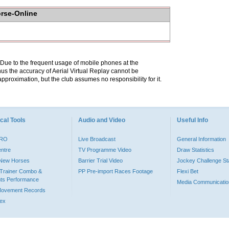
orse-Online
. Due to the frequent usage of mobile phones at the
hus the accuracy of Aerial Virtual Replay cannot be
pproximation, but the club assumes no responsibility for it.
cal Tools
Audio and Video
Useful Info
PRO
Live Broadcast
General Information
entre
TV Programme Video
Draw Statistics
o New Horses
Barrier Trial Video
Jockey Challenge Sta
Trainer Combo &
PP Pre-import Races Footage
Flexi Bet
ts Performance
Media Communicatio
Movement Records
dex