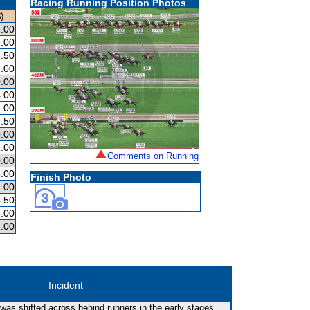
Racing Running Position Photos
)
.00
.00
.50
.00
.00
.00
.00
.50
.00
.00
Comments on Running
.00
.00
Finish Photo
.00
.50
.00
.00
Incident
 was shifted across behind runners in the early stages.