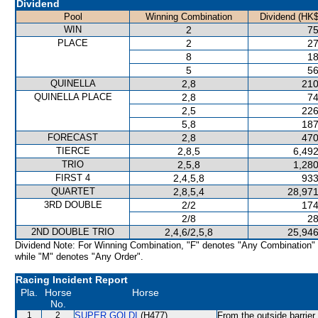
Dividend
Pool
Winning Combination
Dividend (HK$
WIN
2
75
PLACE
2
27
8
18
5
56
QUINELLA
2,8
210
QUINELLA PLACE
2,8
74
2,5
226
5,8
187
FORECAST
2,8
470
TIERCE
2,8,5
6,492
TRIO
2,5,8
1,280
FIRST 4
2,4,5,8
933
QUARTET
2,8,5,4
28,971
3RD DOUBLE
2/2
174
2/8
28
2ND DOUBLE TRIO
2,4,6/2,5,8
25,946
Dividend Note: For Winning Combination, "F" denotes "Any Combination"
while "M" denotes "Any Order".
Racing Incident Report
Pla.
Horse
Horse
No.
1
2
SUPER GOLDI
(H477)
From the outside barrier