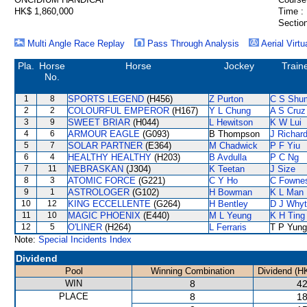
HK$ 1,860,000
Time :
Section
Multi Angle Race Replay
Pass Through Analysis
Aerial Virtu
Pla.
Horse
Horse
Jockey
Train
No.
1
8
SPORTS LEGEND
(H456)
Z Purton
C S Shu
2
2
COLOURFUL EMPEROR
(H167)
Y L Chung
A S Cruz
3
9
SWEET BRIAR
(H044)
L Hewitson
K W Lui
4
6
ARMOUR EAGLE
(G093)
B Thompson
J Richar
5
7
SOLAR PARTNER
(E364)
M Chadwick
P F Yiu
6
4
HEALTHY HEALTHY
(H203)
B Avdulla
P C Ng
7
11
NEBRASKAN
(J304)
K Teetan
J Size
8
3
ATOMIC FORCE
(G221)
C Y Ho
C Fowne
9
1
ASTROLOGER
(G102)
H Bowman
K L Man
10
12
KING ECCELLENTE
(G264)
H Bentley
D J Why
11
10
MAGIC PHOENIX
(E440)
M L Yeung
K H Ting
12
5
O'LINER
(H264)
L Ferraris
T P Yung
Note:
Special Incidents Index
Dividend
Pool
Winning Combination
Dividend (H
WIN
8
42
PLACE
8
18