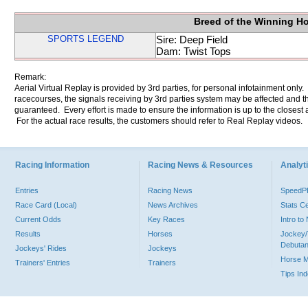
Breed of the Winning H
SPORTS LEGEND
Sire: Deep Field
Dam: Twist Tops
Remark:
Aerial Virtual Replay is provided by 3rd parties, for personal infotainment only
racecourses, the signals receiving by 3rd parties system may be affected and t
guaranteed. Every effort is made to ensure the information is up to the closest a
For the actual race results, the customers should refer to Real Replay videos.
Racing Information
Racing News & Resources
Analyti
Entries
Racing News
Speed
Race Card (Local)
News Archives
Stats C
Current Odds
Key Races
Intro t
Results
Horses
Jockey/
Debutan
Jockeys' Rides
Jockeys
Horse 
Trainers' Entries
Trainers
Tips In