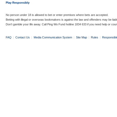
Play Responsibly
No person under 18 is allowed to bet or enter premises where bets are accepted.
Betting with illegal or overseas bookmakers is against the law and offenders may be liab
Don’t gamble your life away. Call Ping Wo Fund hotline 1834 633 if you need help or coun
FAQ
|
Contact Us
|
Media Communication System
|
Site Map
|
Rules
|
Responsibl