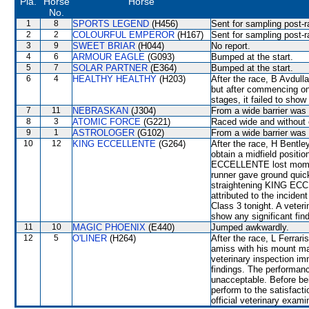
Pla.
Horse
Horse
No.
1
8
SPORTS LEGEND
(H456)
Sent for sampling post-r
2
2
COLOURFUL EMPEROR
(H167)
Sent for sampling post-r
3
9
SWEET BRIAR
(H044)
No report.
4
6
ARMOUR EAGLE
(G093)
Bumped at the start.
5
7
SOLAR PARTNER
(E364)
Bumped at the start.
6
4
HEALTHY HEALTHY
(H203)
After the race, B Avdulla
but after commencing onl
stages, it failed to show
7
11
NEBRASKAN
(J304)
From a wide barrier was 
8
3
ATOMIC FORCE
(G221)
Raced wide and without c
9
1
ASTROLOGER
(G102)
From a wide barrier was 
10
12
KING ECCELLENTE
(G264)
After the race, H Bentley
obtain a midfield posit
ECCELLENTE lost momen
runner gave ground quick
straightening KING ECCE
attributed to the inci
Class 3 tonight. A veteri
show any significant fin
11
10
MAGIC PHOENIX
(E440)
Jumped awkwardly.
12
5
O'LINER
(H264)
After the race, L Ferrar
amiss with his mount ma
veterinary inspection im
findings. The performanc
unacceptable. Before bei
perform to the satisfacti
official veterinary exami