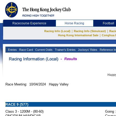
Racecourse Experience
Horse Racing
Football
|
|
Racing Info (Local)
Racing Info (Simulcast)
Raci
|
Hong Kong International Sale
Conghua 
Entries
Race Card
Current Odds
Trainer's Entries
Jockeys' Rides
Reference In
Happy
Race Meeting: 10/04/2024 Happy Valley
RACE 9 (577)
Class 3 - 1200M - (80-60)
Going :
ONCIDIUM HANDICAP
Course