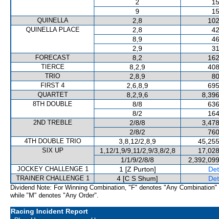
2
15
9
15
QUINELLA
2,8
102
QUINELLA PLACE
2,8
42
8,9
46
2,9
31
FORECAST
8,2
162
TIERCE
8,2,9
408
TRIO
2,8,9
80
FIRST 4
2,6,8,9
695
QUARTET
8,2,9,6
8,396
8TH DOUBLE
8/8
636
8/2
164
2ND TREBLE
2/8/8
3,478
2/8/2
760
4TH DOUBLE TRIO
3,8,12/2,8,9
45,255
SIX UP
1,12/1,9/9,11/2,9/3,8/2,8
17,028
1/1/9/2/8/8
2,392,099
JOCKEY CHALLENGE 1
1 [Z Purton]
Det
TRAINER CHALLENGE 1
4 [C S Shum]
Det
Dividend Note: For Winning Combination, "F" denotes "Any Combination"
while "M" denotes "Any Order".
Racing Incident Report