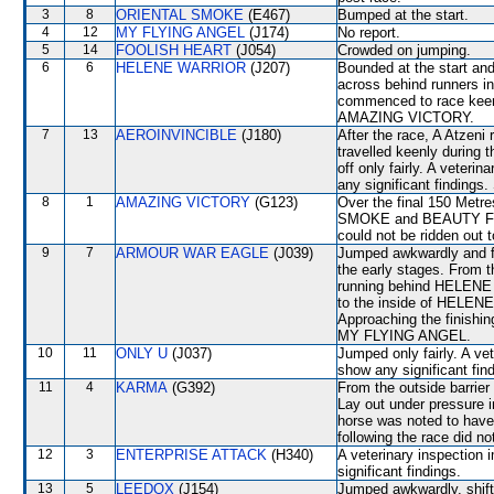
3
8
ORIENTAL SMOKE
(E467)
Bumped at the start.
4
12
MY FLYING ANGEL
(J174)
No report.
5
14
FOOLISH HEART
(J054)
Crowded on jumping.
6
6
HELENE WARRIOR
(J207)
Bounded at the start and
across behind runners i
commenced to race keen
AMAZING VICTORY.
7
13
AEROINVINCIBLE
(J180)
After the race, A Atzeni 
travelled keenly during t
off only fairly. A veteri
any significant findings.
8
1
AMAZING VICTORY
(G123)
Over the final 150 Metr
SMOKE and BEAUTY FIT, b
could not be ridden out t
9
7
ARMOUR WAR EAGLE
(J039)
Jumped awkwardly and fr
the early stages. From t
running behind HELENE 
to the inside of HELEN
Approaching the finishin
MY FLYING ANGEL.
10
11
ONLY U
(J037)
Jumped only fairly. A ve
show any significant fin
11
4
KARMA
(G392)
From the outside barrier
Lay out under pressure in
horse was noted to have 
following the race did no
12
3
ENTERPRISE ATTACK
(H340)
A veterinary inspection 
significant findings.
13
5
LEEDOX
(J154)
Jumped awkwardly, shi