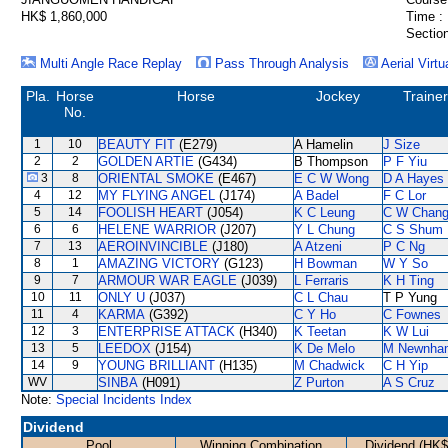
HK$ 1,860,000
Time :
Section
Multi Angle Race Replay
Pass Through Analysis
Aerial Virtu
Pla.
Horse
Horse
Jockey
Trainer
No.
1
10
BEAUTY FIT
(E279)
A Hamelin
J Size
2
2
GOLDEN ARTIE
(G434)
B Thompson
P F Yiu
3
8
ORIENTAL SMOKE
(E467)
E C W Wong
D A Hayes
4
12
MY FLYING ANGEL
(J174)
A Badel
F C Lor
5
14
FOOLISH HEART
(J054)
K C Leung
C W Chan
6
6
HELENE WARRIOR
(J207)
Y L Chung
C S Shum
7
13
AEROINVINCIBLE
(J180)
A Atzeni
P C Ng
8
1
AMAZING VICTORY
(G123)
H Bowman
W Y So
9
7
ARMOUR WAR EAGLE
(J039)
L Ferraris
K H Ting
10
11
ONLY U
(J037)
C L Chau
T P Yung
11
4
KARMA
(G392)
C Y Ho
C Fownes
12
3
ENTERPRISE ATTACK
(H340)
K Teetan
K W Lui
13
5
LEEDOX
(J154)
K De Melo
M Newnha
14
9
YOUNG BRILLIANT
(H135)
M Chadwick
C H Yip
WV
SINBA
(H091)
Z Purton
A S Cruz
Note:
Special Incidents Index
Dividend
Pool
Winning Combination
Dividend (HK$