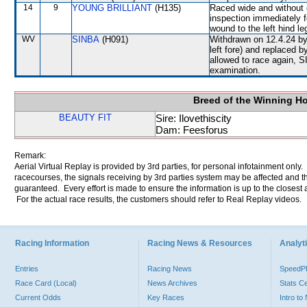
14
9
YOUNG BRILLIANT
(H135)
Raced wide and without c
inspection immediately f
wound to the left hind leg
WV
SINBA
(H091)
Withdrawn on 12.4.24 by 
left fore) and replaced
allowed to race again, SI
examination.
Breed of the Winning H
BEAUTY FIT
Sire: Ilovethiscity
Dam: Feesforus
Remark:
Aerial Virtual Replay is provided by 3rd parties, for personal infotainment only
racecourses, the signals receiving by 3rd parties system may be affected and t
guaranteed. Every effort is made to ensure the information is up to the closest a
For the actual race results, the customers should refer to Real Replay videos.
Racing Information
Racing News & Resources
Analyti
Entries
Racing News
Speed
Race Card (Local)
News Archives
Stats C
Current Odds
Key Races
Intro t