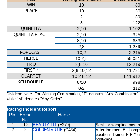
WIN
10
89
PLACE
10
30
2
59
8
122
QUINELLA
2,10
1,102
QUINELLA PLACE
2,10
325
8,10
633
2,8
1,289
FORECAST
10,2
2,215
TIERCE
10,2,8
55,051
TRIO
2,8,10
12,219
FIRST 4
2,8,10,12
41,721
QUARTET
10,2,8,12
841,912
9TH DOUBLE
8/10
998
8/2
112
Dividend Note: For Winning Combination, "F" denotes "Any Combination"
while "M" denotes "Any Order".
Racing Incident Report
Pla.
Horse
Horse
No.
1
10
BEAUTY FIT
(E279)
Sent for sampling post-r
2
2
GOLDEN ARTIE
(G434)
After the race, B Thomps
position. Trainer P F Yi
post-race.