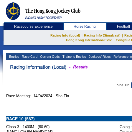
Racecourse Experience
Horse Racing
Football
|
|
Racing Info (Local)
Racing Info (Simulcast)
Raci
|
Hong Kong International Sale
Conghua 
Entries
Race Card
Current Odds
Trainer's Entries
Jockeys' Rides
Reference In
Sha Tin:
Race Meeting: 14/04/2024 Sha Tin
RACE 10 (587)
Class 3 - 1400M - (80-60)
Going :
JIANGUOMEN HANDICAP
Course