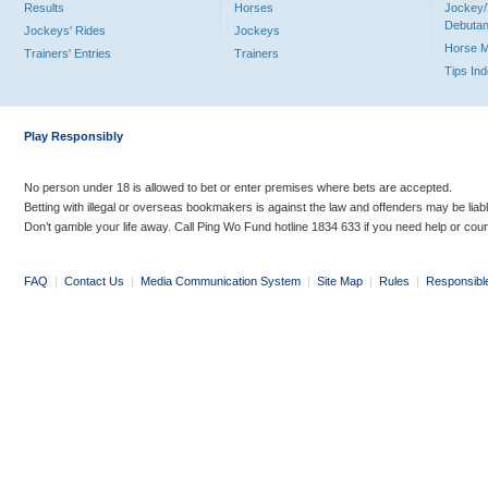
Results
Horses
Jockey/
Debutan
Jockeys' Rides
Jockeys
Horse 
Trainers' Entries
Trainers
Tips In
Play Responsibly
No person under 18 is allowed to bet or enter premises where bets are accepted.
Betting with illegal or overseas bookmakers is against the law and offenders may be liab
Don’t gamble your life away. Call Ping Wo Fund hotline 1834 633 if you need help or coun
FAQ
|
Contact Us
|
Media Communication System
|
Site Map
|
Rules
|
Responsibl