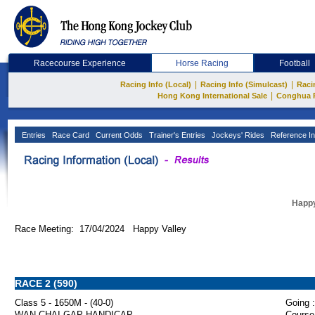
Racecourse Experience
Horse Racing
Football
|
|
Racing Info (Local)
Racing Info (Simulcast)
Raci
|
Hong Kong International Sale
Conghua 
Entries
Race Card
Current Odds
Trainer's Entries
Jockeys' Rides
Reference In
Happy
Race Meeting: 17/04/2024 Happy Valley
RACE 2 (590)
Class 5 - 1650M - (40-0)
Going :
WAN CHAI GAP HANDICAP
Course