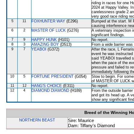
riding in races for one
2024 at Happy Valley. I
carelessness grade 2 an
very good race riding re
5
11
FOXHUNTER WAY
(E296)
Bumped at the start. M F
causing interference n
6
2
MASTER OF LUCK
(G276)
A veterinary inspection 
significant findings.
7
9
HAPPY HUNK
(H101)
No report.
8
3
AMAZING BOY
(D513)
From a wide barrier was 
9
7
YEABOI
(G372)
After the race, L Ferrari
event he was instructed 
said YEABOI travelled sa
when the pace of the e
pressure and failed to re
immediately following th
10
5
FORTUNE PRESIDENT
(G054)
Slow to begin. For some 
of MASTER OF LUCK whe
11
12
HANG'S CHOICE
(E311)
No report.
12
4
DIAMOND DIAMOND
(H189)
From the outside barrier
and got its head up. A v
show any significant fin
Breed of the Winning H
NORTHERN BEAST
Sire: Maurice
Dam: Tiffany's Diamond