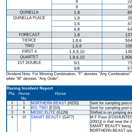
8
22
6
28
QUINELLA
1,8
89
QUINELLA PLACE
1,8
35
1,6
47
6,8
64
FORECAST
1,8
137
TIERCE
1,8,6
584
TRIO
1,6,8
106
FIRST 4
1,6,8,10
135
QUARTET
1,8,6,10
1,906
1ST DOUBLE
5/1
73
5/8
57
Dividend Note: For Winning Combination, "F" denotes "Any Combination"
while "M" denotes "Any Order".
Racing Incident Report
Pla.
Horse
Horse
No.
1
1
NORTHERN BEAST
(H233)
Sent for sampling post-r
2
8
BIG TWO
(E310)
Sent for sampling post-r
3
6
MEDIC ELITE
(G129)
Shifted in on jumping a
4
10
SMART BEAUTY
(G477)
M F Poon (FOXHUNTER WA
100(1)] in that near the 
SMART BEAUTY being 
NORTHERN BEAST and h