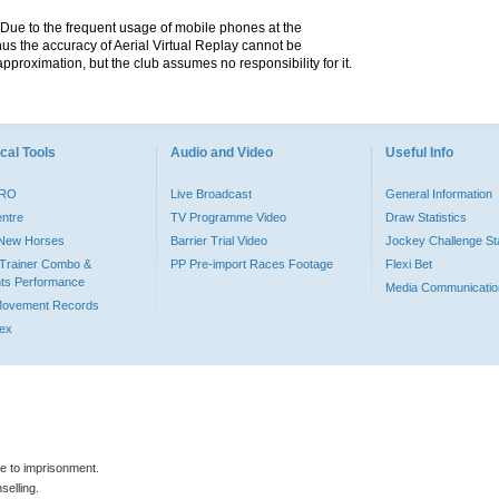
. Due to the frequent usage of mobile phones at the
hus the accuracy of Aerial Virtual Replay cannot be
pproximation, but the club assumes no responsibility for it.
cal Tools
Audio and Video
Useful Info
PRO
Live Broadcast
General Information
entre
TV Programme Video
Draw Statistics
o New Horses
Barrier Trial Video
Jockey Challenge Sta
Trainer Combo &
PP Pre-import Races Footage
Flexi Bet
ts Performance
Media Communicatio
Movement Records
dex
le to imprisonment.
selling.