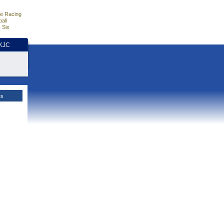
e Racing
all
 Six
HKJC
es