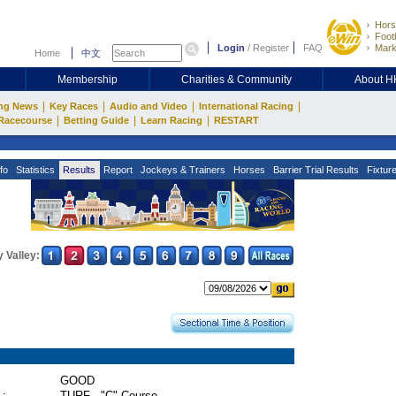
Hors
Footb
Login
/
Register
FAQ
Mark
Home
中文
Membership
Charities & Community
About 
|
|
|
|
ng News
Key Races
Audio and Video
International Racing
|
|
|
Racecourse
Betting Guide
Learn Racing
RESTART
fo
Statistics
Results
Report
Jockeys & Trainers
Horses
Barrier Trial Results
Fixtur
 Valley:
GOOD
 :
TURF - "C" Course