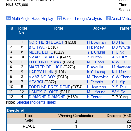
HK$ 875,000
Time :
Section
Multi Angle Race Replay
Pass Through Analysis
Aerial Virtu
Pla.
Horse
Horse
Jockey
Trainer
No.
1
1
NORTHERN BEAST
(H233)
H Bowman
D J Hall
2
8
BIG TWO
(E310)
H Bentley
D J Whyte
3
6
MEDIC ELITE
(G129)
Y L Chung
P C Ng
4
10
SMART BEAUTY
(G477)
Z Purton
A S Cruz
5
11
FOXHUNTER WAY
(E296)
M F Poon
K W Lui
6
2
MASTER OF LUCK
(G276)
B Avdulla
M Newnha
7
9
HAPPY HUNK
(H101)
K C Leung
K L Man
8
3
AMAZING BOY
(D513)
M Chadwick
C W Chan
9
7
YEABOI
(G372)
L Ferraris
C H Yip
10
5
FORTUNE PRESIDENT
(G054)
L Hewitson
Y S Tsui
11
12
HANG'S CHOICE
(E311)
M L Yeung
W Y So
12
4
DIAMOND DIAMOND
(H189)
K Teetan
T P Yung
Note:
Special Incidents Index
Dividend
Pool
Winning Combination
Dividend (HK$
WIN
1
22
PLACE
1
12