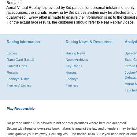
Remark:
Aerial Virtual Replay is provided by 3rd parties, for personal infotainment only
racecourses, the signals receiving by 3rd parties system may be affected and t
guaranteed. Every effort is made to ensure the information is up to the closest a
For the actual race results, the customers should refer to Real Replay videos.
Racing Information
Racing News & Resources
Analyti
Entries
Racing News
Speed
Race Card (Local)
News Archives
Stats C
Current Odds
Key Races
Intro t
Results
Horses
Jockey/
Debutan
Jockeys' Rides
Jockeys
Horse 
Trainers' Entries
Trainers
Tips In
Play Responsibly
No person under 18 is allowed to bet or enter premises where bets are accepted.
Betting with illegal or overseas bookmakers is against the law and offenders may be liab
Don’t gamble your life away. Call Ping Wo Fund hotline 1834 633 if you need help or coun