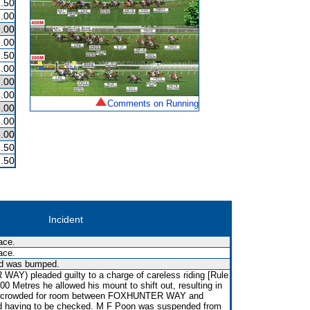
.50
.00
.00
.00
.50
.00
.00
.00
Comments on Running
.00
.00
.00
.50
.50
Incident
ace.
ace.
nd was bumped.
Y) pleaded guilty to a charge of careless riding [Rule
200 Metres he allowed his mount to shift out, resulting in
crowded for room between FOXHUNTER WAY and
aving to be checked. M F Poon was suspended from