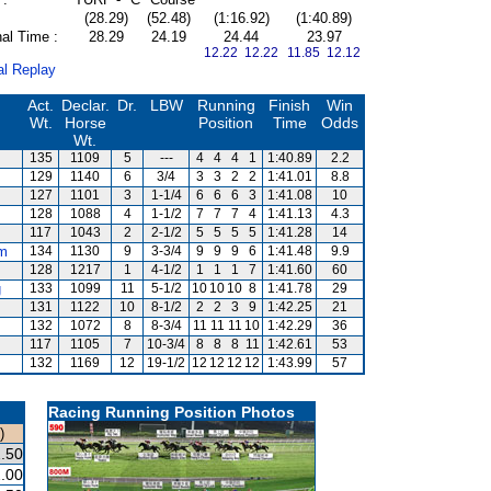
(28.29)
(52.48)
(1:16.92)
(1:40.89)
al Time :
28.29
24.19
24.44
23.97
12.22 12.22
11.85 12.12
al Replay
Act.
Declar.
Dr.
LBW
Running
Finish
Win
Wt.
Horse
Position
Time
Odds
Wt.
135
1109
5
---
4
4
4
1
1:40.89
2.2
129
1140
6
3/4
3
3
2
2
1:41.01
8.8
127
1101
3
1-1/4
6
6
6
3
1:41.08
10
128
1088
4
1-1/2
7
7
7
4
1:41.13
4.3
117
1043
2
2-1/2
5
5
5
5
1:41.28
14
m
134
1130
9
3-3/4
9
9
9
6
1:41.48
9.9
128
1217
1
4-1/2
1
1
1
7
1:41.60
60
g
133
1099
11
5-1/2
10
10
10
8
1:41.78
29
131
1122
10
8-1/2
2
2
3
9
1:42.25
21
132
1072
8
8-3/4
11
11
11
10
1:42.29
36
117
1105
7
10-3/4
8
8
8
11
1:42.61
53
132
1169
12
19-1/2
12
12
12
12
1:43.99
57
Racing Running Position Photos
)
.50
.00