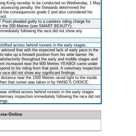
 Hong Kong raceday to be conducted on Wednesday, 1 May
n assessing penalty, the Stewards determined the
d the consequences grade 2 and also considered his
cord.
 Poon pleaded guilty to a careless riding charge for
ear the 200 Metres (see SMART BEAUTY).
immediately following the race did not show any
shifted across behind runners in the early stages.
s advised that with the expected lack of early pace in the
to take up a forward position from his wide barrier. He
tisfactorily throughout the early and middle stages and
vent increased near the 600 Metres YEABOI came under
spond to his riding from that point. A veterinary inspection
e race did not show any significant findings.
distance near the 1500 Metres raced tight to the inside
n that runner was taken in by HANG’S CHOICE.
 was shifted across behind runners in the early stages
eterinary inspection immediately following the race did not
dings.
orse-Online