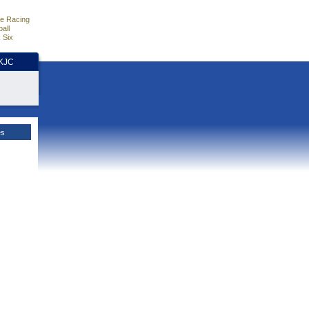
e Racing
all
 Six
HKJC
es