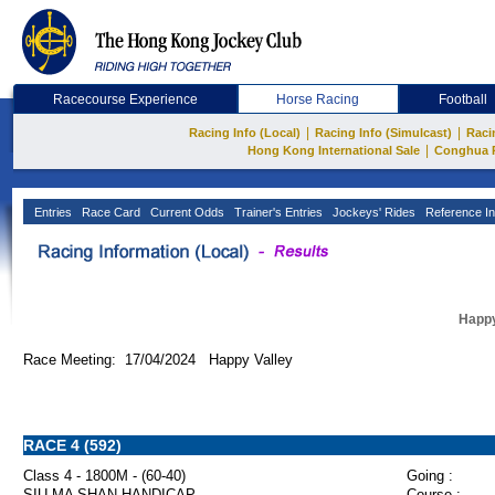
Racecourse Experience
Horse Racing
Football
|
|
Racing Info (Local)
Racing Info (Simulcast)
Raci
|
Hong Kong International Sale
Conghua 
Entries
Race Card
Current Odds
Trainer's Entries
Jockeys' Rides
Reference In
Happy
Race Meeting: 17/04/2024 Happy Valley
RACE 4 (592)
Class 4 - 1800M - (60-40)
Going :
SIU MA SHAN HANDICAP
Course :