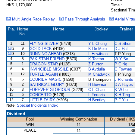
HK$ 1,170,000
Time :
Sectional Tim
Multi Angle Race Replay
Pass Through Analysis
Aerial Virtu
Pla.
Horse
Horse
Jockey
Trainer
No.
1
11
FLYING SILVER
(E478)
Y L Chung
C S Shum
2
9
GOLD TACK
(H106)
K De Melo
D J Hall
3
10
RUNNING AHEAD
(G313)
L Hewitson
T P Yung
4
8
PAKISTAN FRIEND
(B370)
K Teetan
W Y So
5
1
DRAGON STAR
(H128)
Z Purton
P C Ng
6
4
INVINCIBLE MISSILE
(C037)
B Avdulla
C Fownes
7
12
TURTLE AGAIN
(H083)
M Chadwick
T P Yung
8
6
COURIER MAGIC
(H290)
B Thompson
J Richards
9
2
SATIRICAL GLORY
(H073)
H Bowman
D A Hayes
10
3
FOREVER GLORIOUS
(G229)
C L Chau
K W Lui
11
5
CONCERTO
(E176)
L Ferraris
K H Ting
12
7
LITTLE FAIRY
(H206)
H Bentley
P F Yiu
Note:
Special Incidents Index
Dividend
Pool
Winning Combination
Dividend (HK$
WIN
11
134
PLACE
11
38