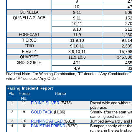
9
27
10
47
QUINELLA
9,11
506
QUINELLA PLACE
9,11
152
10,11
270
9,10
212
FORECAST
11,9
1,230
TIERCE
11,9,10
9,514
TRIO
9,10,11
2,395
FIRST 4
8,9,10,11
15,798
QUARTET
11,9,10,8
345,580
3RD DOUBLE
4/11
455
4/9
83
Dividend Note: For Winning Combination, "F" denotes "Any Combination"
while "M" denotes "Any Order".
Racing Incident Report
Pla.
Horse
Horse
No.
1
11
FLYING SILVER
(E478)
Raced wide and without c
post-race.
2
9
GOLD TACK
(H106)
Shortly after the start
sampling post-race.
3
10
RUNNING AHEAD
(G313)
Jumped awkwardly and l
4
8
PAKISTAN FRIEND
(B370)
Bumped shortly after the
runners in the early stag