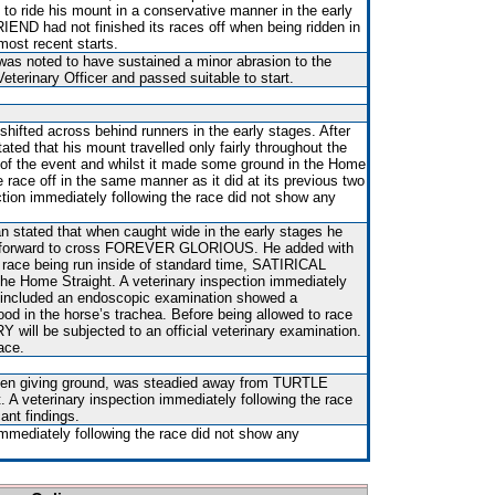
d to ride his mount in a conservative manner in the early
ND had not finished its races off when being ridden in
 most recent starts.
 was noted to have sustained a minor abrasion to the
terinary Officer and passed suitable to start.
shifted across behind runners in the early stages. After
ted that his mount travelled only fairly throughout the
 of the event and whilst it made some ground in the Home
he race off in the same manner as it did at its previous two
ction immediately following the race did not show any
n stated that when caught wide in the early stages he
e forward to cross FOREVER GLORIOUS. He added with
e race being run inside of standard time, SATIRICAL
e Home Straight. A veterinary inspection immediately
h included an endoscopic examination showed a
ood in the horse’s trachea. Before being allowed to race
will be subjected to an official veterinary examination.
ace.
hen giving ground, was steadied away from TURTLE
 A veterinary inspection immediately following the race
ant findings.
immediately following the race did not show any