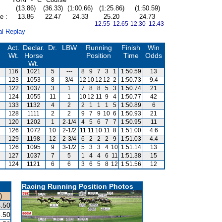
(13.86)
(36.33)
(1:00.66)
(1:25.86)
(1:50.59)
e :
13.86
22.47
24.33
25.20
24.73
12.55 12.65
12.30 12.43
al Replay
Act.
Declar.
Dr.
LBW
Running
Finish
Win
Wt.
Horse
Position
Time
Odds
Wt.
116
1021
5
---
8
9
7
3
1
1:50.59
13
123
1053
8
3/4
12
10
12
12
2
1:50.73
9.4
122
1037
3
1
7
8
8
5
3
1:50.74
21
124
1055
11
1
10
12
11
9
4
1:50.77
42
133
1132
4
2
2
1
1
1
5
1:50.89
6
128
1111
2
2
9
7
9
10
6
1:50.93
21
120
1202
1
2-1/4
4
5
6
7
7
1:50.95
11
126
1072
10
2-1/2
11
11
10
11
8
1:51.00
4.6
129
1198
12
2-3/4
6
2
2
2
9
1:51.03
4.4
126
1095
9
3-1/2
5
3
3
4
10
1:51.14
13
127
1037
7
5
1
4
4
6
11
1:51.38
15
124
1121
6
6
3
6
5
8
12
1:51.56
12
Racing Running Position Photos
)
.50
.50