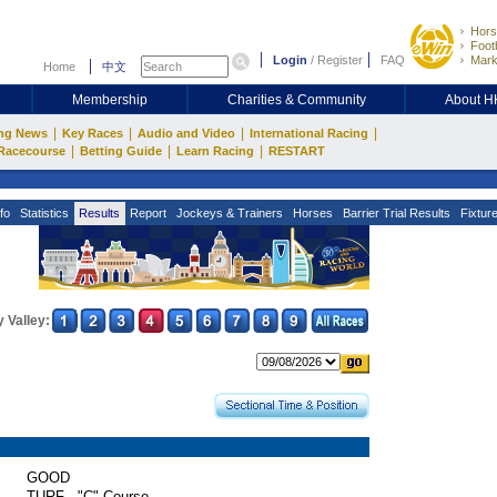
Hors
Footb
Login
/
Register
FAQ
Mark
Home
中文
Membership
Charities & Community
About 
|
|
|
|
ng News
Key Races
Audio and Video
International Racing
|
|
|
Racecourse
Betting Guide
Learn Racing
RESTART
fo
Statistics
Results
Report
Jockeys & Trainers
Horses
Barrier Trial Results
Fixtur
 Valley:
GOOD
TURF - "C" Course