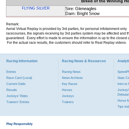
Breed of the Winning H
FLYING SILVER
Sire: Gleneagles
Dam: Bright Snow
Remark:
Aerial Virtual Replay is provided by 3rd parties, for personal infotainment only
racecourses, the signals receiving by 3rd parties system may be affected and t
guaranteed. Every effort is made to ensure the information is up to the closest a
For the actual race results, the customers should refer to Real Replay videos.
Racing Information
Racing News & Resources
Analyti
Entries
Racing News
Speed
Race Card (Local)
News Archives
Stats C
Current Odds
Key Races
Intro t
Results
Horses
Jockey/
Debutan
Jockeys' Rides
Jockeys
Horse 
Trainers' Entries
Trainers
Tips In
Play Responsibly