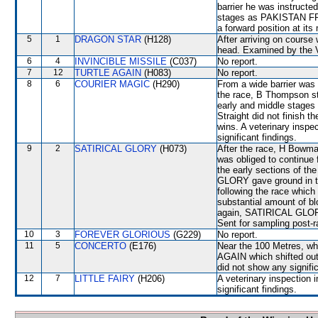
barrier he was instructe
stages as PAKISTAN FRIE
a forward position at its
5
1
DRAGON STAR
(H128)
After arriving on course
head. Examined by the Ve
6
4
INVINCIBLE MISSILE
(C037)
No report.
7
12
TURTLE AGAIN
(H083)
No report.
8
6
COURIER MAGIC
(H290)
From a wide barrier was 
the race, B Thompson sta
early and middle stages
Straight did not finish t
wins. A veterinary inspe
significant findings.
9
2
SATIRICAL GLORY
(H073)
After the race, H Bowma
was obliged to continu
the early sections of th
GLORY gave ground in th
following the race whic
substantial amount of bl
again, SATIRICAL GLORY 
Sent for sampling post-r
10
3
FOREVER GLORIOUS
(G229)
No report.
11
5
CONCERTO
(E176)
Near the 100 Metres, w
AGAIN which shifted out.
did not show any signific
12
7
LITTLE FAIRY
(H206)
A veterinary inspection 
significant findings.