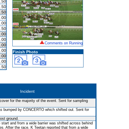
.50
.50
.50
.00
.00
.50
.00
.00
Comments on Running
.00
.00
Finish Photo
.00
.00
.50
Incident
over for the majority of the event. Sent for sampling
 was bumped by CONCERTO which shifted out. Sent for
ost ground.
 start and from a wide barrier was shifted across behind
es. After the race, K Teetan reported that from a wide