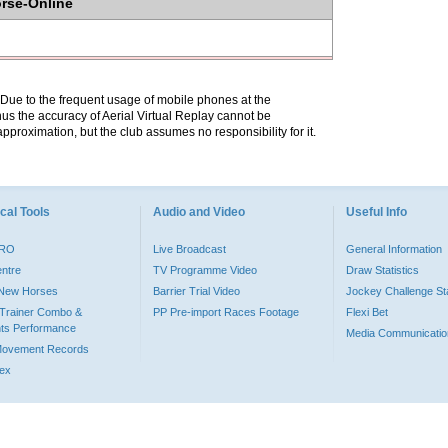
orse-Online
. Due to the frequent usage of mobile phones at the
hus the accuracy of Aerial Virtual Replay cannot be
pproximation, but the club assumes no responsibility for it.
cal Tools
Audio and Video
Useful Info
PRO
Live Broadcast
General Information
entre
TV Programme Video
Draw Statistics
o New Horses
Barrier Trial Video
Jockey Challenge Sta
Trainer Combo &
PP Pre-import Races Footage
Flexi Bet
ts Performance
Media Communicatio
Movement Records
dex