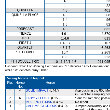
6
23
1
22
QUINELLA
4,6
401
QUINELLA PLACE
4,6
68
1,4
96
1,6
82
FORECAST
4,6
832
TIERCE
4,6,1
4,870
TRIO
1,4,6
613
FIRST 4
1,4,6,7
107
QUARTET
4,6,1,7
6,263
7TH DOUBLE
10/4
2,269
10/6
223
4TH DOUBLE TRIO
10,11,12/1,4,6
211,095
Dividend Note: For Winning Combination, "F" denotes "Any Combination"
while "M" denotes "Any Order".
Racing Incident Report
Pla.
Horse
Horse
No.
1
4
SOLID IMPACT
(E447)
Approaching the 800 Me
in. Sent for sampling po
2
6
LADY'S CHOICE
(H155)
Sent for sampling post-r
3
1
IMA SINGLE MAN
(D476)
No report.
4
7
CALL ME GLORIOUS
(H410)
Jumped awkwardly and lo
majority of the event. S