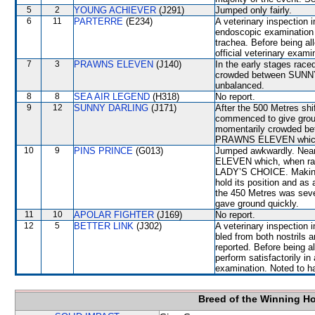
5
2
YOUNG ACHIEVER
(J291)
Jumped only fairly.
6
11
PARTERRE
(E234)
A veterinary inspection 
endoscopic examination 
trachea. Before being a
official veterinary exami
7
3
PRAWNS ELEVEN
(J140)
In the early stages rac
crowded between SUN
unbalanced.
8
8
SEA AIR LEGEND
(H318)
No report.
9
12
SUNNY DARLING
(J171)
After the 500 Metres sh
commenced to give grou
momentarily crowded be
PRAWNS ELEVEN which r
10
9
PINS PRINCE
(G013)
Jumped awkwardly. Near
ELEVEN which, when raci
LADY’S CHOICE. Making t
hold its position and a
the 450 Metres was sev
gave ground quickly.
11
10
APOLAR FIGHTER
(J169)
No report.
12
5
BETTER LINK
(J302)
A veterinary inspection 
bled from both nostrils 
reported. Before being a
perform satisfactorily in 
examination. Noted to hav
Breed of the Winning H