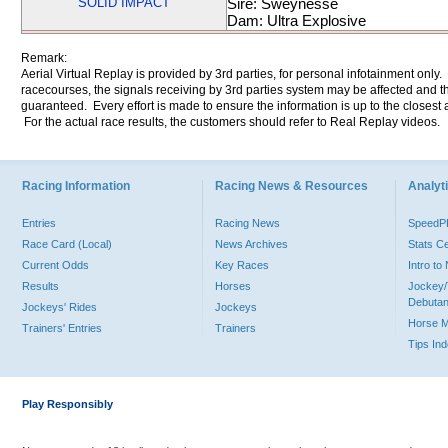
SOLID IMPACT
Sire: Sweynesse
Dam: Ultra Explosive
Remark:
Aerial Virtual Replay is provided by 3rd parties, for personal infotainment only
racecourses, the signals receiving by 3rd parties system may be affected and t
guaranteed. Every effort is made to ensure the information is up to the closest a
For the actual race results, the customers should refer to Real Replay videos.
Racing Information
Racing News & Resources
Analyti
Entries
Racing News
Speed
Race Card (Local)
News Archives
Stats C
Current Odds
Key Races
Intro t
Results
Horses
Jockey/
Debutan
Jockeys' Rides
Jockeys
Horse 
Trainers' Entries
Trainers
Tips In
Play Responsibly