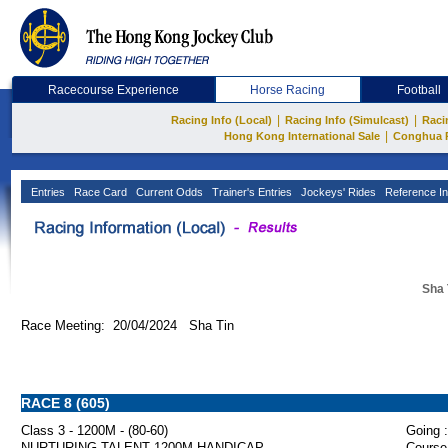
Racecourse Experience
Horse Racing
Football
|
|
Racing Info (Local)
Racing Info (Simulcast)
Raci
|
Hong Kong International Sale
Conghua 
Entries
Race Card
Current Odds
Trainer's Entries
Jockeys' Rides
Reference In
Sha 
Race Meeting: 20/04/2024 Sha Tin
RACE 8 (605)
Class 3 - 1200M - (80-60)
Going :
NURTURING TALENT 1200M HANDICAP
Course