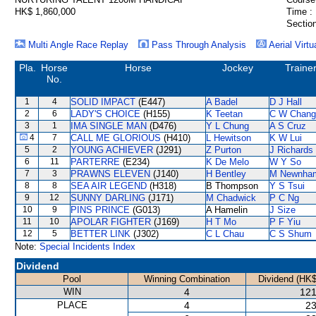
HK$ 1,860,000
Time :
Section
Multi Angle Race Replay
Pass Through Analysis
Aerial Virtu
Pla.
Horse
Horse
Jockey
Traine
No.
1
4
SOLID IMPACT
(E447)
A Badel
D J Hall
2
6
LADY'S CHOICE
(H155)
K Teetan
C W Chang
3
1
IMA SINGLE MAN
(D476)
Y L Chung
A S Cruz
4
7
CALL ME GLORIOUS
(H410)
L Hewitson
K W Lui
5
2
YOUNG ACHIEVER
(J291)
Z Purton
J Richards
6
11
PARTERRE
(E234)
K De Melo
W Y So
7
3
PRAWNS ELEVEN
(J140)
H Bentley
M Newnha
8
8
SEA AIR LEGEND
(H318)
B Thompson
Y S Tsui
9
12
SUNNY DARLING
(J171)
M Chadwick
P C Ng
10
9
PINS PRINCE
(G013)
A Hamelin
J Size
11
10
APOLAR FIGHTER
(J169)
H T Mo
P F Yiu
12
5
BETTER LINK
(J302)
C L Chau
C S Shum
Note:
Special Incidents Index
Dividend
Pool
Winning Combination
Dividend (HK$
WIN
4
121
PLACE
4
23