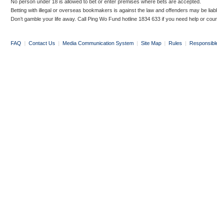
No person under 18 is allowed to bet or enter premises where bets are accepted.
Betting with illegal or overseas bookmakers is against the law and offenders may be liab
Don’t gamble your life away. Call Ping Wo Fund hotline 1834 633 if you need help or coun
FAQ
|
Contact Us
|
Media Communication System
|
Site Map
|
Rules
|
Responsibl