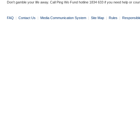
Don’t gamble your life away. Call Ping Wo Fund hotline 1834 633 if you need help or coun
FAQ
|
Contact Us
|
Media Communication System
|
Site Map
|
Rules
|
Responsibl