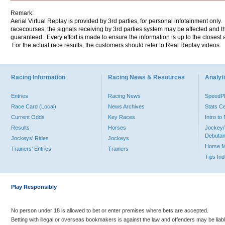
Remark:
Aerial Virtual Replay is provided by 3rd parties, for personal infotainment only
racecourses, the signals receiving by 3rd parties system may be affected and t
guaranteed. Every effort is made to ensure the information is up to the closest a
For the actual race results, the customers should refer to Real Replay videos.
Racing Information
Racing News & Resources
Analyti
Entries
Racing News
Speed
Race Card (Local)
News Archives
Stats C
Current Odds
Key Races
Intro t
Results
Horses
Jockey/
Debutan
Jockeys' Rides
Jockeys
Horse 
Trainers' Entries
Trainers
Tips In
Play Responsibly
No person under 18 is allowed to bet or enter premises where bets are accepted.
Betting with illegal or overseas bookmakers is against the law and offenders may be liab