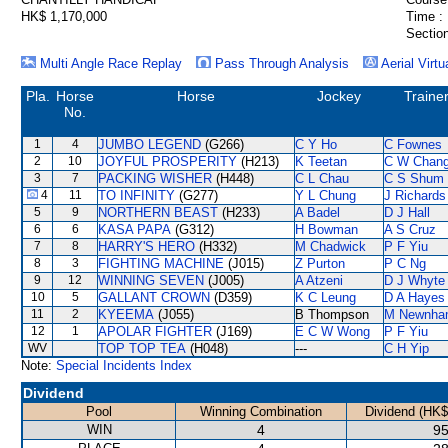
HK$ 1,170,000
Time :
Section
Multi Angle Race Replay
Pass Through Analysis
Aerial Virtu
Pla.
Horse
Horse
Jockey
Traine
No.
1
4
JUMBO LEGEND
(G266)
C Y Ho
C Fownes
2
10
JOYFUL PROSPERITY
(H213)
K Teetan
C W Chan
3
7
PACKING WISHER
(H448)
C L Chau
C S Shum
4
11
TO INFINITY
(G277)
Y L Chung
J Richards
5
9
NORTHERN BEAST
(H233)
A Badel
D J Hall
6
6
KASA PAPA
(G312)
H Bowman
A S Cruz
7
8
HARRY'S HERO
(H332)
M Chadwick
P F Yiu
8
3
FIGHTING MACHINE
(J015)
Z Purton
P C Ng
9
12
WINNING SEVEN
(J005)
A Atzeni
D J Whyte
10
5
GALLANT CROWN
(D359)
K C Leung
D A Hayes
11
2
KYEEMA
(J055)
B Thompson
M Newnha
12
1
APOLAR FIGHTER
(J169)
E C W Wong
P F Yiu
WV
TOP TOP TEA
(H048)
---
C H Yip
Note:
Special Incidents Index
Dividend
Pool
Winning Combination
Dividend (HK$
WIN
4
95