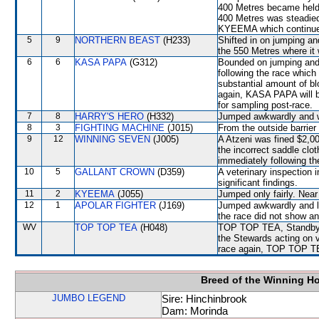
400 Metres became held
400 Metres was steadi
KYEEMA which continued
5
9
NORTHERN BEAST
(H233)
Shifted in on jumping a
the 550 Metres where it 
6
6
KASA PAPA
(G312)
Bounded on jumping and 
following the race whic
substantial amount of bl
again, KASA PAPA will be
for sampling post-race.
7
8
HARRY'S HERO
(H332)
Jumped awkwardly and
8
3
FIGHTING MACHINE
(J015)
From the outside barrier
9
12
WINNING SEVEN
(J005)
A Atzeni was fined $2,000
the incorrect saddle clo
immediately following th
10
5
GALLANT CROWN
(D359)
A veterinary inspection 
significant findings.
11
2
KYEEMA
(J055)
Jumped only fairly. Ne
12
1
APOLAR FIGHTER
(J169)
Jumped awkwardly and lo
the race did not show any
WV
TOP TOP TEA
(H048)
TOP TOP TEA, Standby D
the Stewards acting on v
race again, TOP TOP TEA 
Breed of the Winning H
JUMBO LEGEND
Sire: Hinchinbrook
Dam: Morinda