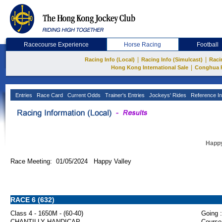
Racecourse Experience
Horse Racing
Football
|
|
Racing Info (Local)
Racing Info (Simulcast)
Raci
|
Hong Kong International Sale
Conghua 
Entries
Race Card
Current Odds
Trainer's Entries
Jockeys' Rides
Reference In
Happy
Race Meeting: 01/05/2024 Happy Valley
RACE 6 (632)
Class 4 - 1650M - (60-40)
Going :
CHANTILLY HANDICAP
Course