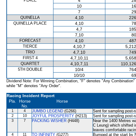
PLACE
4
28
10
16
7
29
QUINELLA
4,10
226
QUINELLA PLACE
4,10
78
4,7
185
7,10
80
FORECAST
4,10
487
TIERCE
4,10,7
5,212
TRIO
4,7,10
749
FIRST 4
4,7,10,11
5,658
QUARTET
4,10,7,11
110,126
5TH DOUBLE
10/4
764
10/10
69
Dividend Note: For Winning Combination, "F" denotes "Any Combination"
while "M" denotes "Any Order".
Racing Incident Report
Pla.
Horse
Horse
No.
1
4
JUMBO LEGEND
(G266)
Sent for sampling post-r
2
10
JOYFUL PROSPERITY
(H213)
Sent for sampling post-r
3
7
PACKING WISHER
(H448)
Near the 1400 Metres
C Leung) which shifted 
leaves comfortable racin
4
11
TO INFINITY
(G277)
Bumped at the start by