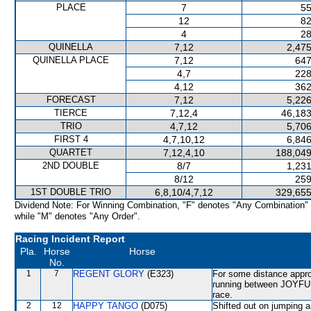
PLACE
7
55
12
82
4
28
QUINELLA
7,12
2,475
QUINELLA PLACE
7,12
647
4,7
228
4,12
362
FORECAST
7,12
5,226
TIERCE
7,12,4
46,183
TRIO
4,7,12
5,706
FIRST 4
4,7,10,12
6,846
QUARTET
7,12,4,10
188,049
2ND DOUBLE
8/7
1,231
8/12
259
1ST DOUBLE TRIO
6,8,10/4,7,12
329,655
Dividend Note: For Winning Combination, "F" denotes "Any Combination"
while "M" denotes "Any Order".
Racing Incident Report
Pla.
Horse
Horse
No.
1
7
REGENT GLORY
(E323)
For some distance approa
running between JOYFU
race.
2
12
HAPPY TANGO
(D075)
Shifted out on jumping 