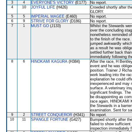
3
4
EVERYONE'S VICTORY
(E177)
No report.
4
10
JOYFUL LIFE
(H426)
Crowded shortly after 
GLORY.
5
5
IMPERIAL MAGEE
(E460)
No report.
6
9
STRIVE FOR GLORY
(D186)
No report.
7
1
MUST GO
(J133)
Whilst the Stewards were 
over the concluding stage
nonetheless reminded of 
to the finish of the rac
jumped awkwardly which re
as a result he was oblig
settled further back tha
immediately following th
8
6
HINOKAMI KAGURA
(H384)
After the race, H Bentley
event and he was oblig
position. Trainer J Rich
work leading into the rac
explanation he could of
inexperienced and may n
surface. A veterinary in
significant findings. 
be disappointing as comp
race again, HINOKAMI KA
the Stewards in a barrier
examination. Sent for sa
9
2
STREET CONQUEROR
(H341)
No report.
10
11
SPANGLE FORTUNE
(G427)
Bumped shortly after the
failed to show sufficient
inspection immediately f