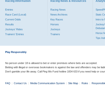
Racing Information
Racing News & Resources
Analyti
Entries
Racing News
Speed
Race Card (Local)
News Archives
Stats C
Current Odds
Key Races
Intro t
Results
Horses
Jockey/
Debutan
Jockeys' Rides
Jockeys
Horse 
Trainers' Entries
Trainers
Tips In
Play Responsibly
No person under 18 is allowed to bet or enter premises where bets are accepted.
Betting with illegal or overseas bookmakers is against the law and offenders may be liab
Don’t gamble your life away. Call Ping Wo Fund hotline 1834 633 if you need help or coun
FAQ
|
Contact Us
|
Media Communication System
|
Site Map
|
Rules
|
Responsibl