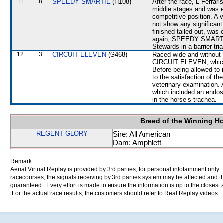
11
8
SPEEDY SMARTIE
(H108)
After the race, L Ferrar
middle stages and was e
competitive position. A 
not show any significa
finished tailed out, was
again, SPEEDY SMARTIE w
Stewards in a barrier tri
12
3
CIRCUIT ELEVEN
(G468)
Raced wide and without c
CIRCUIT ELEVEN, which f
Before being allowed to
to the satisfaction of the
veterinary examination. 
which included an endos
in the horse’s trachea.
Breed of the Winning H
REGENT GLORY
Sire: All American
Dam: Amphlett
Remark:
Aerial Virtual Replay is provided by 3rd parties, for personal infotainment only
racecourses, the signals receiving by 3rd parties system may be affected and t
guaranteed. Every effort is made to ensure the information is up to the closest a
For the actual race results, the customers should refer to Real Replay videos.