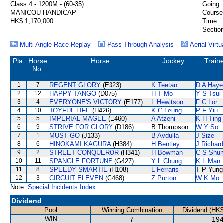
Class 4 - 1200M - (60-35)
Going :
MANICOU HANDICAP
Course
HK$ 1,170,000
Time :
Section
Multi Angle Race Replay
Pass Through Analysis
Aerial Virtu
Pla.
Horse
Horse
Jockey
Train
No.
1
7
REGENT GLORY
(E323)
K Teetan
D A Haye
2
12
HAPPY TANGO
(D075)
H T Mo
Y S Tsui
3
4
EVERYONE'S VICTORY
(E177)
L Hewitson
F C Lor
4
10
JOYFUL LIFE
(H426)
K C Leung
P F Yiu
5
5
IMPERIAL MAGEE
(E460)
A Atzeni
K H Ting
6
9
STRIVE FOR GLORY
(D186)
B Thompson
W Y So
7
1
MUST GO
(J133)
B Avdulla
J Size
8
6
HINOKAMI KAGURA
(H384)
H Bentley
J Richar
9
2
STREET CONQUEROR
(H341)
H Bowman
C S Shu
10
11
SPANGLE FORTUNE
(G427)
Y L Chung
K L Man
11
8
SPEEDY SMARTIE
(H108)
L Ferraris
T P Yung
12
3
CIRCUIT ELEVEN
(G468)
Z Purton
W K Mo
Note:
Special Incidents Index
Dividend
Pool
Winning Combination
Dividend (HK$
WIN
7
194