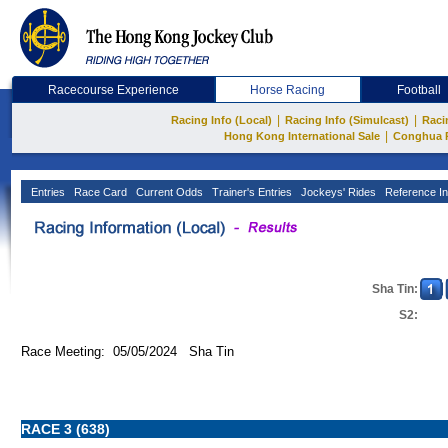
Racecourse Experience
Horse Racing
Football
|
|
Racing Info (Local)
Racing Info (Simulcast)
Raci
|
Hong Kong International Sale
Conghua 
Entries
Race Card
Current Odds
Trainer's Entries
Jockeys' Rides
Reference In
Sha Tin:
S2:
Race Meeting: 05/05/2024 Sha Tin
RACE 3 (638)