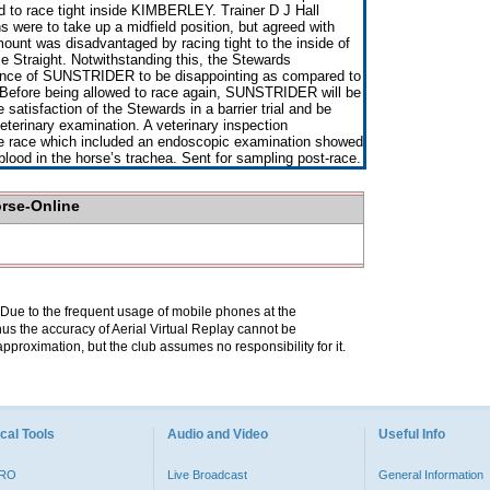
d to race tight inside KIMBERLEY. Trainer D J Hall
s were to take up a midfield position, but agreed with
ount was disadvantaged by racing tight to the inside of
Straight. Notwithstanding this, the Stewards
ance of SUNSTRIDER to be disappointing as compared to
. Before being allowed to race again, SUNSTRIDER will be
e satisfaction of the Stewards in a barrier trial and be
veterinary examination. A veterinary inspection
he race which included an endoscopic examination showed
blood in the horse’s trachea. Sent for sampling post-race.
orse-Online
. Due to the frequent usage of mobile phones at the
hus the accuracy of Aerial Virtual Replay cannot be
pproximation, but the club assumes no responsibility for it.
cal Tools
Audio and Video
Useful Info
PRO
Live Broadcast
General Information