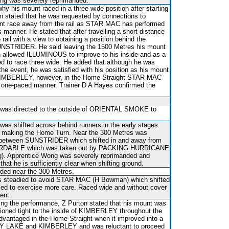
 was severely reprimanded.
y his mount raced in a three wide position after starting
n stated that he was requested by connections to
unt race away from the rail as STAR MAC has performed
s manner. He stated that after travelling a short distance
rail with a view to obtaining a position behind the
SUNSTRIDER. He said leaving the 1500 Metres his mount
ch allowed ILLUMINOUS to improve to his inside and as a
ed to race three wide. He added that although he was
 the event, he was satisfied with his position as his mount
KIMBERLEY, however, in the Home Straight STAR MAC
 a one-paced manner. Trainer D A Hayes confirmed the
 was directed to the outside of ORIENTAL SMOKE to
 was shifted across behind runners in the early stages.
ng making the Home Turn. Near the 300 Metres was
between SUNSTRIDER which shifted in and away from
DABLE which was taken out by PACKING HURRICANE
). Apprentice Wong was severely reprimanded and
hat he is sufficiently clear when shifting ground.
wded near the 300 Metres.
s steadied to avoid STAR MAC (H Bowman) which shifted
d to exercise more care. Raced wide and without cover
vent.
ng the performance, Z Purton stated that his mount was
tioned tight to the inside of KIMBERLEY throughout the
dvantaged in the Home Straight when it improved into a
LY LAKE and KIMBERLEY and was reluctant to proceed