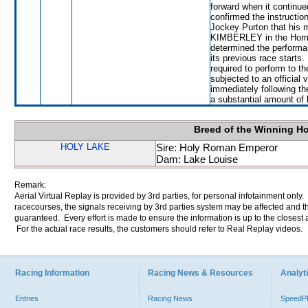
forward when it continue
confirmed the instruction
Jockey Purton that his m
KIMBERLEY in the Home 
determined the perform
its previous race starts
required to perform to th
subjected to an official 
immediately following t
a substantial amount of 
Breed of the Winning H
HOLY LAKE
Sire: Holy Roman Emperor
Dam: Lake Louise
Remark:
Aerial Virtual Replay is provided by 3rd parties, for personal infotainment only
racecourses, the signals receiving by 3rd parties system may be affected and t
guaranteed. Every effort is made to ensure the information is up to the closest a
For the actual race results, the customers should refer to Real Replay videos.
Racing Information
Racing News & Resources
Analyti
Entries
Racing News
Speed