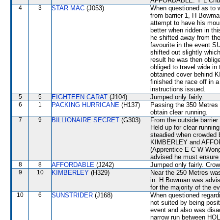
AFFORDABLE. Y L Chung
4
3
STAR MAC
(J053)
When questioned as to wh
from barrier 1, H Bowma
attempt to have his mo
better when ridden in thi
he shifted away from the 
favourite in the event 
shifted out slightly whi
result he was then oblig
obliged to travel wide in
obtained cover behind 
finished the race off in
instructions issued.
5
5
EIGHTEEN CARAT
(J104)
Jumped only fairly.
6
1
PACKING HURRICANE
(H137)
Passing the 350 Metres
obtain clear running.
7
9
BILLIONAIRE SECRET
(G303)
From the outside barrier
Held up for clear runni
steadied when crowded 
KIMBERLEY and AFFOR
(Apprentice E C W Wong
advised he must ensure t
8
8
AFFORDABLE
(J242)
Jumped only fairly. Cro
9
10
KIMBERLEY
(H329)
Near the 250 Metres wa
in. H Bowman was advise
for the majority of the e
10
6
SUNSTRIDER
(J168)
When questioned regardi
not suited by being posi
event and also was disa
narrow run between HO