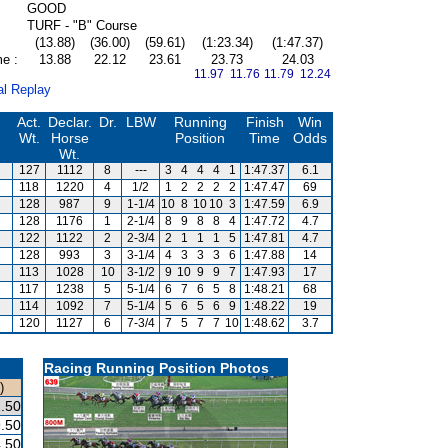
GOOD
TURF - "B" Course
(13.88)
(36.00)
(59.61)
(1:23.34)
(1:47.37)
me :
13.88
22.12
23.61
23.73
24.03
11.97 11.76
11.79 12.24
al Replay
Act.
Declar.
Dr.
LBW
Running
Finish
Win
Wt.
Horse
Position
Time
Odds
Wt.
127
1112
8
---
3
4
4
4
1
1:47.37
6.1
118
1220
4
1/2
1
2
2
2
2
1:47.47
69
128
987
9
1-1/4
10
8
10
10
3
1:47.59
6.9
128
1176
1
2-1/4
8
9
8
8
4
1:47.72
4.7
122
1122
2
2-3/4
2
1
1
1
5
1:47.81
4.7
128
993
3
3-1/4
4
3
3
3
6
1:47.88
14
113
1028
10
3-1/2
9
10
9
9
7
1:47.93
17
117
1238
5
5-1/4
6
7
6
5
8
1:48.21
68
114
1092
7
5-1/4
5
6
5
6
9
1:48.22
19
120
1127
6
7-3/4
7
5
7
7
10
1:48.62
3.7
Racing Running Position Photos
)
.50
.50
.50