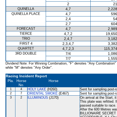
2
21
QUINELLA
4,7
2,228
QUINELLA PLACE
4,7
596
2,4
54
2,7
604
FORECAST
4,7
2,989
TIERCE
4,7,2
19,650
TRIO
2,4,7
3,182
FIRST 4
2,3,4,7
3,382
QUARTET
4,7,2,3
115,374
3RD DOUBLE
7/4
1,086
7/7
1,555
Dividend Note: For Winning Combination, "F" denotes "Any Combination"
while "M" denotes "Any Order".
Racing Incident Report
Pla.
Horse
Horse
No.
1
4
HOLY LAKE
(H260)
Sent for sampling post-r
2
7
ORIENTAL SMOKE
(E467)
Sent for sampling post-r
3
2
ILLUMINOUS
(J170)
On arrival at the Start, 
This plate was refitted
passed suitable to race.
After the 600 Metres w
BILLIONAIRE SECRET (Y 