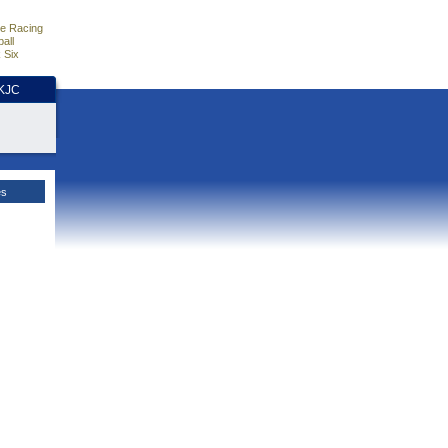
e Racing
all
 Six
HKJC
es