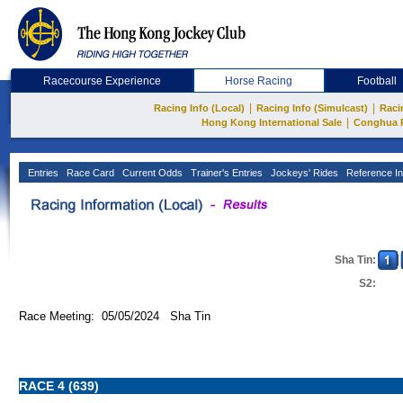
Racecourse Experience
Horse Racing
Football
|
|
Racing Info (Local)
Racing Info (Simulcast)
Raci
|
Hong Kong International Sale
Conghua 
Entries
Race Card
Current Odds
Trainer's Entries
Jockeys' Rides
Reference In
Sha Tin:
S2:
Race Meeting: 05/05/2024 Sha Tin
RACE 4 (639)