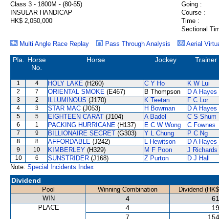
Class 3 - 1800M - (80-55)
Going :
INSULAR HANDICAP
Course :
HK$ 2,050,000
Time :
Sectional Ti
Multi Angle Race Replay
Pass Through Analysis
Aerial Virtu
Pla.
Horse
Horse
Jockey
Trainer
No.
1
4
HOLY LAKE
(H260)
C Y Ho
K W Lui
2
7
ORIENTAL SMOKE
(E467)
B Thompson
D A Hayes
3
2
ILLUMINOUS
(J170)
K Teetan
F C Lor
4
3
STAR MAC
(J053)
H Bowman
D A Hayes
5
5
EIGHTEEN CARAT
(J104)
A Badel
C S Shum
6
1
PACKING HURRICANE
(H137)
E C W Wong
C Fownes
7
9
BILLIONAIRE SECRET
(G303)
Y L Chung
P C Ng
8
8
AFFORDABLE
(J242)
L Hewitson
D A Hayes
9
10
KIMBERLEY
(H329)
M F Poon
J Richards
10
6
SUNSTRIDER
(J168)
Z Purton
D J Hall
Note:
Special Incidents Index
Dividend
Pool
Winning Combination
Dividend (HK$
WIN
4
61
PLACE
4
19
7
154