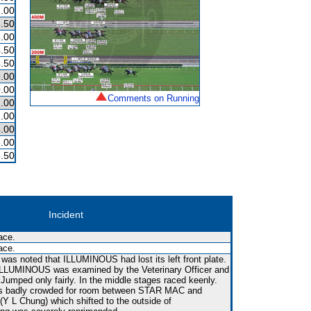
.00
.50
.00
.50
.50
.00
.00
Comments on Running
.00
.00
.00
.00
.50
Incident
ace.
ace.
it was noted that ILLUMINOUS had lost its left front plate.
. ILLUMINOUS was examined by the Veterinary Officer and
 Jumped only fairly. In the middle stages raced keenly.
as badly crowded for room between STAR MAC and
L Chung) which shifted to the outside of