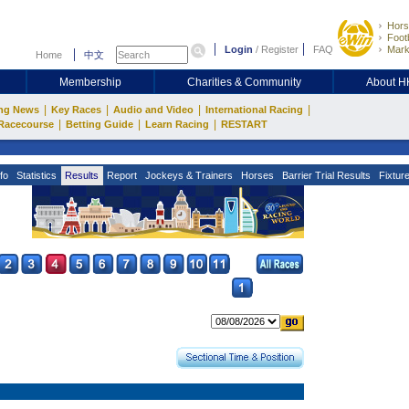
Hors
Footb
Login
/
Register
FAQ
Mark
Home
中文
Membership
Charities & Community
About 
|
|
|
|
ng News
Key Races
Audio and Video
International Racing
|
|
|
Racecourse
Betting Guide
Learn Racing
RESTART
fo
Statistics
Results
Report
Jockeys & Trainers
Horses
Barrier Trial Results
Fixtur