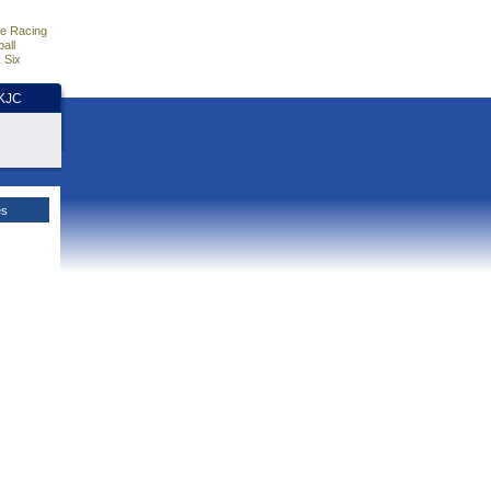
e Racing
all
 Six
HKJC
es