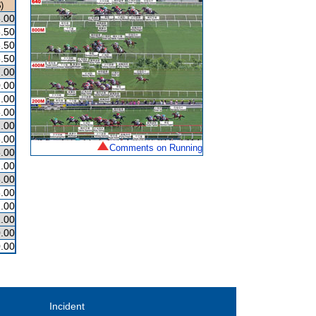
)
.00
.50
.50
.50
.00
.00
.00
.00
.00
.00
Comments on Running
.00
.00
.00
.00
.00
.00
.00
.00
Incident