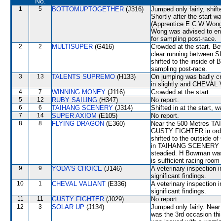
No.
1
5
BOTTOMUPTOGETHER
(J316)
Jumped only fairly, sh
Shortly after the start
(Apprentice E C W Wong)
Wong was advised to ensu
for sampling post-race.
2
2
MULTISUPER
(G416)
Crowded at the start. B
clear running betwe
shifted to the inside 
sampling post-race.
3
13
TALENTS SUPREMO
(H133)
On jumping was badly
in slightly and CHEVAL 
4
7
WINNING MONEY
(J116)
Crowded at the start.
5
12
RUBY SAILING
(H347)
No report.
6
6
TAIHANG SCENERY
(J314)
Shifted in at the start
7
14
SUPER AXIOM
(E105)
No report.
8
8
FLYING DRAGON
(E360)
Near the 500 Metres TA
GUSTY FIGHTER in order
shifted to the outside o
in TAIHANG SCENERY b
steadied. H Bowman was 
is sufficient racing room
9
9
YODA'S CHOICE
(J146)
A veterinary inspection 
significant findings.
10
1
CHEVAL VALIANT
(E336)
A veterinary inspection 
significant findings.
11
11
GUSTY FIGHTER
(J029)
No report.
12
3
SOLAR UP
(J134)
Jumped only fairly. Nea
was the 3rd occasion th