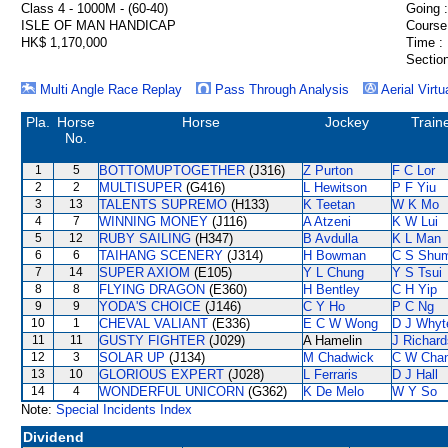
Class 4 - 1000M - (60-40)
Going :
ISLE OF MAN HANDICAP
Course
HK$ 1,170,000
Time :
Section
Multi Angle Race Replay
Pass Through Analysis
Aerial Virtu
Pla.
Horse
Horse
Jockey
Train
No.
1
5
BOTTOMUPTOGETHER
(J316)
Z Purton
F C Lor
2
2
MULTISUPER
(G416)
L Hewitson
P F Yiu
3
13
TALENTS SUPREMO
(H133)
K Teetan
W K Mo
4
7
WINNING MONEY
(J116)
A Atzeni
K W Lui
5
12
RUBY SAILING
(H347)
B Avdulla
K L Man
6
6
TAIHANG SCENERY
(J314)
H Bowman
C S Shu
7
14
SUPER AXIOM
(E105)
Y L Chung
Y S Tsui
8
8
FLYING DRAGON
(E360)
H Bentley
C H Yip
9
9
YODA'S CHOICE
(J146)
C Y Ho
P C Ng
10
1
CHEVAL VALIANT
(E336)
E C W Wong
D J Whyt
11
11
GUSTY FIGHTER
(J029)
A Hamelin
J Richard
12
3
SOLAR UP
(J134)
M Chadwick
C W Cha
13
10
GLORIOUS EXPERT
(J028)
L Ferraris
D J Hall
14
4
WONDERFUL UNICORN
(G362)
K De Melo
W Y So
Note:
Special Incidents Index
Dividend