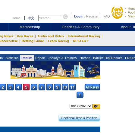
Hors
Footb
Login
/
Register
FAQ
Mark
Home
中文
Membership
Charities & Community
About 
|
|
|
|
ng News
Key Races
Audio and Video
International Racing
|
|
|
Racecourse
Betting Guide
Learn Racing
RESTART
fo
Statistics
Results
Report
Jockeys & Trainers
Horses
Barrier Trial Results
Fixtur