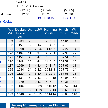
GOOD
 :
TURF - "B" Course
(12.88)
(33.59)
(56.85)
al Time :
12.88
20.71
23.26
10.01 10.70
11.39 11.87
al Replay
er
Act.
Declar.
Dr.
LBW
Running
Finish
Win
Wt.
Horse
Position
Time
Odds
Wt.
126
1054
7
---
7
3
1
0:56.85
2.6
133
1159
12
1-1/2
6
4
2
0:57.10
5.1
121
1098
6
2-3/4
14
13
3
0:57.27
14
126
1197
11
3
9
9
4
0:57.33
47
121
1158
9
4-1/4
3
5
5
0:57.51
11
m
126
1149
13
4-1/4
11
8
6
0:57.52
20
117
1269
3
4-3/4
1
1
7
0:57.62
18
125
1234
14
5-1/2
10
12
8
0:57.72
14
125
1120
2
6-1/4
8
11
9
0:57.85
15
e
127
1131
5
7-1/2
2
2
10
0:58.06
6.8
s
121
1079
10
9-1/2
4
6
11
0:58.37
43
ng
132
1134
1
10-3/4
12
10
12
0:58.57
114
123
1110
8
11-1/4
5
7
13
0:58.63
24
129
1048
4
13-1/2
13
14
14
0:59.00
140
Racing Running Position Photos