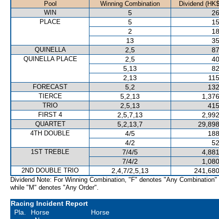
Pool
Winning Combination
Dividend (HK$
WIN
5
26
PLACE
5
15
2
18
13
35
QUINELLA
2,5
87
QUINELLA PLACE
2,5
40
5,13
82
2,13
115
FORECAST
5,2
132
TIERCE
5,2,13
1,376
TRIO
2,5,13
415
FIRST 4
2,5,7,13
2,992
QUARTET
5,2,13,7
29,898
4TH DOUBLE
4/5
188
4/2
52
1ST TREBLE
7/4/5
4,881
7/4/2
1,080
2ND DOUBLE TRIO
2,4,7/2,5,13
241,680
Dividend Note: For Winning Combination, "F" denotes "Any Combination"
while "M" denotes "Any Order".
Racing Incident Report
Pla.
Horse
Horse