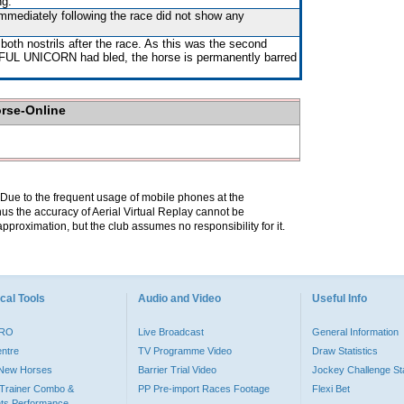
ng.
immediately following the race did not show any
both nostrils after the race. As this was the second
L UNICORN had bled, the horse is permanently barred
orse-Online
. Due to the frequent usage of mobile phones at the
hus the accuracy of Aerial Virtual Replay cannot be
pproximation, but the club assumes no responsibility for it.
cal Tools
Audio and Video
Useful Info
PRO
Live Broadcast
General Information
entre
TV Programme Video
Draw Statistics
o New Horses
Barrier Trial Video
Jockey Challenge Sta
Trainer Combo &
PP Pre-import Races Footage
Flexi Bet
ts Performance