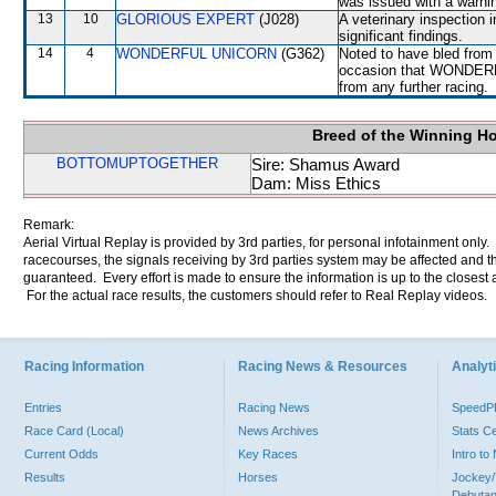
was issued with a warni
13
10
GLORIOUS EXPERT
(J028)
A veterinary inspection 
significant findings.
14
4
WONDERFUL UNICORN
(G362)
Noted to have bled from 
occasion that WONDERFU
from any further racing.
Breed of the Winning H
BOTTOMUPTOGETHER
Sire: Shamus Award
Dam: Miss Ethics
Remark:
Aerial Virtual Replay is provided by 3rd parties, for personal infotainment only
racecourses, the signals receiving by 3rd parties system may be affected and t
guaranteed. Every effort is made to ensure the information is up to the closest a
For the actual race results, the customers should refer to Real Replay videos.
Racing Information
Racing News & Resources
Analyti
Entries
Racing News
Speed
Race Card (Local)
News Archives
Stats C
Current Odds
Key Races
Intro t
Results
Horses
Jockey/
Debutan