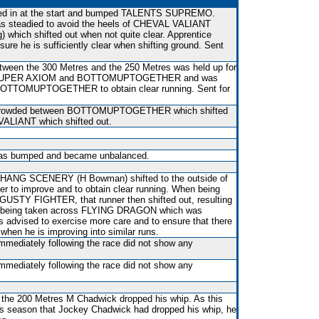
ifted in at the start and bumped TALENTS SUPREMO.
 was steadied to avoid the heels of CHEVAL VALIANT
 which shifted out when not quite clear. Apprentice
re he is sufficiently clear when shifting ground. Sent
etween the 300 Metres and the 250 Metres was held up for
en SUPER AXIOM and BOTTOMUPTOGETHER and was
of BOTTOMUPTOGETHER to obtain clear running. Sent for
 crowded between BOTTOMUPTOGETHER which shifted
VALIANT which shifted out.
, was bumped and became unbalanced.
IHANG SCENERY (H Bowman) shifted to the outside of
 to improve and to obtain clear running. When being
f GUSTY FIGHTER, that runner then shifted out, resulting
eing taken across FLYING DRAGON which was
advised to exercise more care and to ensure that there
 when he is improving into similar runs.
immediately following the race did not show any
immediately following the race did not show any
r the 200 Metres M Chadwick dropped his whip. As this
is season that Jockey Chadwick had dropped his whip, he