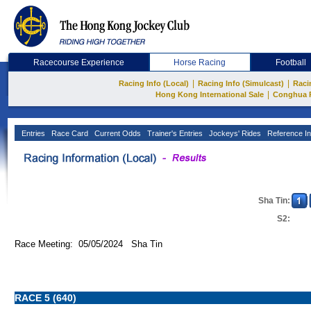
Racecourse Experience
Horse Racing
Football
|
|
Racing Info (Local)
Racing Info (Simulcast)
Raci
|
Hong Kong International Sale
Conghua 
Entries
Race Card
Current Odds
Trainer's Entries
Jockeys' Rides
Reference In
Sha Tin:
S2:
Race Meeting: 05/05/2024 Sha Tin
RACE 5 (640)