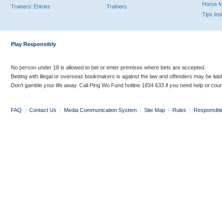
Horse 
Trainers' Entries
Trainers
Tips In
Play Responsibly
No person under 18 is allowed to bet or enter premises where bets are accepted.
Betting with illegal or overseas bookmakers is against the law and offenders may be liab
Don’t gamble your life away. Call Ping Wo Fund hotline 1834 633 if you need help or coun
FAQ
|
Contact Us
|
Media Communication System
|
Site Map
|
Rules
|
Responsibl