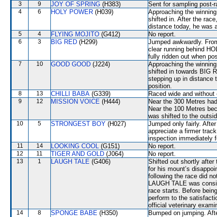
3
9
JOY OF SPRING
(H383)
Sent for sampling post-r
4
6
HOLY POWER
(H039)
Approaching the winning
shifted in. After the rac
distance today, he was a
5
4
FLYING MOJITO
(G412)
No report.
6
3
BIG RED
(H299)
Jumped awkwardly. From 
clear running behind H
fully ridden out when po
7
10
GOOD GOOD
(J224)
Approaching the winning 
shifted in towards BIG R
stepping up in distance 
position.
8
13
CHILLI BABA
(G339)
Raced wide and without c
9
12
MISSION VOICE
(H444)
Near the 300 Metres had
Near the 100 Metres be
was shifted to the outsid
10
5
STRONGEST BOY
(H027)
Jumped only fairly. Afte
appreciate a firmer trac
inspection immediately f
11
14
LOOKING COOL
(G151)
No report.
12
11
TIGER AND GOLD
(J064)
No report.
13
1
LAUGH TALE
(G406)
Shifted out shortly afte
for his mount’s disappoi
following the race did n
LAUGH TALE was conside
race starts. Before bein
perform to the satisfacti
official veterinary exami
14
8
SPONGE BABE
(H350)
Bumped on jumping. Aft