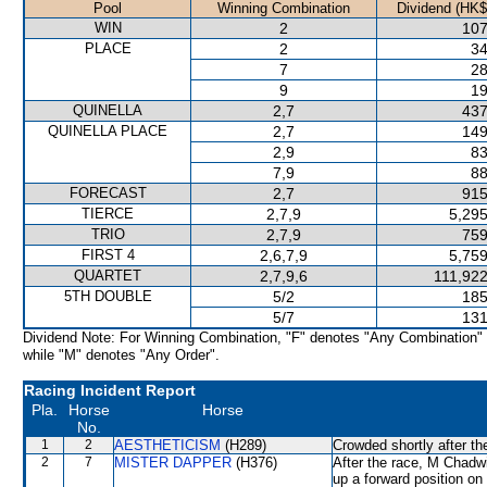
Pool
Winning Combination
Dividend (HK$
WIN
2
107
PLACE
2
34
7
28
9
19
QUINELLA
2,7
437
QUINELLA PLACE
2,7
149
2,9
83
7,9
88
FORECAST
2,7
915
TIERCE
2,7,9
5,295
TRIO
2,7,9
759
FIRST 4
2,6,7,9
5,759
QUARTET
2,7,9,6
111,922
5TH DOUBLE
5/2
185
5/7
131
Dividend Note: For Winning Combination, "F" denotes "Any Combination"
while "M" denotes "Any Order".
Racing Incident Report
Pla.
Horse
Horse
No.
1
2
AESTHETICISM
(H289)
Crowded shortly after th
2
7
MISTER DAPPER
(H376)
After the race, M Chadwi
up a forward position on