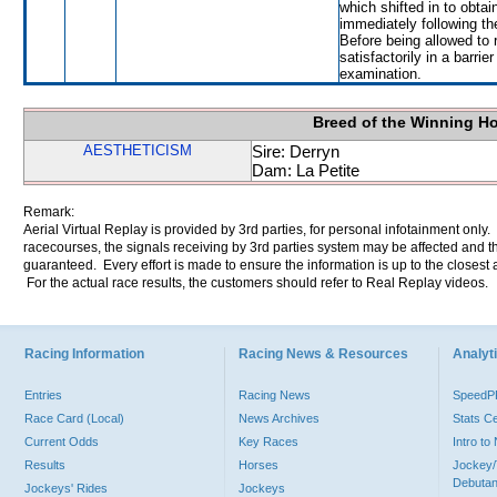
which shifted in to obta
immediately following th
Before being allowed to
satisfactorily in a barrie
examination.
Breed of the Winning H
AESTHETICISM
Sire: Derryn
Dam: La Petite
Remark:
Aerial Virtual Replay is provided by 3rd parties, for personal infotainment only
racecourses, the signals receiving by 3rd parties system may be affected and t
guaranteed. Every effort is made to ensure the information is up to the closest a
For the actual race results, the customers should refer to Real Replay videos.
Racing Information
Racing News & Resources
Analyti
Entries
Racing News
Speed
Race Card (Local)
News Archives
Stats C
Current Odds
Key Races
Intro t
Results
Horses
Jockey/
Debutan
Jockeys' Rides
Jockeys