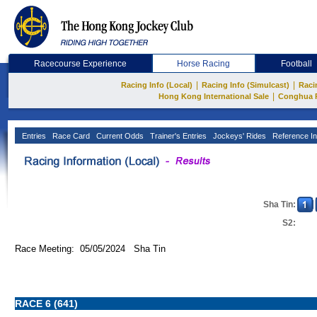
Racecourse Experience
Horse Racing
Football
|
|
Racing Info (Local)
Racing Info (Simulcast)
Raci
|
Hong Kong International Sale
Conghua 
Entries
Race Card
Current Odds
Trainer's Entries
Jockeys' Rides
Reference In
Sha Tin:
S2:
Race Meeting: 05/05/2024 Sha Tin
RACE 6 (641)