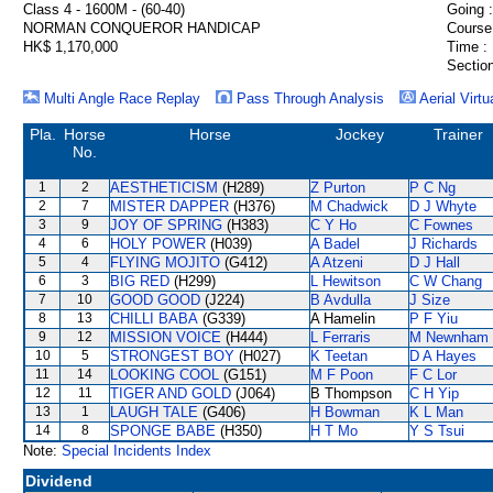
Class 4 - 1600M - (60-40)
Going :
NORMAN CONQUEROR HANDICAP
Course
HK$ 1,170,000
Time :
Section
Multi Angle Race Replay
Pass Through Analysis
Aerial Virtu
Pla.
Horse
Horse
Jockey
Trainer
No.
1
2
AESTHETICISM
(H289)
Z Purton
P C Ng
2
7
MISTER DAPPER
(H376)
M Chadwick
D J Whyte
3
9
JOY OF SPRING
(H383)
C Y Ho
C Fownes
4
6
HOLY POWER
(H039)
A Badel
J Richards
5
4
FLYING MOJITO
(G412)
A Atzeni
D J Hall
6
3
BIG RED
(H299)
L Hewitson
C W Chang
7
10
GOOD GOOD
(J224)
B Avdulla
J Size
8
13
CHILLI BABA
(G339)
A Hamelin
P F Yiu
9
12
MISSION VOICE
(H444)
L Ferraris
M Newnham
10
5
STRONGEST BOY
(H027)
K Teetan
D A Hayes
11
14
LOOKING COOL
(G151)
M F Poon
F C Lor
12
11
TIGER AND GOLD
(J064)
B Thompson
C H Yip
13
1
LAUGH TALE
(G406)
H Bowman
K L Man
14
8
SPONGE BABE
(H350)
H T Mo
Y S Tsui
Note:
Special Incidents Index
Dividend