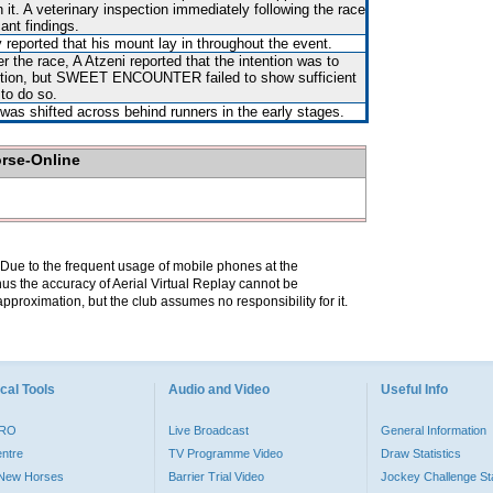
 it. A veterinary inspection immediately following the race
ant findings.
y reported that his mount lay in throughout the event.
r the race, A Atzeni reported that the intention was to
sition, but SWEET ENCOUNTER failed to show sufficient
 to do so.
 was shifted across behind runners in the early stages.
orse-Online
. Due to the frequent usage of mobile phones at the
hus the accuracy of Aerial Virtual Replay cannot be
pproximation, but the club assumes no responsibility for it.
cal Tools
Audio and Video
Useful Info
PRO
Live Broadcast
General Information
entre
TV Programme Video
Draw Statistics
o New Horses
Barrier Trial Video
Jockey Challenge Sta