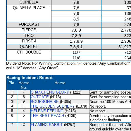
QUINELLA
7,8
139
QUINELLA PLACE
7,8
57
7,9
138
8,9
248
FORECAST
7,8
274
TIERCE
7,8,9
2,778
TRIO
7,8,9
823
FIRST 4
1,7,8,9
2,906
QUARTET
7,8,9,1
31,917
6TH DOUBLE
11/7
712
11/8
264
Dividend Note: For Winning Combination, "F" denotes "Any Combination"
while "M" denotes "Any Order".
Racing Incident Report
Pla.
Horse
Horse
No.
1
7
CHANCHENG GLORY
(H212)
Sent for sampling post-r
2
8
OUTGATE
(H113)
Sent for sampling post-r
3
9
BOURBONAIRE
(E365)
Near the 100 Metres A H
4
1
THE GOLDEN SCENERY
(E379)
No report.
5
4
HELENE FEELING
(H215)
No report.
6
5
THE BEST PEACH
(H139)
A veterinary inspection 
significant findings.
7
2
FLAMING RABBIT
(H257)
Bumped at the start. Aft
ground quickly over the 