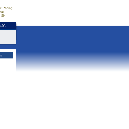
e Racing
all
 Six
HKJC
es