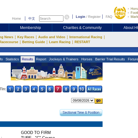
Hors
Footb
Login
/
Register
FAQ
Mark
Home
中文
Membership
Charities & Community
About 
|
|
|
|
ng News
Key Races
Audio and Video
International Racing
|
|
|
Racecourse
Betting Guide
Learn Racing
RESTART
fo
Statistics
Results
Report
Jockeys & Trainers
Horses
Barrier Trial Results
Fixtur
Tin:
GOOD TO FIRM
 :
TURF - "C" Course