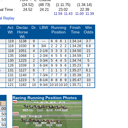
(24.52)
(48.73)
(1:11.75)
(1:34.14)
al Time :
24.52
24.21
23.02
22.39
11.59 11.43
11.00 11.39
al Replay
r
Act.
Declar.
Dr.
LBW
Running
Finish
Win
Wt.
Horse
Position
Time
Odds
Wt.
119
1138
9
---
6
6
6
1
1:34.14
3.7
116
1030
8
3/4
2
2
2
2
1:34.28
6.8
118
1051
4
2-1/4
3
3
3
3
1:34.50
21
135
1068
1
2-3/4
4
5
5
4
1:34.59
17
m
130
1225
2
3-3/4
5
4
4
5
1:34.74
5
126
1039
3
6-3/4
9
9
9
6
1:35.23
9
e
131
1127
6
7
1
1
1
7
1:35.27
6.1
131
1140
7
7-3/4
7
7
7
8
1:35.39
21
117
1223
5
8-1/4
8
8
8
9
1:35.47
10
121
1182
10
9-3/4
10
10
10
10
1:35.71
13
Racing Running Position Photos
)
.00
.50
.50
.50