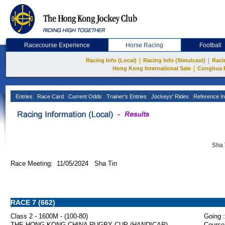
Racecourse Experience
Horse Racing
Football
|
|
Racing Info (Local)
Racing Info (Simulcast)
Raci
|
Hong Kong International Sale
Conghua 
Entries
Race Card
Current Odds
Trainer's Entries
Jockeys' Rides
Reference In
Sha 
Race Meeting: 11/05/2024 Sha Tin
RACE 7 (662)
Class 2 - 1600M - (100-80)
Going :
THE HONG KONG CHINA RUGBY CUP (HANDICAP)
Course