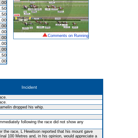
.00
.50
.50
.00
.00
.00
Comments on Running
.00
.00
.00
.50
.00
Incident
ace.
ace.
amelin dropped his whip.
immediately following the race did not show any
er the race, L Hewitson reported that his mount gave
final 100 Metres and, in his opinion, would appreciate a