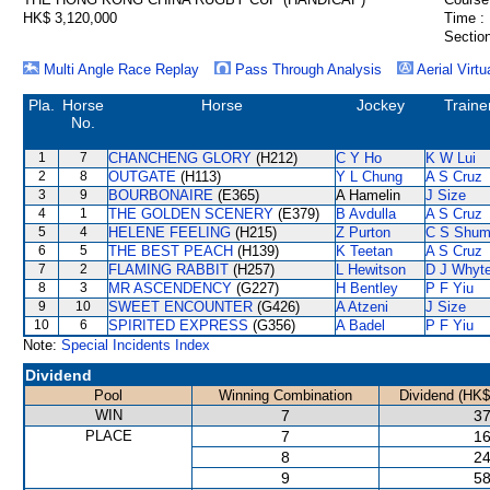
HK$ 3,120,000
Time :
Section
Multi Angle Race Replay
Pass Through Analysis
Aerial Virtu
Pla.
Horse
Horse
Jockey
Traine
No.
1
7
CHANCHENG GLORY
(H212)
C Y Ho
K W Lui
2
8
OUTGATE
(H113)
Y L Chung
A S Cruz
3
9
BOURBONAIRE
(E365)
A Hamelin
J Size
4
1
THE GOLDEN SCENERY
(E379)
B Avdulla
A S Cruz
5
4
HELENE FEELING
(H215)
Z Purton
C S Shu
6
5
THE BEST PEACH
(H139)
K Teetan
A S Cruz
7
2
FLAMING RABBIT
(H257)
L Hewitson
D J Whyt
8
3
MR ASCENDENCY
(G227)
H Bentley
P F Yiu
9
10
SWEET ENCOUNTER
(G426)
A Atzeni
J Size
10
6
SPIRITED EXPRESS
(G356)
A Badel
P F Yiu
Note:
Special Incidents Index
Dividend
Pool
Winning Combination
Dividend (HK$
WIN
7
37
PLACE
7
16
8
24
9
58