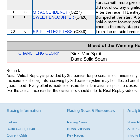
surface with more give in
did not show any signific
8
3
MR ASCENDENCY
(G227)
After the race, H Bentle
9
10
SWEET ENCOUNTER
(G426)
Bumped at the start. Afte
hold a more forward po
pace in the early stages
10
6
SPIRITED EXPRESS
(G356)
From the outside barrier
Breed of the Winning H
CHANCHENG GLORY
Sire: Mor Spirit
Dam: Solid Scam
Remark:
Aerial Virtual Replay is provided by 3rd parties, for personal infotainment only
racecourses, the signals receiving by 3rd parties system may be affected and t
guaranteed. Every effort is made to ensure the information is up to the closest a
For the actual race results, the customers should refer to Real Replay videos.
Racing Information
Racing News & Resources
Analyti
Entries
Racing News
Speed
Race Card (Local)
News Archives
Stats C
Current Odds
Key Races
Intro t