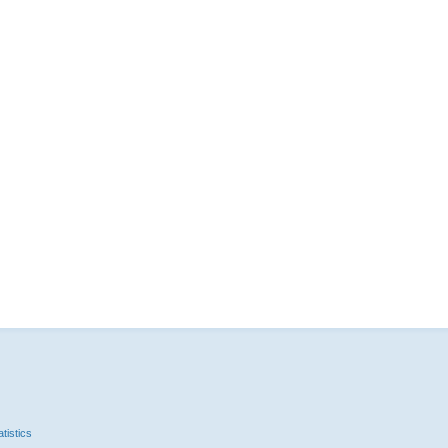
tistics