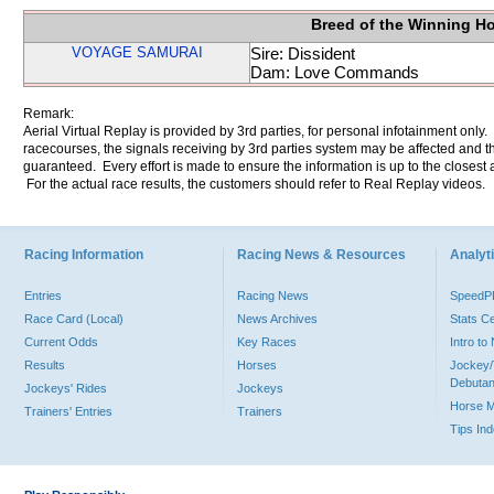
Breed of the Winning H
VOYAGE SAMURAI
Sire: Dissident
Dam: Love Commands
Remark:
Aerial Virtual Replay is provided by 3rd parties, for personal infotainment only
racecourses, the signals receiving by 3rd parties system may be affected and t
guaranteed. Every effort is made to ensure the information is up to the closest a
For the actual race results, the customers should refer to Real Replay videos.
Racing Information
Racing News & Resources
Analyti
Entries
Racing News
Speed
Race Card (Local)
News Archives
Stats C
Current Odds
Key Races
Intro t
Results
Horses
Jockey/
Debutan
Jockeys' Rides
Jockeys
Horse 
Trainers' Entries
Trainers
Tips In