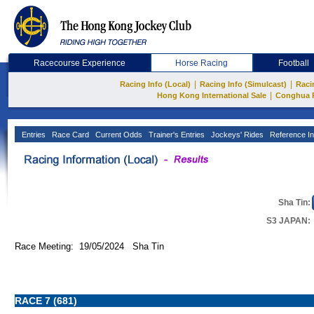
Racecourse Experience
Horse Racing
Football
|
|
Racing Info (Local)
Racing Info (Simulcast)
Raci
|
Hong Kong International Sale
Conghua 
Entries
Race Card
Current Odds
Trainer's Entries
Jockeys' Rides
Reference In
Sha Tin:
S3 JAPAN:
Race Meeting: 19/05/2024 Sha Tin
RACE 7 (681)