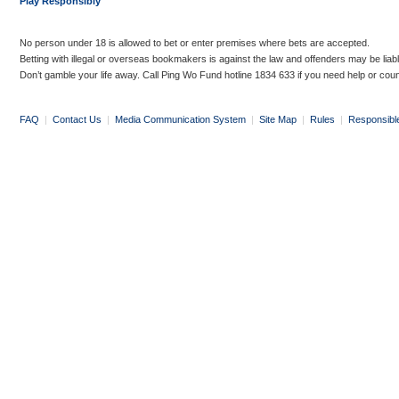
Play Responsibly
No person under 18 is allowed to bet or enter premises where bets are accepted.
Betting with illegal or overseas bookmakers is against the law and offenders may be liab
Don’t gamble your life away. Call Ping Wo Fund hotline 1834 633 if you need help or coun
FAQ
|
Contact Us
|
Media Communication System
|
Site Map
|
Rules
|
Responsibl