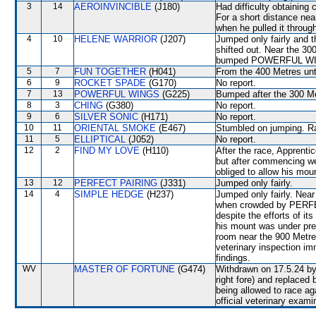
3
14
AEROINVINCIBLE
(J180)
Had difficulty obtaining
For a short distance nea
when he pulled it through
4
10
HELENE WARRIOR
(J207)
Jumped only fairly and
shifted out. Near the 30
bumped POWERFUL W
5
7
FUN TOGETHER
(H041)
From the 400 Metres unti
6
9
ROCKET SPADE
(G170)
No report.
7
13
POWERFUL WINGS
(G225)
Bumped after the 300 M
8
3
CHING
(G380)
No report.
9
6
SILVER SONIC
(H171)
No report.
10
11
ORIENTAL SMOKE
(E467)
Stumbled on jumping. Rac
11
5
ELLIPTICAL
(J052)
No report.
12
2
FIND MY LOVE
(H110)
After the race, Apprenti
but after commencing we
obliged to allow his moun
13
12
PERFECT PAIRING
(J331)
Jumped only fairly.
14
4
SIMPLE HEDGE
(H237)
Jumped only fairly. Nea
when crowded by PERFE
despite the efforts of it
his mount was under pre
room near the 900 Metres 
veterinary inspection im
findings.
WV
MASTER OF FORTUNE
(G474)
Withdrawn on 17.5.24 by 
right fore) and replac
being allowed to race 
official veterinary exami