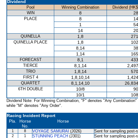
Dividend
Pool
Winning Combination
Dividend (HK$
WIN
8
28
PLACE
8
14
1
54
14
20
QUINELLA
1,8
271
QUINELLA PLACE
1,8
102
8,14
38
1,14
165
FORECAST
8,1
433
TIERCE
8,1,14
2,497
TRIO
1,8,14
570
FIRST 4
1,8,10,14
1,424
QUARTET
8,1,14,10
26,834
6TH DOUBLE
10/8
90
10/1
108
Dividend Note: For Winning Combination, "F" denotes "Any Combination"
while "M" denotes "Any Order".
Racing Incident Report
Pla.
Horse
Horse
No.
1
8
VOYAGE SAMURAI
(J026)
Sent for sampling post-r
2
1
STUNNING PEACH
(J301)
Sent for sampling post-r