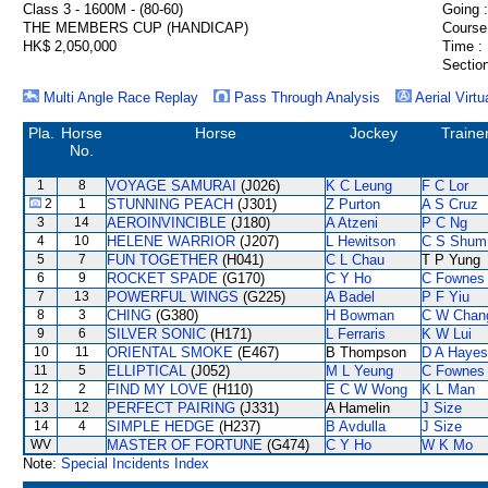
Class 3 - 1600M - (80-60)
Going :
THE MEMBERS CUP (HANDICAP)
Course
HK$ 2,050,000
Time :
Section
Multi Angle Race Replay
Pass Through Analysis
Aerial Virtu
Pla.
Horse
Horse
Jockey
Traine
No.
1
8
VOYAGE SAMURAI
(J026)
K C Leung
F C Lor
2
1
STUNNING PEACH
(J301)
Z Purton
A S Cruz
3
14
AEROINVINCIBLE
(J180)
A Atzeni
P C Ng
4
10
HELENE WARRIOR
(J207)
L Hewitson
C S Shum
5
7
FUN TOGETHER
(H041)
C L Chau
T P Yung
6
9
ROCKET SPADE
(G170)
C Y Ho
C Fownes
7
13
POWERFUL WINGS
(G225)
A Badel
P F Yiu
8
3
CHING
(G380)
H Bowman
C W Chan
9
6
SILVER SONIC
(H171)
L Ferraris
K W Lui
10
11
ORIENTAL SMOKE
(E467)
B Thompson
D A Hayes
11
5
ELLIPTICAL
(J052)
M L Yeung
C Fownes
12
2
FIND MY LOVE
(H110)
E C W Wong
K L Man
13
12
PERFECT PAIRING
(J331)
A Hamelin
J Size
14
4
SIMPLE HEDGE
(H237)
B Avdulla
J Size
WV
MASTER OF FORTUNE
(G474)
C Y Ho
W K Mo
Note:
Special Incidents Index