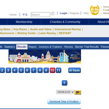
Hors
Footb
Login
/
Register
FAQ
Mark
Home
中文
Membership
Charities & Community
About 
|
|
|
|
ng News
Key Races
Audio and Video
International Racing
|
|
|
Racecourse
Betting Guide
Learn Racing
RESTART
fo
Statistics
Results
Report
Jockeys & Trainers
Horses
Barrier Trial Results
Fixtur