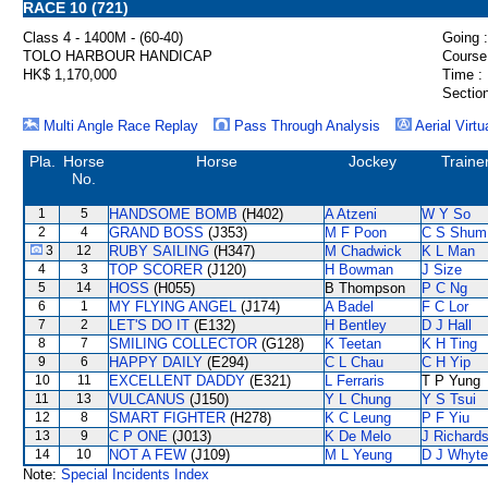
RACE 10 (721)
Class 4 - 1400M - (60-40)
Going :
TOLO HARBOUR HANDICAP
Course
HK$ 1,170,000
Time :
Section
Multi Angle Race Replay
Pass Through Analysis
Aerial Virtu
Pla.
Horse
Horse
Jockey
Traine
No.
1
5
HANDSOME BOMB
(H402)
A Atzeni
W Y So
2
4
GRAND BOSS
(J353)
M F Poon
C S Shum
3
12
RUBY SAILING
(H347)
M Chadwick
K L Man
4
3
TOP SCORER
(J120)
H Bowman
J Size
5
14
HOSS
(H055)
B Thompson
P C Ng
6
1
MY FLYING ANGEL
(J174)
A Badel
F C Lor
7
2
LET'S DO IT
(E132)
H Bentley
D J Hall
8
7
SMILING COLLECTOR
(G128)
K Teetan
K H Ting
9
6
HAPPY DAILY
(E294)
C L Chau
C H Yip
10
11
EXCELLENT DADDY
(E321)
L Ferraris
T P Yung
11
13
VULCANUS
(J150)
Y L Chung
Y S Tsui
12
8
SMART FIGHTER
(H278)
K C Leung
P F Yiu
13
9
C P ONE
(J013)
K De Melo
J Richard
14
10
NOT A FEW
(J109)
M L Yeung
D J Whyte
Note:
Special Incidents Index