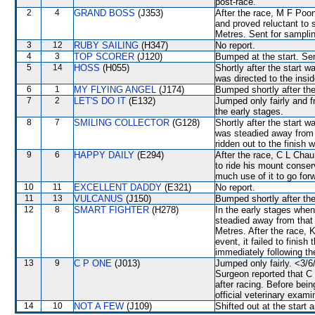
post-race.
2
4
GRAND BOSS
(J353)
After the race, M F Poon
and proved reluctant to 
Metres. Sent for samplin
3
12
RUBY SAILING
(H347)
No report.
4
3
TOP SCORER
(J120)
Bumped at the start. Sen
5
14
HOSS
(H055)
Shortly after the start
was directed to the insi
6
1
MY FLYING ANGEL
(J174)
Bumped shortly after the
7
2
LET'S DO IT
(E132)
Jumped only fairly and f
the early stages.
8
7
SMILING COLLECTOR
(G128)
Shortly after the start
was steadied away from
ridden out to the finis
9
6
HAPPY DAILY
(E294)
After the race, C L Chau
to ride his mount conser
much use of it to go for
10
11
EXCELLENT DADDY
(E321)
No report.
11
13
VULCANUS
(J150)
Bumped shortly after the
12
8
SMART FIGHTER
(H278)
In the early stages wh
steadied away from that 
Metres. After the race, 
event, it failed to finish
immediately following th
13
9
C P ONE
(J013)
Jumped only fairly. <3/6
Surgeon reported that C 
after racing. Before bei
official veterinary exami
14
10
NOT A FEW
(J109)
Shifted out at the start