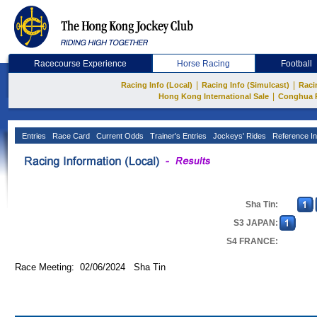
Racecourse Experience
Horse Racing
Football
|
|
Racing Info (Local)
Racing Info (Simulcast)
Raci
|
Hong Kong International Sale
Conghua 
Entries
Race Card
Current Odds
Trainer's Entries
Jockeys' Rides
Reference In
Sha Tin:
S3 JAPAN:
S4 FRANCE:
Race Meeting: 02/06/2024 Sha Tin