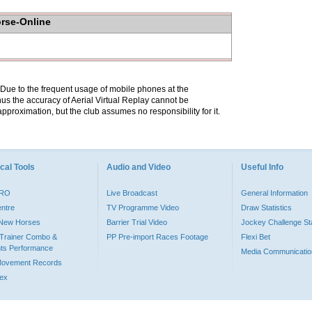
orse-Online
. Due to the frequent usage of mobile phones at the
hus the accuracy of Aerial Virtual Replay cannot be
pproximation, but the club assumes no responsibility for it.
cal Tools
Audio and Video
Useful Info
PRO
Live Broadcast
General Information
entre
TV Programme Video
Draw Statistics
o New Horses
Barrier Trial Video
Jockey Challenge Sta
Trainer Combo &
PP Pre-import Races Footage
Flexi Bet
ts Performance
Media Communicatio
Movement Records
dex