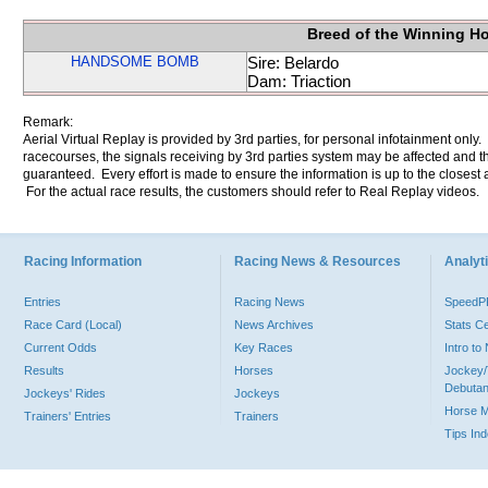
Breed of the Winning H
HANDSOME BOMB
Sire: Belardo
Dam: Triaction
Remark:
Aerial Virtual Replay is provided by 3rd parties, for personal infotainment only
racecourses, the signals receiving by 3rd parties system may be affected and t
guaranteed. Every effort is made to ensure the information is up to the closest a
For the actual race results, the customers should refer to Real Replay videos.
Racing Information
Racing News & Resources
Analyti
Entries
Racing News
Speed
Race Card (Local)
News Archives
Stats C
Current Odds
Key Races
Intro t
Results
Horses
Jockey/
Debutan
Jockeys' Rides
Jockeys
Horse 
Trainers' Entries
Trainers
Tips In