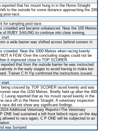
 reported that his mount hung in in the Home Straight
shift to the outside for some distance approaching the 200
g post-race.
t for sampling post-race.
 was crowded and became unbalanced. Near the 100 Metres
de of RUBY SAILING to continue into clear running.
 start.
rom a wide barrier was shifted across behind runners in
 was crowded. Near the 1000 Metres when racing keenly
 NOT A FEW. Over the concluding stages could not be
h when it improved close to TOP SCORER.
 reported that from the outside barrier he was instructed
vatively in the early stages to avoid having to make too
ward. Trainer C H Yip confirmed the instructions issued.
 start.
en being crossed by TOP SCORER raced keenly and was
runner near the 1150 Metres. Briefly held up after the 400
K C Leung reported that as his mount raced keenly in the
 the race off in the Home Straight. A veterinary inspection
e race did not show any significant findings.
/2024 Additional Veterinary Reports>The Veterinary
P ONE had sustained a left front fetlock injury on the day
ng allowed to race again, C P ONE will be subjected to an
nation.
 and was bumped.