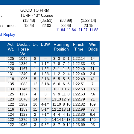
GOOD TO FIRM
 :
TURF - "B" Course
(13.48)
(35.51)
(58.99)
(1:22.14)
al Time :
13.48
22.03
23.48
23.15
11.84 11.64
11.27 11.88
al Replay
r
Act.
Declar.
Dr.
LBW
Running
Finish
Win
Wt.
Horse
Position
Time
Odds
Wt.
125
1049
8
---
3
3
3
1
1:22.14
14
123
1286
7
1-1/4
7
8
7
2
1:22.33
33
120
1167
1
1-3/4
2
1
1
3
1:22.40
11
131
1240
6
1-3/4
1
2
2
4
1:22.40
2.4
118
1095
5
2-1/4
5
5
5
5
1:22.49
41
135
1083
12
2-1/4
6
6
6
6
1:22.51
7
133
1146
9
3
10
11
10
7
1:22.63
16
125
1137
4
3
9
9
11
8
1:22.63
7.6
123
1076
14
4
13
13
12
9
1:22.79
21
122
1282
10
4-1/4
11
10
8
10
1:22.82
109
116
1153
11
5-1/4
12
12
13
11
1:22.99
77
124
1128
2
7-1/4
4
4
4
12
1:23.30
6.4
s
122
1275
13
9
14
14
14
13
1:23.58
145
122
1036
3
9-3/4
8
7
9
14
1:23.69
93