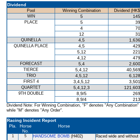
Dividend
Pool
Winning Combination
Dividend (HK$
WIN
5
145
PLACE
5
39
4
70
12
31
QUINELLA
4,5
1,636
QUINELLA PLACE
4,5
429
5,12
221
4,12
479
FORECAST
5,4
2,600
TIERCE
5,4,12
40,569
TRIO
4,5,12
6,128
FIRST 4
3,4,5,12
3,501
QUARTET
5,4,12,3
121,603
9TH DOUBLE
8,9/5
269
8,9/4
213
Dividend Note: For Winning Combination, "F" denotes "Any Combination"
while "M" denotes "Any Order".
Racing Incident Report
Pla.
Horse
Horse
No.
1
5
HANDSOME BOMB
(H402)
Raced wide and without c