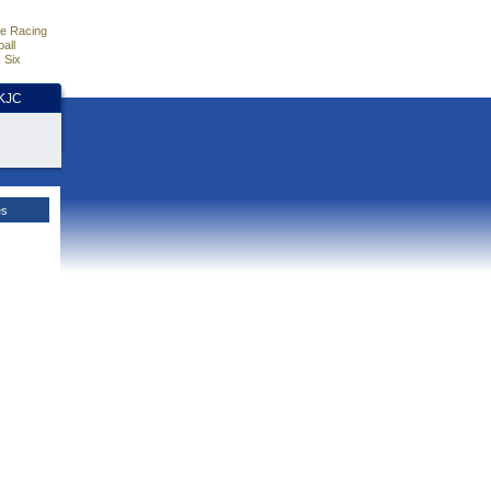
e Racing
all
 Six
HKJC
es