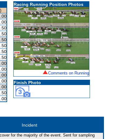
Racing Running Position Photos
)
.00
.00
.50
.50
.50
.50
.50
.50
.00
.00
Comments on Running
.00
.00
Finish Photo
.00
.50
.00
Incident
over for the majority of the event. Sent for sampling