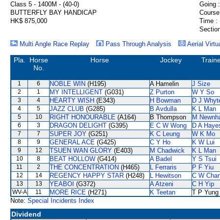
Class 5 - 1400M - (40-0)
Going :
BUTTERFLY BAY HANDICAP
Course
HK$ 875,000
Time :
Section
Multi Angle Race Replay
Pass Through Analysis
Aerial Virtu
Pla.
Horse
Horse
Jockey
Train
No.
1
6
NOBLE WIN
(H195)
A Hamelin
J Size
2
1
MY INTELLIGENT
(G031)
Z Purton
W Y So
3
4
HEARTY WISH
(E343)
H Bowman
D J Whyt
4
5
JAZZ CLUB
(G285)
B Avdulla
K L Man
5
10
RIGHT HONOURABLE
(A164)
B Thompson
M Newnh
6
3
DRAGON DELIGHT
(G395)
E C W Wong
D A Haye
7
7
SUPER JOY
(G251)
K C Leung
W K Mo
8
9
GENERAL ACE
(G425)
C Y Ho
K W Lui
9
12
TSUEN WAN GLORY
(E403)
M Chadwick
K L Man
10
8
BEAT HOLLOW
(G414)
A Badel
Y S Tsui
11
2
THE CONCENTRATION
(H465)
L Ferraris
P F Yiu
12
14
REGENCY HAPPY STAR
(H248)
L Hewitson
C W Cha
13
13
YEABOI
(G372)
A Atzeni
C H Yip
WV-A
11
MORE RICE
(H271)
K Teetan
T P Yung
Note:
Special Incidents Index
Dividend