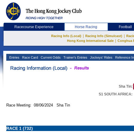
Racecourse Experience
Horse Racing
Football
|
|
Racing Info (Local)
Racing Info (Simulcast)
Raci
|
Hong Kong International Sale
Conghua 
Entries
Race Card
Current Odds
Trainer's Entries
Jockeys' Rides
Reference In
Sha Tin:
S1 SOUTH AFRICA:
Race Meeting: 08/06/2024 Sha Tin
RACE 1 (732)