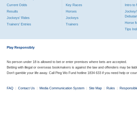
Current Odds
Key Races
Intro t
Results
Horses
Jockey/
Debutan
Jockeys' Rides
Jockeys
Horse 
Trainers' Entries
Trainers
Tips In
Play Responsibly
No person under 18 is allowed to bet or enter premises where bets are accepted.
Betting with illegal or overseas bookmakers is against the law and offenders may be liab
Don’t gamble your life away. Call Ping Wo Fund hotline 1834 633 if you need help or coun
FAQ
|
Contact Us
|
Media Communication System
|
Site Map
|
Rules
|
Responsibl