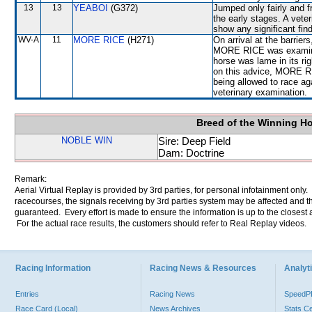
13
13
YEABOI
(G372)
Jumped only fairly and f
the early stages. A veter
show any significant fin
WV-A
11
MORE RICE
(H271)
On arrival at the barrie
MORE RICE was examined 
horse was lame in its rig
on this advice, MORE RI
being allowed to race ag
veterinary examination.
Breed of the Winning H
NOBLE WIN
Sire: Deep Field
Dam: Doctrine
Remark:
Aerial Virtual Replay is provided by 3rd parties, for personal infotainment only
racecourses, the signals receiving by 3rd parties system may be affected and t
guaranteed. Every effort is made to ensure the information is up to the closest a
For the actual race results, the customers should refer to Real Replay videos.
Racing Information
Racing News & Resources
Analyti
Entries
Racing News
Speed
Race Card (Local)
News Archives
Stats C