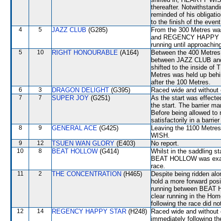
thereafter. Notwithstandi
reminded of his obligati
to the finish of the event
4
5
JAZZ CLUB
(G285)
From the 300 Metres w
and REGENCY HAPPY STA
running until approachin
5
10
RIGHT HONOURABLE
(A164)
Between the 400 Metres 
between JAZZ CLUB an
shifted to the inside 
Metres was held up behi
after the 100 Metres.
6
3
DRAGON DELIGHT
(G395)
Raced wide and without c
7
7
SUPER JOY
(G251)
As the start was effect
the start. The barrier 
Before being allowed to
satisfactorily in a barrier 
8
9
GENERAL ACE
(G425)
Leaving the 1100 Metre
WISH.
9
12
TSUEN WAN GLORY
(E403)
No report.
10
8
BEAT HOLLOW
(G414)
Whilst in the saddling st
BEAT HOLLOW was examin
race.
11
2
THE CONCENTRATION
(H465)
Despite being ridden alon
hold a more forward posi
running between BEAT
clear running in the Hom
following the race did no
12
14
REGENCY HAPPY STAR
(H248)
Raced wide and without 
immediately following th