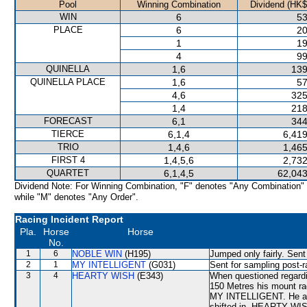
Pool
Winning Combination
Dividend (HK$
WIN
6
53
PLACE
6
20
1
19
4
99
QUINELLA
1,6
139
QUINELLA PLACE
1,6
57
4,6
325
1,4
218
FORECAST
6,1
344
TIERCE
6,1,4
6,419
TRIO
1,4,6
1,465
FIRST 4
1,4,5,6
2,732
QUARTET
6,1,4,5
62,043
Dividend Note: For Winning Combination, "F" denotes "Any Combination"
while "M" denotes "Any Order".
Racing Incident Report
Pla.
Horse
Horse
No.
1
6
NOBLE WIN
(H195)
Jumped only fairly. Sent
2
1
MY INTELLIGENT
(G031)
Sent for sampling post-r
3
4
HEARTY WISH
(E343)
When questioned regardi
150 Metres his mount r
MY INTELLIGENT. He ad
shifted in, HEARTY WISH