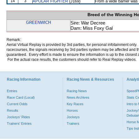
14
3
APOLAR FIGHTER
(J169)
From a wide barrier was 
Breed of the Winning H
GREENWICH
Sire: War Decree
Dam: Miss Foxy Gal
Remark:
Aerial Virtual Replay is provided by 3rd parties, for personal infotainment only
racecourses, the signals receiving by 3rd parties system may be affected and t
guaranteed. Every effort is made to ensure the information is up to the closest a
For the actual race results, the customers should refer to Real Replay videos.
Racing Information
Racing News & Resources
Analyti
Entries
Racing News
Speed
Race Card (Local)
News Archives
Stats C
Current Odds
Key Races
Intro t
Results
Horses
Jockey/
Debutan
Jockeys' Rides
Jockeys
Horse 
Trainers' Entries
Trainers
Tips In