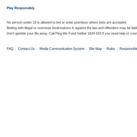
Play Responsibly
No person under 18 is allowed to bet or enter premises where bets are accepted.
Betting with illegal or overseas bookmakers is against the law and offenders may be liab
Don’t gamble your life away. Call Ping Wo Fund hotline 1834 633 if you need help or coun
FAQ
|
Contact Us
|
Media Communication System
|
Site Map
|
Rules
|
Responsibl