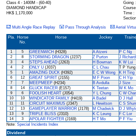
Class 4 - 1400M - (60-40)
Going :
DIAMOND HANDICAP
Course
HK$ 1,170,000
Time :
Section
Multi Angle Race Replay
Pass Through Analysis
Aerial Virtu
Pla.
Horse
Horse
Jockey
Train
No.
1
5
GREENWICH
(H328)
A Atzeni
P C Ng
2
8
STORMING DRAGON
(J237)
Z Purton
J Richard
3
4
STEPS AHEAD
(J263)
H Bowman
K W Lui
4
2
ONLY U
(J037)
C L Chau
T P Yung
5
1
AMAZING DUCK
(H392)
E C W Wong
K H Ting
6
12
GREAT SPIRIT
(J155)
M F Poon
C H Yip
7
7
MEEPMEEP
(H234)
B Avdulla
J Size
8
14
GLUCK RACER
(E157)
K Teetan
W K Mo
9
6
FOOLISH HEART
(J054)
Y L Chung
C W Cha
10
10
WINDICATOR FAMILY
(H419)
A Badel
D J Hall
11
11
CIRCUIT MAXIMUS
(J347)
L Hewitson
C S Shu
12
13
GAMEPLAYER WARRIOR
(J178)
M Chadwick
D J Whyt
13
9
TRIPLE BLISS
(J310)
K C Leung
F C Lor
14
3
APOLAR FIGHTER
(J169)
H T Mo
P F Yiu
Note:
Special Incidents Index
Dividend