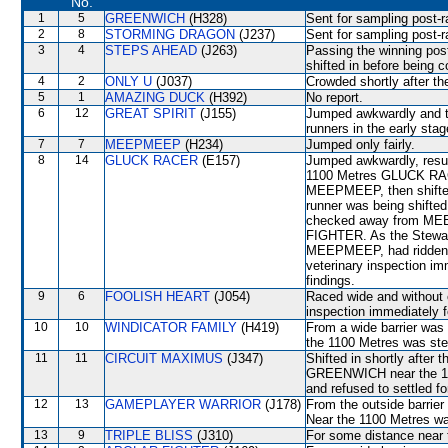
No.
1
5
GREENWICH
(H328)
Sent for sampling post-r
2
8
STORMING DRAGON
(J237)
Sent for sampling post-r
3
4
STEPS AHEAD
(J263)
Passing the winning p
shifted in before being c
4
2
ONLY U
(J037)
Crowded shortly after t
5
1
AMAZING DUCK
(H392)
No report.
6
12
GREAT SPIRIT
(J155)
Jumped awkwardly and th
runners in the early stag
7
7
MEEPMEEP
(H234)
Jumped only fairly.
8
14
GLUCK RACER
(E157)
Jumped awkwardly, resul
1100 Metres GLUCK RACER
MEEPMEEP, then shifted
runner was being shifte
checked away from MEE
FIGHTER. As the Stewards
MEEPMEEP, had ridden wi
veterinary inspection im
findings.
9
6
FOOLISH HEART
(J054)
Raced wide and without c
inspection immediately f
10
10
WINDICATOR FAMILY
(H419)
From a wide barrier was 
the 1100 Metres was s
11
11
CIRCUIT MAXIMUS
(J347)
Shifted in shortly after
GREENWICH near the 100
and refused to settled f
12
13
GAMEPLAYER WARRIOR
(J178)
From the outside barrier
Near the 1100 Metres 
13
9
TRIPLE BLISS
(J310)
For some distance near 