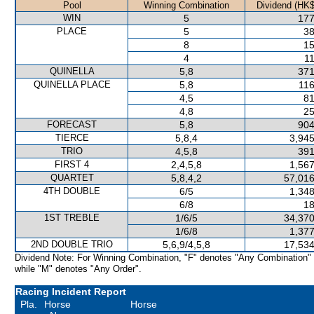
Pool
Winning Combination
Dividend (HK$
WIN
5
177
PLACE
5
38
8
15
4
11
QUINELLA
5,8
371
QUINELLA PLACE
5,8
116
4,5
81
4,8
25
FORECAST
5,8
904
TIERCE
5,8,4
3,945
TRIO
4,5,8
391
FIRST 4
2,4,5,8
1,567
QUARTET
5,8,4,2
57,016
4TH DOUBLE
6/5
1,348
6/8
18
1ST TREBLE
1/6/5
34,370
1/6/8
1,377
2ND DOUBLE TRIO
5,6,9/4,5,8
17,534
Dividend Note: For Winning Combination, "F" denotes "Any Combination"
while "M" denotes "Any Order".
Racing Incident Report
Pla.
Horse
Horse