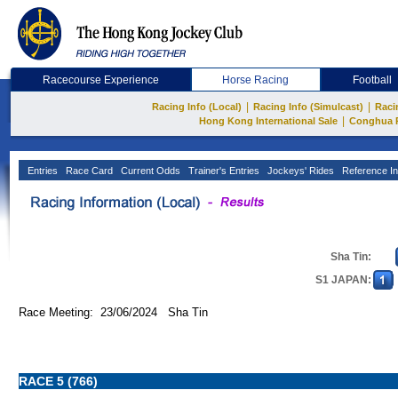
Racecourse Experience
Horse Racing
Football
|
|
Racing Info (Local)
Racing Info (Simulcast)
Raci
|
Hong Kong International Sale
Conghua 
Entries
Race Card
Current Odds
Trainer's Entries
Jockeys' Rides
Reference In
Sha Tin:
S1 JAPAN:
Race Meeting: 23/06/2024 Sha Tin
RACE 5 (766)