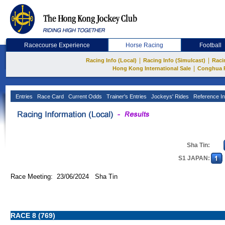
Racecourse Experience
Horse Racing
Football
|
|
Racing Info (Local)
Racing Info (Simulcast)
Raci
|
Hong Kong International Sale
Conghua 
Entries
Race Card
Current Odds
Trainer's Entries
Jockeys' Rides
Reference In
Sha Tin:
S1 JAPAN:
Race Meeting: 23/06/2024 Sha Tin
RACE 8 (769)