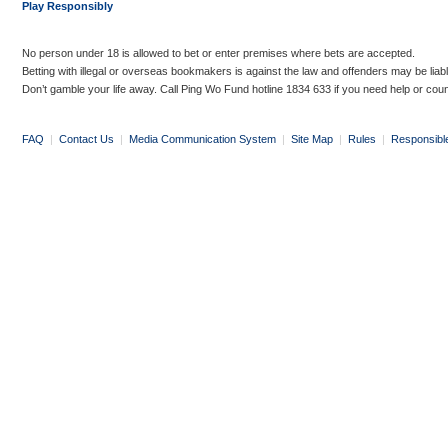
Play Responsibly
No person under 18 is allowed to bet or enter premises where bets are accepted.
Betting with illegal or overseas bookmakers is against the law and offenders may be liab
Don’t gamble your life away. Call Ping Wo Fund hotline 1834 633 if you need help or coun
FAQ
|
Contact Us
|
Media Communication System
|
Site Map
|
Rules
|
Responsibl