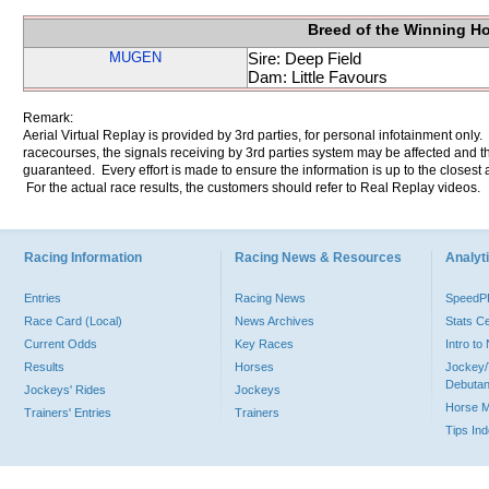
Breed of the Winning H
MUGEN
Sire: Deep Field
Dam: Little Favours
Remark:
Aerial Virtual Replay is provided by 3rd parties, for personal infotainment only
racecourses, the signals receiving by 3rd parties system may be affected and t
guaranteed. Every effort is made to ensure the information is up to the closest a
For the actual race results, the customers should refer to Real Replay videos.
Racing Information
Racing News & Resources
Analyti
Entries
Racing News
Speed
Race Card (Local)
News Archives
Stats C
Current Odds
Key Races
Intro t
Results
Horses
Jockey/
Debutan
Jockeys' Rides
Jockeys
Horse 
Trainers' Entries
Trainers
Tips In