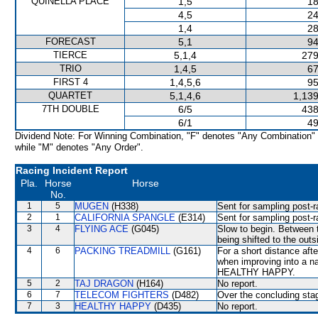
QUINELLA PLACE
1,5
18
4,5
24
1,4
28
FORECAST
5,1
94
TIERCE
5,1,4
279
TRIO
1,4,5
67
FIRST 4
1,4,5,6
95
QUARTET
5,1,4,6
1,139
7TH DOUBLE
6/5
438
6/1
49
Dividend Note: For Winning Combination, "F" denotes "Any Combination"
while "M" denotes "Any Order".
Racing Incident Report
Pla.
Horse
Horse
No.
1
5
MUGEN
(H338)
Sent for sampling post-r
2
1
CALIFORNIA SPANGLE
(E314)
Sent for sampling post-r
3
4
FLYING ACE
(G045)
Slow to begin. Between 
being shifted to the outs
4
6
PACKING TREADMILL
(G161)
For a short distance afte
when improving into a
HEALTHY HAPPY.
5
2
TAJ DRAGON
(H164)
No report.
6
7
TELECOM FIGHTERS
(D482)
Over the concluding sta
7
3
HEALTHY HAPPY
(D435)
No report.