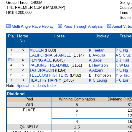
Group Three - 1400M
Going :
THE PREMIER CUP (HANDICAP)
Course
HK$ 4,200,000
Time :
Section
Multi Angle Race Replay
Pass Through Analysis
Aerial Virtu
Pla.
Horse
Horse
Jockey
Traine
No.
1
5
MUGEN
(H338)
K Teetan
P C Ng
2
1
CALIFORNIA SPANGLE
(E314)
B Avdulla
A S Cruz
3
4
FLYING ACE
(G045)
A Badel
D J Hall
4
6
PACKING TREADMILL
(G161)
L Hewitson
K W Lui
5
2
TAJ DRAGON
(H164)
A Atzeni
P C Ng
6
7
TELECOM FIGHTERS
(D482)
B Thompson
Y S Tsui
7
3
HEALTHY HAPPY
(D435)
K C Leung
F C Lor
Note:
Special Incidents Index
Dividend
Pool
Winning Combination
Dividend (HK$
WIN
5
31
PLACE
5
13
1
12
4
16
QUINELLA
1,5
40