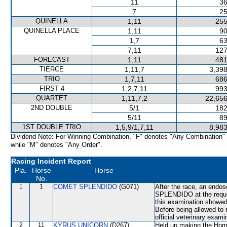
11
36
7
25
QUINELLA
1,11
255
QUINELLA PLACE
1,11
90
1,7
63
7,11
127
FORECAST
1,11
481
TIERCE
1,11,7
3,398
TRIO
1,7,11
686
FIRST 4
1,2,7,11
993
QUARTET
1,11,7,2
22,656
2ND DOUBLE
5/1
182
5/11
89
1ST DOUBLE TRIO
1,5,9/1,7,11
8,983
Dividend Note: For Winning Combination, "F" denotes "Any Combination"
while "M" denotes "Any Order".
Racing Incident Report
Pla.
Horse
Horse
No.
1
1
COMET SPLENDIDO
(G071)
After the race, an end
SPLENDIDO at the reque
this examination showed 
Before being allowed t
official veterinary exami
2
11
KYRUS UNICORN
(D267)
Held up making the Home