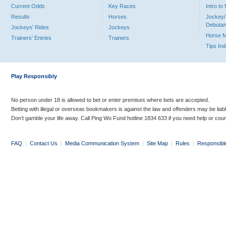
Current Odds
Key Races
Intro t
Results
Horses
Jockey/
Debutan
Jockeys' Rides
Jockeys
Horse 
Trainers' Entries
Trainers
Tips In
Play Responsibly
No person under 18 is allowed to bet or enter premises where bets are accepted.
Betting with illegal or overseas bookmakers is against the law and offenders may be liab
Don’t gamble your life away. Call Ping Wo Fund hotline 1834 633 if you need help or coun
FAQ
|
Contact Us
|
Media Communication System
|
Site Map
|
Rules
|
Responsibl