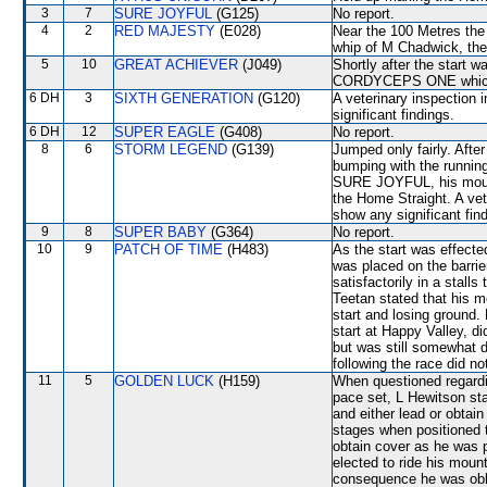
3
7
SURE JOYFUL
(G125)
No report.
4
2
RED MAJESTY
(E028)
Near the 100 Metres th
whip of M Chadwick, th
5
10
GREAT ACHIEVER
(J049)
Shortly after the sta
CORDYCEPS ONE which sh
6 DH
3
SIXTH GENERATION
(G120)
A veterinary inspection 
significant findings.
6 DH
12
SUPER EAGLE
(G408)
No report.
8
6
STORM LEGEND
(G139)
Jumped only fairly. Afte
bumping with the running
SURE JOYFUL, his mount 
the Home Straight. A vet
show any significant fin
9
8
SUPER BABY
(G364)
No report.
10
9
PATCH OF TIME
(H483)
As the start was effect
was placed on the barrie
satisfactorily in a stalls
Teetan stated that his mo
start and losing ground
start at Happy Valley, di
but was still somewhat d
following the race did no
11
5
GOLDEN LUCK
(H159)
When questioned regarding
pace set, L Hewitson stat
and either lead or obtain
stages when positioned
obtain cover as he was p
elected to ride his moun
consequence he was obli