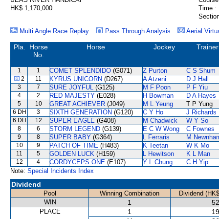
HK$ 1,170,000
Time :
Section
Multi Angle Race Replay
Pass Through Analysis
Aerial Virtu
Pla.
Horse
Horse
Jockey
Trainer
No.
1
1
COMET SPLENDIDO
(G071)
Z Purton
C S Shum
2
11
KYRUS UNICORN
(D267)
A Atzeni
D J Hall
3
7
SURE JOYFUL
(G125)
M F Poon
P F Yiu
4
2
RED MAJESTY
(E028)
H Bowman
D A Hayes
5
10
GREAT ACHIEVER
(J049)
M L Yeung
T P Yung
6 DH
3
SIXTH GENERATION
(G120)
C Y Ho
J Richards
6 DH
12
SUPER EAGLE
(G408)
M Chadwick
W Y So
8
6
STORM LEGEND
(G139)
E C W Wong
C Fownes
9
8
SUPER BABY
(G364)
L Ferraris
M Newnha
10
9
PATCH OF TIME
(H483)
K Teetan
W K Mo
11
5
GOLDEN LUCK
(H159)
L Hewitson
K L Man
12
4
CORDYCEPS ONE
(E107)
Y L Chung
C H Yip
Note:
Special Incidents Index
Dividend
Pool
Winning Combination
Dividend (HK$
WIN
1
52
PLACE
1
19