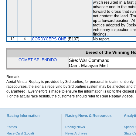
which resulted in a fast 
advance and to the outs
forward to cross that r
not contest the lead. Tr
up a forward position. A
tactics adopted by Jock
veterinary inspection im
findings.
12
4
CORDYCEPS ONE
(E107)
No report.
Breed of the Winning H
COMET SPLENDIDO
Sire: War Command
Dam: Malayan Mist
Remark:
Aerial Virtual Replay is provided by 3rd parties, for personal infotainment only
racecourses, the signals receiving by 3rd parties system may be affected and t
guaranteed. Every effort is made to ensure the information is up to the closest a
For the actual race results, the customers should refer to Real Replay videos.
Racing Information
Racing News & Resources
Analyti
Entries
Racing News
Speed
Race Card (Local)
News Archives
Stats C