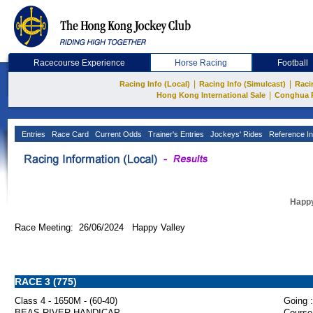
Racecourse Experience
Horse Racing
Football
|
|
Racing Info (Local)
Racing Info (Simulcast)
Raci
|
Hong Kong International Sale
Conghua 
Entries
Race Card
Current Odds
Trainer's Entries
Jockeys' Rides
Reference In
Happy
Race Meeting: 26/06/2024 Happy Valley
RACE 3 (775)
Class 4 - 1650M - (60-40)
Going :
BEAS RIVER HANDICAP
Course