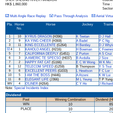
HK$ 1,860,000
Time :
Section
Multi Angle Race Replay
Pass Through Analysis
Aerial Virtu
Pla.
Horse
Horse
Jockey
Train
No.
1
10
KYRUS DRAGON
(H396)
K Teetan
D J Hall
2
9
KA YING CHEER
(H369)
A Badel
P C Ng
3
11
KING ECCELLENTE
(G264)
H Bentley
D J Whyt
4
1
KAHOLO ANGEL
(H216)
H Bowman
C Fowne
5
7
CALIFORNIA DEEPLY
(G451)
Z Purton
A S Cruz
6
3
A AMERIC TE SPECSO
(H037)
B Avdulla
J Size
7
2
HAPPY FAT CAT
(G166)
E C W Wong
W K Mo
8
12
TELECOM SPEED
(G259)
B Thompson
Y S Tsui
9
6
EXCELLENT PEERS
(G033)
L Hewitson
F C Lor
10
5
I AM THE BOSS
(H446)
A Atzeni
K W Lui
11
8
ELEGANT LIFE
(J366)
M L Yeung
T P Yung
WV
4
O'LINER
(H264)
C Y Ho
J Richard
Note:
Special Incidents Index
Dividend
Pool
Winning Combination
Dividend (H
WIN
10
85
PLACE
10
20