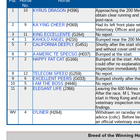
Pla.
Horse
Horse
No.
1
10
KYRUS DRAGON
(H396)
Approaching the 200 Me
obtain clear running a
post-race.
2
9
KA YING CHEER
(H369)
Had its left front plate 
Veterinary Officer and p
3
11
KING ECCELLENTE
(G264)
No report.
4
1
KAHOLO ANGEL
(H216)
Bumped near the 200 Me
5
7
CALIFORNIA DEEPLY
(G451)
Shortly after the star
and without cover until 
6
3
A AMERIC TE SPECSO
(H037)
Bumped at the start.
7
2
HAPPY FAT CAT
(G166)
Bumped at the start. Af
could offer no explanati
inspection immediately f
8
12
TELECOM SPEED
(G259)
No report.
9
6
EXCELLENT PEERS
(G033)
Bumped shortly after the
10
5
I AM THE BOSS
(H446)
No report.
11
8
ELEGANT LIFE
(J366)
Leaving the 600 Metres
After the race, M L Yeun
start in Hong Kong and a
veterinary inspection im
findings.
WV
4
O'LINER
(H264)
Withdrawn on raceday mo
advice (colic). Before b
an official veterinary ex
Breed of the Winning H