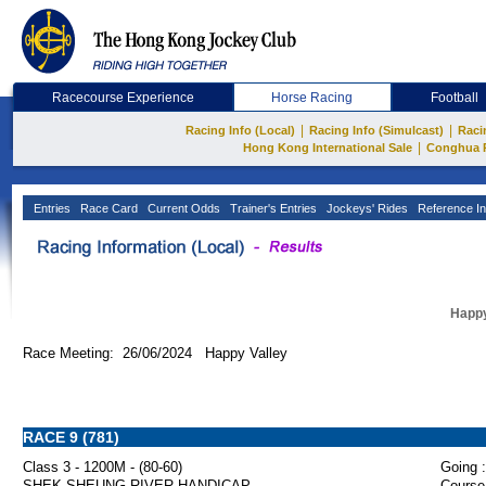
Racecourse Experience
Horse Racing
Football
|
|
Racing Info (Local)
Racing Info (Simulcast)
Raci
|
Hong Kong International Sale
Conghua 
Entries
Race Card
Current Odds
Trainer's Entries
Jockeys' Rides
Reference In
Happy
Race Meeting: 26/06/2024 Happy Valley
RACE 9 (781)
Class 3 - 1200M - (80-60)
Going :
SHEK SHEUNG RIVER HANDICAP
Course