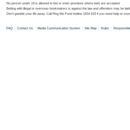
No person under 18 is allowed to bet or enter premises where bets are accepted.
Betting with illegal or overseas bookmakers is against the law and offenders may be liab
Don’t gamble your life away. Call Ping Wo Fund hotline 1834 633 if you need help or coun
FAQ
|
Contact Us
|
Media Communication System
|
Site Map
|
Rules
|
Responsibl