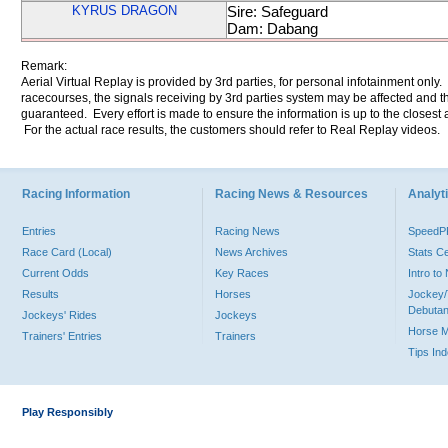
KYRUS DRAGON
Sire: Safeguard
Dam: Dabang
Remark:
Aerial Virtual Replay is provided by 3rd parties, for personal infotainment only
racecourses, the signals receiving by 3rd parties system may be affected and t
guaranteed. Every effort is made to ensure the information is up to the closest a
For the actual race results, the customers should refer to Real Replay videos.
Racing Information
Racing News & Resources
Analyti
Entries
Racing News
Speed
Race Card (Local)
News Archives
Stats C
Current Odds
Key Races
Intro t
Results
Horses
Jockey/
Debutan
Jockeys' Rides
Jockeys
Horse 
Trainers' Entries
Trainers
Tips In
Play Responsibly