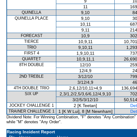
9
10
11
169
QUINELLA
9,10
84
QUINELLA PLACE
9,10
30
10,11
687
9,11
214
FORECAST
10,9
302
TIERCE
10,9,11
10,701
TRIO
9,10,11
1,293
FIRST 4
1,9,10,11
737
QUARTET
10,9,11,1
26,690
8TH DOUBLE
12/10
259
12/4,9
24
2ND TREBLE
3/12/10
799
3/12/4,9
46
4TH DOUBLE TRIO
2,6,12/10,11>4,9
136,694
SIX UP
2,3/1,2/2,5/3,6/6,12/4,9,10
702
3/2/5/3/12/10
50,514
JOCKEY CHALLENGE 1
2 [K Teetan]
Det
TRAINER CHALLENGE 1
1 [K W Lui], 8 [M Newnham]
Det
Dividend Note: For Winning Combination, "F" denotes "Any Combination"
while "M" denotes "Any Order".
Racing Incident Report