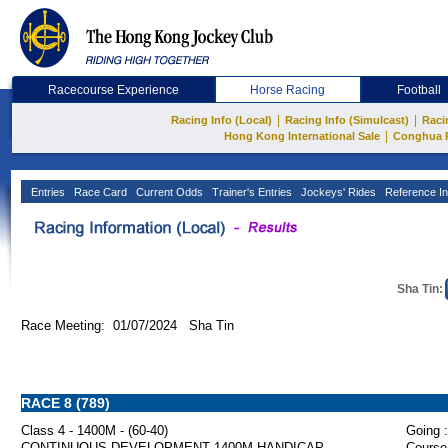
Racecourse Experience
Horse Racing
Football
|
|
Racing Info (Local)
Racing Info (Simulcast)
Raci
|
Hong Kong International Sale
Conghua 
Entries
Race Card
Current Odds
Trainer's Entries
Jockeys' Rides
Reference In
Sha Tin:
Race Meeting: 01/07/2024 Sha Tin
RACE 8 (789)
Class 4 - 1400M - (60-40)
Going :
CONTINUOUS DEVELOPMENT 1400M HANDICAP
Course