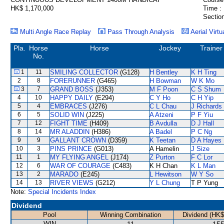
HK$ 1,170,000
Time :
Section
Multi Angle Race Replay
Pass Through Analysis
Aerial Virtu
Pla.
Horse
Horse
Jockey
Trainer
No.
1
11
SMILING COLLECTOR
(G128)
H Bentley
K H Ting
2
8
FORERUNNER
(G465)
H Bowman
W K Mo
3
7
GRAND BOSS
(J353)
M F Poon
C S Shum
4
10
HAPPY DAILY
(E294)
C Y Ho
C H Yip
5
4
EMBRACES
(J276)
C L Chau
J Richards
6
5
SOLID WIN
(J225)
A Atzeni
P F Yiu
7
12
FIGHT TIME
(H409)
B Avdulla
D J Hall
8
14
MR ALADDIN
(H386)
A Badel
P C Ng
9
9
GALLANT CROWN
(D359)
K Teetan
D A Hayes
10
3
PINS PRINCE
(G013)
A Hamelin
J Size
11
1
MY FLYING ANGEL
(J174)
Z Purton
F C Lor
12
6
WAR OF COURAGE
(C483)
K H Chan
K L Man
13
2
MARADO
(E245)
L Hewitson
W Y So
14
13
RIVER VIEWS
(G212)
Y L Chung
T P Yung
Note:
Special Incidents Index
Dividend
Pool
Winning Combination
Dividend (HK$
WIN