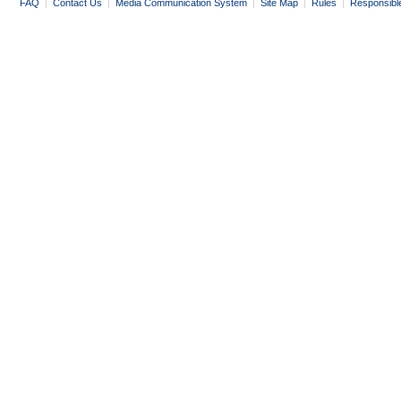
FAQ
|
Contact Us
|
Media Communication System
|
Site Map
|
Rules
|
Responsibl