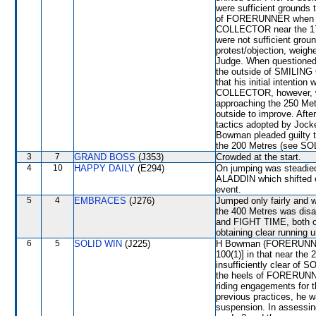
were sufficient grounds 
of FORERUNNER when tha
COLLECTOR near the 175
were not sufficient grou
protest/objection, weig
Judge. When questioned r
the outside of SMILIN
that his initial inten
COLLECTOR, however, w
approaching the 250 Metr
outside to improve. Afte
tactics adopted by Joc
Bowman pleaded guilty to
the 200 Metres (see SOL
3
7
GRAND BOSS
(J353)
Crowded at the start.
4
10
HAPPY DAILY
(E294)
On jumping was steadi
ALADDIN which shifted ou
event.
5
4
EMBRACES
(J276)
Jumped only fairly and
the 400 Metres was di
and FIGHT TIME, both of 
obtaining clear running u
6
5
SOLID WIN
(J225)
H Bowman (FORERUNNER) 
100(1)] in that near the
insufficiently clear of 
the heels of FORERUNNE
riding engagements for 
previous practices, he w
suspension. In assessin