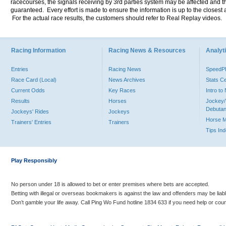
racecourses, the signals receiving by 3rd parties system may be affected and t
guaranteed. Every effort is made to ensure the information is up to the closest a
For the actual race results, the customers should refer to Real Replay videos.
Racing Information
Racing News & Resources
Analyti
Entries
Racing News
Speed
Race Card (Local)
News Archives
Stats C
Current Odds
Key Races
Intro t
Results
Horses
Jockey/
Debutan
Jockeys' Rides
Jockeys
Horse 
Trainers' Entries
Trainers
Tips In
Play Responsibly
No person under 18 is allowed to bet or enter premises where bets are accepted.
Betting with illegal or overseas bookmakers is against the law and offenders may be liab
Don’t gamble your life away. Call Ping Wo Fund hotline 1834 633 if you need help or coun