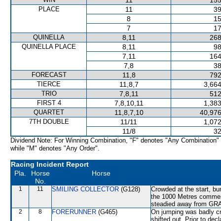
11
155
PLACE
11
39
8
15
7
17
QUINELLA
8,11
268
QUINELLA PLACE
8,11
98
7,11
164
7,8
38
FORECAST
11,8
792
TIERCE
11,8,7
3,664
TRIO
7,8,11
512
FIRST 4
7,8,10,11
1,383
QUARTET
11,8,7,10
40,976
7TH DOUBLE
11/11
1,072
11/8
32
Dividend Note: For Winning Combination, "F" denotes "Any Combination"
while "M" denotes "Any Order".
Racing Incident Report
Pla.
Horse
Horse
No.
1
11
SMILING COLLECTOR
(G128)
Crowded at the start, b
the 1000 Metres commen
steadied away from GRA
2
8
FORERUNNER
(G465)
On jumping was badly
shifted out. Prior to dec