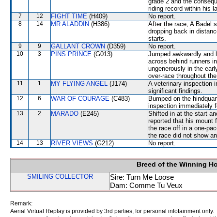
grade 2 and the consequ
riding record within his l
7
12
FIGHT TIME
(H409)
No report.
8
14
MR ALADDIN
(H386)
After the race, A Badel 
dropping back in distance
starts.
9
9
GALLANT CROWN
(D359)
No report.
10
3
PINS PRINCE
(G013)
Jumped awkwardly and lo
across behind runners in
ungenerously in the earl
over-race throughout the
11
1
MY FLYING ANGEL
(J174)
A veterinary inspection 
significant findings.
12
6
WAR OF COURAGE
(C483)
Bumped on the hindquart
inspection immediately f
13
2
MARADO
(E245)
Shifted in at the start 
reported that his mount f
the race off in a one-pa
the race did not show any
14
13
RIVER VIEWS
(G212)
No report.
Breed of the Winning H
SMILING COLLECTOR
Sire: Turn Me Loose
Dam: Comme Tu Veux
Remark:
Aerial Virtual Replay is provided by 3rd parties, for personal infotainment only