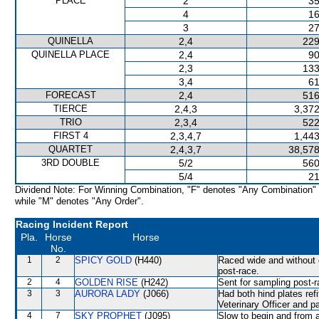
PLACE
2
35
4
16
3
27
QUINELLA
2,4
229
QUINELLA PLACE
2,4
90
2,3
133
3,4
61
FORECAST
2,4
516
TIERCE
2,4,3
3,372
TRIO
2,3,4
522
FIRST 4
2,3,4,7
1,443
QUARTET
2,4,3,7
38,578
3RD DOUBLE
5/2
560
5/4
21
Dividend Note: For Winning Combination, "F" denotes "Any Combination"
while "M" denotes "Any Order".
Racing Incident Report
Pla.
Horse
Horse
No.
1
2
SPICY GOLD
(H440)
Raced wide and without c
post-race.
2
4
GOLDEN RISE
(H242)
Sent for sampling post-r
3
3
AURORA LADY
(J066)
Had both hind plates ref
Veterinary Officer and p
4
7
SKY PROPHET
(J095)
Slow to begin and from a