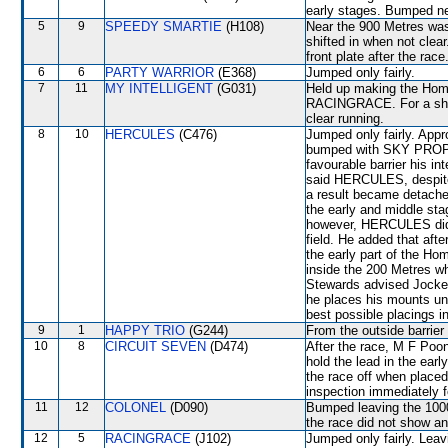
early stages. Bumped ne
5
9
SPEEDY SMARTIE
(H108)
Near the 900 Metres wa
shifted in when not clea
front plate after the race
6
6
PARTY WARRIOR
(E368)
Jumped only fairly.
7
11
MY INTELLIGENT
(G031)
Held up making the Home
RACINGRACE. For a short
clear running.
8
10
HERCULES
(C476)
Jumped only fairly. App
bumped with SKY PROPHE
favourable barrier his in
said HERCULES, despite 
a result became detached
the early and middle st
however, HERCULES did no
field. He added that aft
the early part of the Ho
inside the 200 Metres wh
Stewards advised Jockey
he places his mounts und
best possible placings in
9
1
HAPPY TRIO
(G244)
From the outside barrier
10
8
CIRCUIT SEVEN
(D474)
After the race, M F Poo
hold the lead in the ear
the race off when placed
inspection immediately f
11
12
COLONEL
(D090)
Bumped leaving the 1000
the race did not show any
12
5
RACINGRACE
(J102)
Jumped only fairly. Le