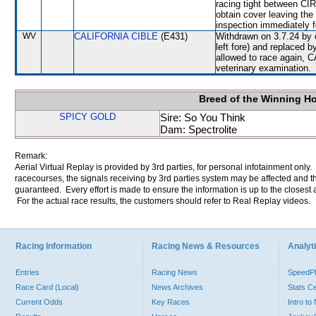
racing tight between 
obtain cover leaving th
inspection immediately f
WV
CALIFORNIA CIBLE
(E431)
Withdrawn on 3.7.24 by o
left fore) and replaced
allowed to race again, C
veterinary examination.
Breed of the Winning H
SPICY GOLD
Sire: So You Think
Dam: Spectrolite
Remark:
Aerial Virtual Replay is provided by 3rd parties, for personal infotainment only
racecourses, the signals receiving by 3rd parties system may be affected and t
guaranteed. Every effort is made to ensure the information is up to the closest a
For the actual race results, the customers should refer to Real Replay videos.
Racing Information
Racing News & Resources
Analyti
Entries
Racing News
Speed
Race Card (Local)
News Archives
Stats C
Current Odds
Key Races
Intro t