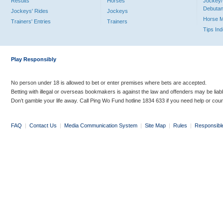
Results
Horses
Jockey/
Debutan
Jockeys' Rides
Jockeys
Horse 
Trainers' Entries
Trainers
Tips In
Play Responsibly
No person under 18 is allowed to bet or enter premises where bets are accepted.
Betting with illegal or overseas bookmakers is against the law and offenders may be liab
Don’t gamble your life away. Call Ping Wo Fund hotline 1834 633 if you need help or coun
FAQ
|
Contact Us
|
Media Communication System
|
Site Map
|
Rules
|
Responsibl