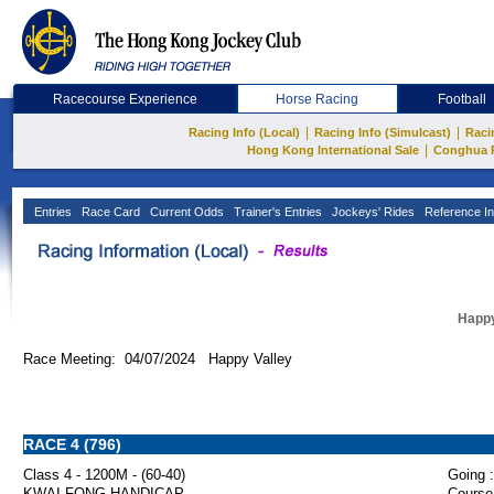
Racecourse Experience
Horse Racing
Football
|
|
Racing Info (Local)
Racing Info (Simulcast)
Raci
|
Hong Kong International Sale
Conghua 
Entries
Race Card
Current Odds
Trainer's Entries
Jockeys' Rides
Reference In
Happy
Race Meeting: 04/07/2024 Happy Valley
RACE 4 (796)
Class 4 - 1200M - (60-40)
Going :
KWAI FONG HANDICAP
Course