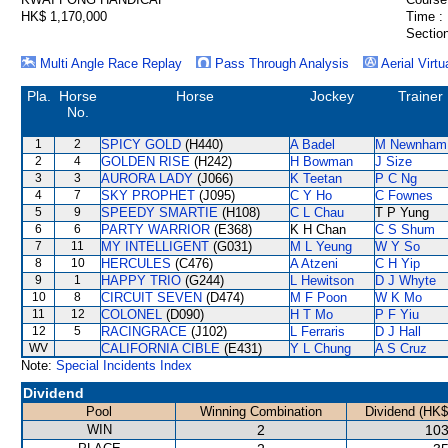
HK$ 1,170,000
Time :
Section
Multi Angle Race Replay
Pass Through Analysis
Aerial Virtu
Pla.
Horse
Horse
Jockey
Trainer
No.
1
2
SPICY GOLD
(H440)
A Badel
M Newnham
2
4
GOLDEN RISE
(H242)
H Bowman
J Size
3
3
AURORA LADY
(J066)
K Teetan
P C Ng
4
7
SKY PROPHET
(J095)
C Y Ho
C Fownes
5
9
SPEEDY SMARTIE
(H108)
C L Chau
T P Yung
6
6
PARTY WARRIOR
(E368)
K H Chan
C S Shum
7
11
MY INTELLIGENT
(G031)
M L Yeung
W Y So
8
10
HERCULES
(C476)
A Atzeni
C H Yip
9
1
HAPPY TRIO
(G244)
L Hewitson
D J Whyte
10
8
CIRCUIT SEVEN
(D474)
M F Poon
W K Mo
11
12
COLONEL
(D090)
H T Mo
P F Yiu
12
5
RACINGRACE
(J102)
L Ferraris
D J Hall
WV
CALIFORNIA CIBLE
(E431)
Y L Chung
A S Cruz
Note:
Special Incidents Index
Dividend
Pool
Winning Combination
Dividend (HK$
WIN
2
103