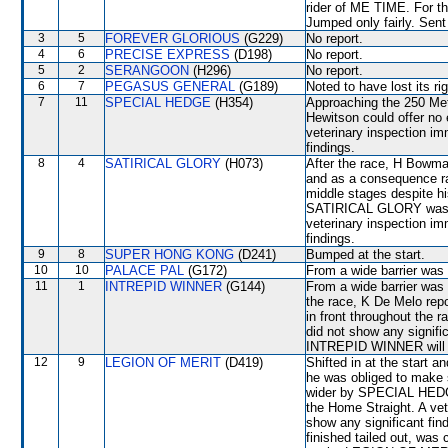
rider of ME TIME. For th
Jumped only fairly. Sent
3
5
FOREVER GLORIOUS
(G229)
No report.
4
6
PRECISE EXPRESS
(D198)
No report.
5
2
SERANGOON
(H296)
No report.
6
7
PEGASUS GENERAL
(G189)
Noted to have lost its rig
7
11
SPECIAL HEDGE
(H354)
Approaching the 250 Me
Hewitson could offer no
veterinary inspection im
findings.
8
4
SATIRICAL GLORY
(H073)
After the race, H Bowman
and as a consequence ra
middle stages despite hi
SATIRICAL GLORY was lef
veterinary inspection im
findings.
9
8
SUPER HONG KONG
(D241)
Bumped at the start.
10
10
PALACE PAL
(G172)
From a wide barrier was 
11
1
INTREPID WINNER
(G144)
From a wide barrier was 
the race, K De Melo rep
in front throughout the r
did not show any signifi
INTREPID WINNER will be
12
9
LEGION OF MERIT
(D419)
Shifted in at the start 
he was obliged to make
wider by SPECIAL HEDG
the Home Straight. A vet
show any significant f
finished tailed out, was