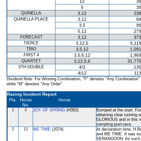
12
38
5
39
QUINELLA
3,12
238
QUINELLA PLACE
3,12
84
3,5
90
5,12
279
FORECAST
3,12
373
TIERCE
3,12,5
5,11
TRIO
3,5,12
1,091
FIRST 4
3,5,6,12
1,969
QUARTET
3,12,5,6
31,770
5TH DOUBLE
4/3
130
4/12
113
Dividend Note: For Winning Combination, "F" denotes "Any Combination"
while "M" denotes "Any Order".
Racing Incident Report
Pla.
Horse
Horse
No.
1
3
JOY OF SPRING
(H383)
Bumped at the start. For
obtaining clear running
GLORIOUS and in this i
sampling post-race.
2
12
ME TIME
(J074)
At declaration time, H 
and ME TIME. It was est
SERANGOON. As such, th