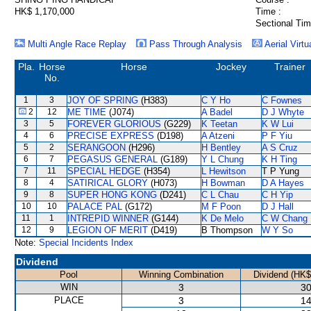
HK$ 1,170,000
Time :
Sectional Tim
Multi Angle Race Replay
Pass Through Analysis
Aerial Virtu
Pla.
Horse
Horse
Jockey
Trainer
No.
1
3
JOY OF SPRING
(H383)
C Y Ho
C Fownes
2
12
ME TIME
(J074)
A Badel
D J Whyte
3
5
FOREVER GLORIOUS
(G229)
K Teetan
K W Lui
4
6
PRECISE EXPRESS
(D198)
A Atzeni
P F Yiu
5
2
SERANGOON
(H296)
H Bentley
A S Cruz
6
7
PEGASUS GENERAL
(G189)
Y L Chung
K H Ting
7
11
SPECIAL HEDGE
(H354)
L Hewitson
T P Yung
8
4
SATIRICAL GLORY
(H073)
H Bowman
D A Hayes
9
8
SUPER HONG KONG
(D241)
C L Chau
C H Yip
10
10
PALACE PAL
(G172)
M F Poon
D J Hall
11
1
INTREPID WINNER
(G144)
K De Melo
C W Chang
12
9
LEGION OF MERIT
(D419)
B Thompson
W Y So
Note:
Special Incidents Index
Dividend
Pool
Winning Combination
Dividend (HK$
WIN
3
30
PLACE
3
14