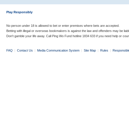
Play Responsibly
No person under 18 is allowed to bet or enter premises where bets are accepted.
Betting with illegal or overseas bookmakers is against the law and offenders may be liab
Don’t gamble your life away. Call Ping Wo Fund hotline 1834 633 if you need help or coun
FAQ
|
Contact Us
|
Media Communication System
|
Site Map
|
Rules
|
Responsibl