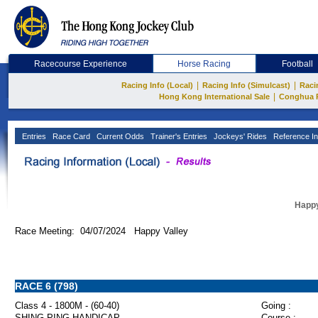
Racecourse Experience
Horse Racing
Football
|
|
Racing Info (Local)
Racing Info (Simulcast)
Raci
|
Hong Kong International Sale
Conghua 
Entries
Race Card
Current Odds
Trainer's Entries
Jockeys' Rides
Reference In
Happy
Race Meeting: 04/07/2024 Happy Valley
RACE 6 (798)
Class 4 - 1800M - (60-40)
Going :
SHING PING HANDICAP
Course :