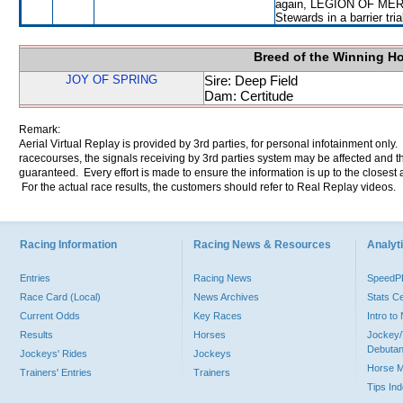
again, LEGION OF MERIT w
Stewards in a barrier tri
Breed of the Winning H
JOY OF SPRING
Sire: Deep Field
Dam: Certitude
Remark:
Aerial Virtual Replay is provided by 3rd parties, for personal infotainment only
racecourses, the signals receiving by 3rd parties system may be affected and t
guaranteed. Every effort is made to ensure the information is up to the closest a
For the actual race results, the customers should refer to Real Replay videos.
Racing Information
Racing News & Resources
Analyti
Entries
Racing News
Speed
Race Card (Local)
News Archives
Stats C
Current Odds
Key Races
Intro t
Results
Horses
Jockey/
Debutan
Jockeys' Rides
Jockeys
Horse 
Trainers' Entries
Trainers
Tips In