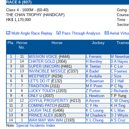
RACE 6 (807)
Class 4 - 1600M - (60-40)
Going :
THE CHAN TROPHY (HANDICAP)
Course
HK$ 1,170,000
Time :
Section
Multi Angle Race Replay
Pass Through Analysis
Aerial Virtu
Pla.
Horse
Horse
Jockey
Traine
No.
1
11
MISSION VOICE
(H444)
L Ferraris
M Newnha
2
14
CHATER GOLD
(J004)
H Bentley
D A Hayes
3
10
SUPER UNICORN
(H481)
K Teetan
F C Lor
4
13
INVINCIBLE MISSILE
(C037)
A Badel
C Fownes
5
8
MEEPMEEP
(H234)
B Avdulla
J Size
6
5
LET'S DO IT
(E132)
H Bowman
D J Hall
7
7
TRADITION
(J111)
M F Poon
P C Ng
8
6
LUCKY TOUCH
(J203)
Z Purton
J Richards
9
4
ONLY U
(J037)
L Hewitson
T P Yung
10
12
JOYFUL PROSPERITY
(H213)
A Atzeni
C W Chan
11
2
COMING PATCH
(G222)
C Y Ho
K H Ting
12
3
LAUGH TALE
(G406)
K C Leung
K L Man
13
9
PRINCE ALEX
(G307)
M Chadwick
D J Whyte
14
1
WAH MAY WAI WAI
(J193)
Y L Chung
A S Cruz
Note:
Special Incidents Index