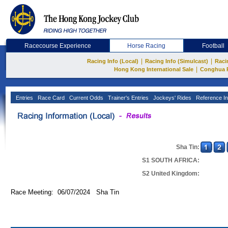
Racecourse Experience
Horse Racing
Football
|
|
Racing Info (Local)
Racing Info (Simulcast)
Raci
|
Hong Kong International Sale
Conghua 
Entries
Race Card
Current Odds
Trainer's Entries
Jockeys' Rides
Reference In
Sha Tin:
S1 SOUTH AFRICA:
S2 United Kingdom:
Race Meeting: 06/07/2024 Sha Tin