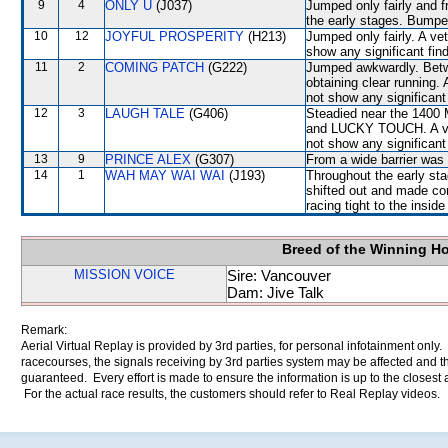
9
4
ONLY U
(J037)
Jumped only fairly and f
the early stages. Bumpe
10
12
JOYFUL PROSPERITY
(H213)
Jumped only fairly. A ve
show any significant fin
11
2
COMING PATCH
(G222)
Jumped awkwardly. Betwe
obtaining clear running. 
not show any significant 
12
3
LAUGH TALE
(G406)
Steadied near the 1400
and LUCKY TOUCH. A vete
not show any significant 
13
9
PRINCE ALEX
(G307)
From a wide barrier was 
14
1
WAH MAY WAI WAI
(J193)
Throughout the early sta
shifted out and made c
racing tight to the ins
Breed of the Winning H
MISSION VOICE
Sire: Vancouver
Dam: Jive Talk
Remark:
Aerial Virtual Replay is provided by 3rd parties, for personal infotainment only
racecourses, the signals receiving by 3rd parties system may be affected and t
guaranteed. Every effort is made to ensure the information is up to the closest a
For the actual race results, the customers should refer to Real Replay videos.