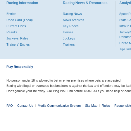
Racing Information
Racing News & Resources
Analyti
Entries
Racing News
Speed
Race Card (Local)
News Archives
Stats C
Current Odds
Key Races
Intro t
Results
Horses
Jockey/
Debutan
Jockeys' Rides
Jockeys
Horse 
Trainers' Entries
Trainers
Tips In
Play Responsibly
No person under 18 is allowed to bet or enter premises where bets are accepted.
Betting with illegal or overseas bookmakers is against the law and offenders may be liab
Don’t gamble your life away. Call Ping Wo Fund hotline 1834 633 if you need help or coun
FAQ
|
Contact Us
|
Media Communication System
|
Site Map
|
Rules
|
Responsibl