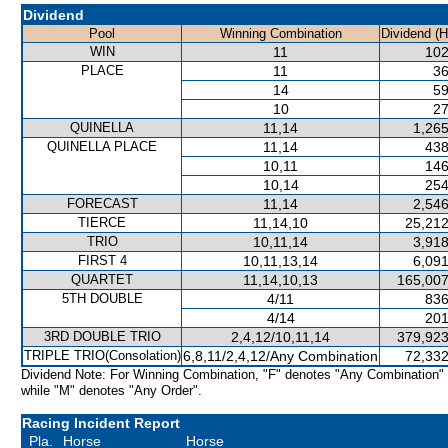
Dividend
Pool
Winning Combination
Dividend (
WIN
11
102
PLACE
11
36
14
59
10
27
QUINELLA
11,14
1,265
QUINELLA PLACE
11,14
438
10,11
146
10,14
254
FORECAST
11,14
2,546
TIERCE
11,14,10
25,212
TRIO
10,11,14
3,918
FIRST 4
10,11,13,14
6,091
QUARTET
11,14,10,13
165,007
5TH DOUBLE
4/11
836
4/14
201
3RD DOUBLE TRIO
2,4,12/10,11,14
379,923
TRIPLE TRIO(Consolation)
6,8,11/2,4,12/Any Combination
72,332
Dividend Note: For Winning Combination, "F" denotes "Any Combination"
while "M" denotes "Any Order".
Racing Incident Report
Pla.
Horse
Horse