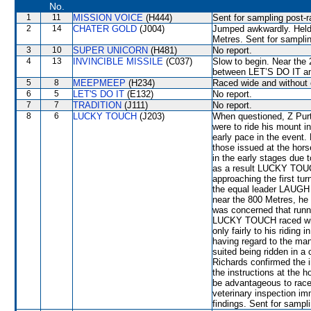
No.
1
11
MISSION VOICE
(H444)
Sent for sampling post-r
2
14
CHATER GOLD
(J004)
Jumped awkwardly. Held 
Metres. Sent for samplin
3
10
SUPER UNICORN
(H481)
No report.
4
13
INVINCIBLE MISSILE
(C037)
Slow to begin. Near the
between LET’S DO IT an
5
8
MEEPMEEP
(H234)
Raced wide and without 
6
5
LET'S DO IT
(E132)
No report.
7
7
TRADITION
(J111)
No report.
8
6
LUCKY TOUCH
(J203)
When questioned, Z Purto
were to ride his mount in
early pace in the event. 
those issued at the hor
in the early stages due t
as a result LUCKY TOUC
approaching the first tu
the equal leader LAUG
near the 800 Metres, he
was concerned that runne
LUCKY TOUCH raced wide
only fairly to his riding 
having regard to the man
suited being ridden in a
Richards confirmed the i
the instructions at the h
be advantageous to race 
veterinary inspection im
findings. Sent for sampl