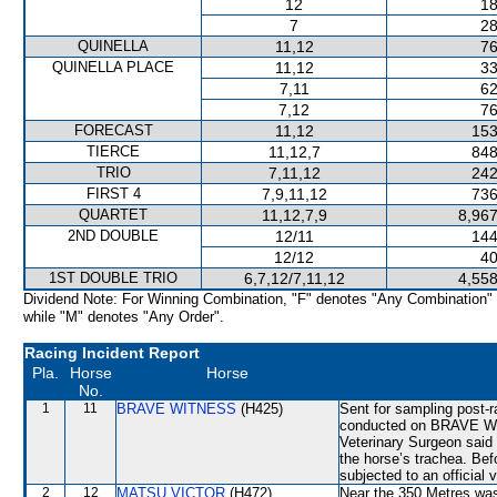
12
18
7
28
QUINELLA
11,12
76
QUINELLA PLACE
11,12
33
7,11
62
7,12
76
FORECAST
11,12
153
TIERCE
11,12,7
848
TRIO
7,11,12
242
FIRST 4
7,9,11,12
736
QUARTET
11,12,7,9
8,967
2ND DOUBLE
12/11
144
12/12
40
1ST DOUBLE TRIO
6,7,12/7,11,12
4,558
Dividend Note: For Winning Combination, "F" denotes "Any Combination"
while "M" denotes "Any Order".
Racing Incident Report
Pla.
Horse
Horse
No.
1
11
BRAVE WITNESS
(H425)
Sent for sampling post-
conducted on BRAVE WI
Veterinary Surgeon said
the horse’s trachea. Be
subjected to an official 
2
12
MATSU VICTOR
(H472)
Near the 350 Metres w