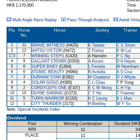
HK$ 1,170,000
Time :
Section
Multi Angle Race Replay
Pass Through Analysis
Aerial Virtu
Pla.
Horse
Horse
Jockey
Trainer
No.
1
11
BRAVE WITNESS
(H425)
K Teetan
C S Shum
2
12
MATSU VICTOR
(H472)
Z Purton
K W Lui
3
7
WINNING STEPS
(G420)
A Hamelin
P C Ng
4
9
GALLANT CROWN
(D359)
A Atzeni
D A Hayes
5
8
SUPER BABY
(G364)
L Ferraris
M Newnham
6
6
ATOMIC BEAUTY
(H066)
B Avdulla
A S Cruz
7
3
DURHAM STAR
(E082)
M Chadwick
D J Whyte
8
4
SOLAR GOGO
(H390)
C L Chau
T P Yung
9
2
CORDYCEPS ONE
(E107)
E C W Wong
C H Yip
10
10
DIVINE SHINING
(G373)
C Y Ho
C Fownes
11
5
TURIN WARRIOR
(G150)
K C Leung
K L Man
12
1
CITY THUNDER
(J173)
H Bentley
W Y So
Note:
Special Incidents Index
Dividend
Pool
Winning Combination
Dividend (HK$
WIN
11
34
PLACE
11
14