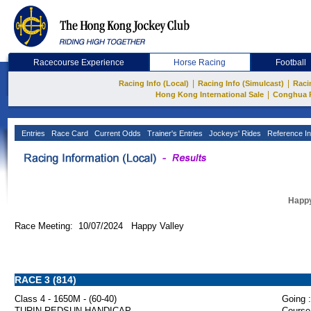
Racecourse Experience
Horse Racing
Football
|
|
Racing Info (Local)
Racing Info (Simulcast)
Raci
|
Hong Kong International Sale
Conghua 
Entries
Race Card
Current Odds
Trainer's Entries
Jockeys' Rides
Reference In
Happy
Race Meeting: 10/07/2024 Happy Valley
RACE 3 (814)
Class 4 - 1650M - (60-40)
Going :
TURIN REDSUN HANDICAP
Course