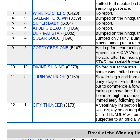
shifted to the outside 
sampling post-race.
3
7
WINNING STEPS
(G420)
No report.
4
9
GALLANT CROWN
(D359)
Bumped on the hindquart
5
8
SUPER BABY
(G364)
No report.
6
6
ATOMIC BEAUTY
(H066)
No report.
7
3
DURHAM STAR
(E082)
Bumped on the hindquarte
8
4
SOLAR GOGO
(H390)
Jumped only fairly. Bum
placed under pressure i
9
2
CORDYCEPS ONE
(E107)
Held up for clear running
Apprentice E C W Wong s
He said after his mount
STAR, he settled further
10
10
DIVINE SHINING
(G373)
Shifted out at the star
barrier was shifted acro
11
5
TURIN WARRIOR
(G150)
Slow to begin and from a
early stages. From the 6
out to commence a forwa
making a move from the 6
Home Straight and raced 
immediately following th
12
1
CITY THUNDER
(J173)
A veterinary inspection 
was displaying an irregu
CITY THUNDER will be requ
subjected to an official 
Breed of the Winning H