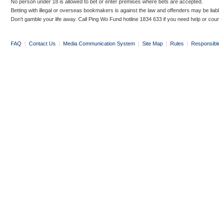
No person under 18 is allowed to bet or enter premises where bets are accepted.
Betting with illegal or overseas bookmakers is against the law and offenders may be liab
Don’t gamble your life away. Call Ping Wo Fund hotline 1834 633 if you need help or coun
FAQ
|
Contact Us
|
Media Communication System
|
Site Map
|
Rules
|
Responsibl