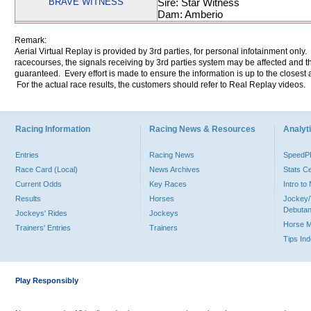
BRAVE WITNESS
Sire: Star Witness
Dam: Amberio
Remark:
Aerial Virtual Replay is provided by 3rd parties, for personal infotainment only
racecourses, the signals receiving by 3rd parties system may be affected and t
guaranteed. Every effort is made to ensure the information is up to the closest a
For the actual race results, the customers should refer to Real Replay videos.
Racing Information
Racing News & Resources
Analyti
Entries
Racing News
Speed
Race Card (Local)
News Archives
Stats C
Current Odds
Key Races
Intro t
Results
Horses
Jockey/
Debutan
Jockeys' Rides
Jockeys
Horse 
Trainers' Entries
Trainers
Tips In
Play Responsibly