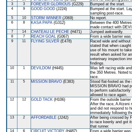
3
3
FOREVER GLORIOUS
(G229)
Bumped at the start.
4
9
GOOD GOOD
(J224)
Bumped at the start. Lay
sampling post-race.
5
10
STORM WINNER
(J069)
No report.
6
8
KASA PAPA
(G312)
Between the 400 Metres 
made contact with DEVI
7
14
CHATEAU LE PECHE
(H471)
Jumped awkwardly.
8
7
REACH GOAL
(G067)
From a wide barrier was 
9
11
FLYING SILVER
(E478)
Raced wide and without c
stated that when caught
use of his mount to take
result when asked for an
veterinary inspection im
findings.
10
1
DEVILDOM
(H445)
Was left racing wide an
the 350 Metres. Noted to
race.
11
5
MISSION BRAVO
(E383)
Stood flat-footed as the
MISSION BRAVO had perfo
to perform satisfactorily
allowed to race again.
12
12
GOLD TACK
(H106)
From the outside barrier
After the race, A Atzeni 
and did not respond to hi
immediately following th
13
2
AFFORDABLE
(J242)
After being crossed b
to race keenly and got i
that runner.
14
6
CIRCUIT VICTORY
(H487)
From a wide barrier was 