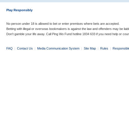
Play Responsibly
No person under 18 is allowed to bet or enter premises where bets are accepted.
Betting with illegal or overseas bookmakers is against the law and offenders may be liab
Don’t gamble your life away. Call Ping Wo Fund hotline 1834 633 if you need help or coun
FAQ
|
Contact Us
|
Media Communication System
|
Site Map
|
Rules
|
Responsibl