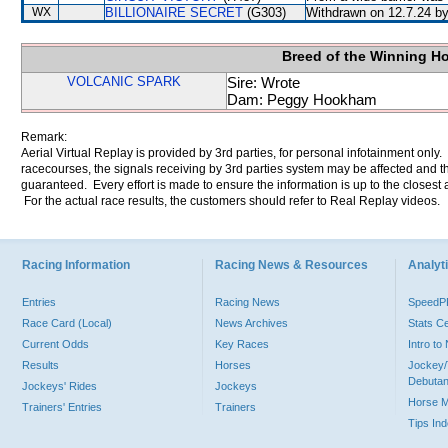
WX
BILLIONAIRE SECRET
(G303)
Withdrawn on 12.7.24 by 
Breed of the Winning H
VOLCANIC SPARK
Sire: Wrote
Dam: Peggy Hookham
Remark:
Aerial Virtual Replay is provided by 3rd parties, for personal infotainment only
racecourses, the signals receiving by 3rd parties system may be affected and t
guaranteed. Every effort is made to ensure the information is up to the closest a
For the actual race results, the customers should refer to Real Replay videos.
Racing Information
Racing News & Resources
Analyti
Entries
Racing News
Speed
Race Card (Local)
News Archives
Stats C
Current Odds
Key Races
Intro t
Results
Horses
Jockey/
Debutan
Jockeys' Rides
Jockeys
Horse 
Trainers' Entries
Trainers
Tips In