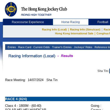
Racecourse Experience
Horse Racing
Football
|
|
Racing Info (Local)
Racing Info (Simulcast)
Raci
|
Hong Kong International Sale
Conghua 
Entries
Race Card
Current Odds
Trainer's Entries
Jockeys' Rides
Reference In
Sha Tin:
Race Meeting: 14/07/2024 Sha Tin
RACE 4 (824)
Class 4 - 1800M - (60-40)
Going :
SOLAR HEI HEI HANDICAP
Course :