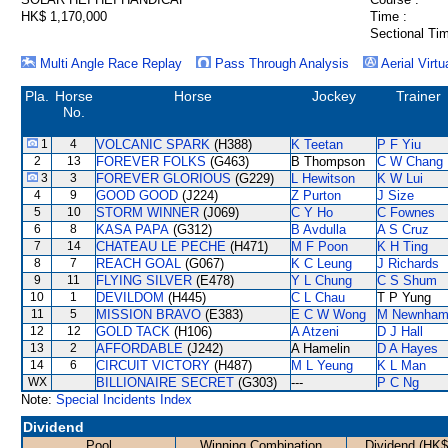
HK$ 1,170,000
Time :
Sectional Tim
Multi Angle Race Replay
Pass Through Analysis
Aerial Virtu
Pla.
Horse
Horse
Jockey
Trainer
No.
1
4
VOLCANIC SPARK
(H388)
K Teetan
P F Yiu
2
13
FOREVER FOLKS
(G463)
B Thompson
C W Chang
3
3
FOREVER GLORIOUS
(G229)
L Hewitson
K W Lui
4
9
GOOD GOOD
(J224)
Z Purton
J Size
5
10
STORM WINNER
(J069)
C Y Ho
C Fownes
6
8
KASA PAPA
(G312)
B Avdulla
A S Cruz
7
14
CHATEAU LE PECHE
(H471)
M F Poon
K H Ting
8
7
REACH GOAL
(G067)
K C Leung
J Richards
9
11
FLYING SILVER
(E478)
Y L Chung
C S Shum
10
1
DEVILDOM
(H445)
C L Chau
T P Yung
11
5
MISSION BRAVO
(E383)
E C W Wong
M Newnha
12
12
GOLD TACK
(H106)
A Atzeni
D J Hall
13
2
AFFORDABLE
(J242)
A Hamelin
D A Hayes
14
6
CIRCUIT VICTORY
(H487)
M L Yeung
K L Man
WX
BILLIONAIRE SECRET
(G303)
---
P C Ng
Note:
Special Incidents Index
Dividend
Pool
Winning Combination
Dividend (HK$