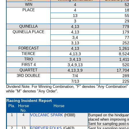
WIN
4
52
PLACE
4
18
13
55
3
29
QUINELLA
4,13
779
QUINELLA PLACE
4,13
179
3,4
77
3,13
252
FORECAST
4,13
1,261
TIERCE
4,13,3
8,524
TRIO
3,4,13
1,41
FIRST 4
3,4,9,13
520
QUARTET
4,13,3,9
17,704
3RD DOUBLE
7/4
289
7/13
225
Dividend Note: For Winning Combination, "F" denotes "Any Combination"
while "M" denotes "Any Order".
Racing Incident Report
Pla.
Horse
Horse
No.
1
4
VOLCANIC SPARK
(H388)
Bumped on the hindquart
placed when improving
Sent for sampling post-r
2
13
FOREVER FOLKS
(G463)
Sent for sampling post-r