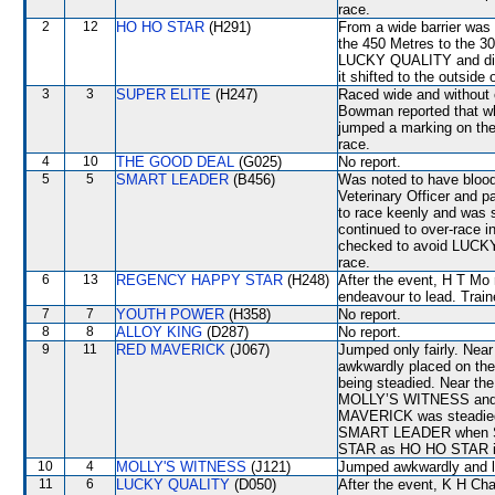
race.
2
12
HO HO STAR
(H291)
From a wide barrier was 
the 450 Metres to the 3
LUCKY QUALITY and did n
it shifted to the outsi
3
3
SUPER ELITE
(H247)
Raced wide and without c
Bowman reported that wh
jumped a marking on the
race.
4
10
THE GOOD DEAL
(G025)
No report.
5
5
SMART LEADER
(B456)
Was noted to have blood 
Veterinary Officer and 
to race keenly and wa
continued to over-race 
checked to avoid LUCKY Q
race.
6
13
REGENCY HAPPY STAR
(H248)
After the event, H T Mo 
endeavour to lead. Trai
7
7
YOUTH POWER
(H358)
No report.
8
8
ALLOY KING
(D287)
No report.
9
11
RED MAVERICK
(J067)
Jumped only fairly. Nea
awkwardly placed on th
being steadied. Near th
MOLLY’S WITNESS and 
MAVERICK was steadie
SMART LEADER when S
STAR as HO HO STAR i
10
4
MOLLY'S WITNESS
(J121)
Jumped awkwardly and l
11
6
LUCKY QUALITY
(D050)
After the event, K H Cha