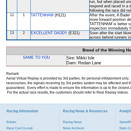
run, but when placed und
respond and raced in a d
following the race did no
12
1
TATTENHAM
(H121)
After the event, A Badel
more forward position des
TATTENHAM is better suit
inspection immediately f
13
2
EXCELLENT DADDY
(E321)
Soon after the start blu
across behind runners in
Breed of the Winning H
SAME TO YOU
Sire: Mikki Isle
Dam: Redan Lane
Remark:
Aerial Virtual Replay is provided by 3rd parties, for personal infotainment only
racecourses, the signals receiving by 3rd parties system may be affected and t
guaranteed. Every effort is made to ensure the information is up to the closest a
For the actual race results, the customers should refer to Real Replay videos.
Racing Information
Racing News & Resources
Analyti
Entries
Racing News
Speed
Race Card (Local)
News Archives
Stats C