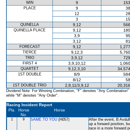
WIN
9
153
PLACE
9
38
12
28
3
15
QUINELLA
9,12
566
QUINELLA PLACE
9,12
180
3,9
95
3,12
81
FORECAST
9,12
1,277
TIERCE
9,12,3
5,760
TRIO
3,9,12
729
FIRST 4
3,9,10,12
1,060
QUARTET
9,12,3,10
34,574
1ST DOUBLE
8/9
584
8/12
58
1ST DOUBLE TRIO
2,8,11/3,9,12
20,316
Dividend Note: For Winning Combination, "F" denotes "Any Combination"
while "M" denotes "Any Order".
Racing Incident Report
Pla.
Horse
Horse
No.
1
9
SAME TO YOU
(H057)
After the event, B Avdull
up a forward position, b
race in a more forward p