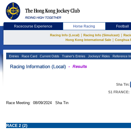
Racecourse Experience
Horse Racing
Football
|
|
Racing Info (Local)
Racing Info (Simulcast)
Raci
|
Hong Kong International Sale
Conghua 
Entries
Race Card
Current Odds
Trainer's Entries
Jockeys' Rides
Reference In
Sha Tin:
S1 FRANCE:
Race Meeting: 08/09/2024 Sha Tin
RACE 2 (2)