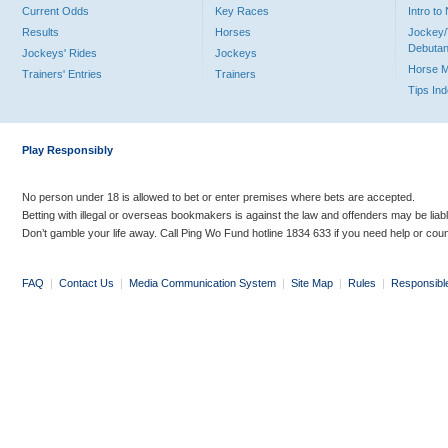
Current Odds
Key Races
Intro t
Results
Horses
Jockey/
Debutan
Jockeys' Rides
Jockeys
Horse 
Trainers' Entries
Trainers
Tips In
Play Responsibly
No person under 18 is allowed to bet or enter premises where bets are accepted.
Betting with illegal or overseas bookmakers is against the law and offenders may be liab
Don’t gamble your life away. Call Ping Wo Fund hotline 1834 633 if you need help or coun
FAQ
|
Contact Us
|
Media Communication System
|
Site Map
|
Rules
|
Responsibl