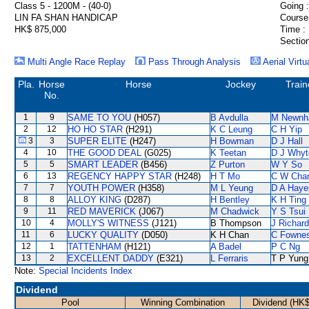
Class 5 - 1200M - (40-0)
Going :
LIN FA SHAN HANDICAP
Course
HK$ 875,000
Time :
Section
Multi Angle Race Replay
Pass Through Analysis
Aerial Virtu
Pla.
Horse
Horse
Jockey
Train
No.
1
9
SAME TO YOU
(H057)
B Avdulla
M Newn
2
12
HO HO STAR
(H291)
K C Leung
C H Yip
3
3
SUPER ELITE
(H247)
H Bowman
D J Hall
4
10
THE GOOD DEAL
(G025)
K Teetan
D J Whyt
5
5
SMART LEADER
(B456)
Z Purton
W Y So
6
13
REGENCY HAPPY STAR
(H248)
H T Mo
C W Cha
7
7
YOUTH POWER
(H358)
M L Yeung
D A Haye
8
8
ALLOY KING
(D287)
H Bentley
K H Ting
9
11
RED MAVERICK
(J067)
M Chadwick
Y S Tsui
10
4
MOLLY'S WITNESS
(J121)
B Thompson
J Richar
11
6
LUCKY QUALITY
(D050)
K H Chan
C Fowne
12
1
TATTENHAM
(H121)
A Badel
P C Ng
13
2
EXCELLENT DADDY
(E321)
L Ferraris
T P Yung
Note:
Special Incidents Index
Dividend
Pool
Winning Combination
Dividend (HK$