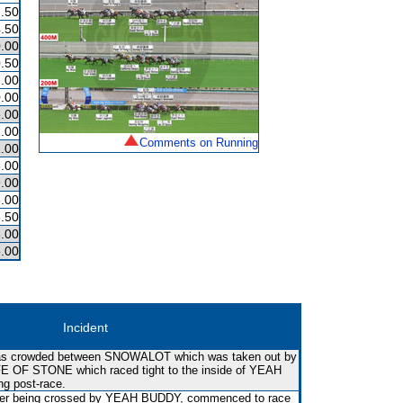
.50
.50
.00
.50
.00
.00
.00
.00
Comments on Running
.00
.00
.00
.00
.50
.00
.00
Incident
t was crowded between SNOWALOT which was taken out by
OF STONE which raced tight to the inside of YEAH
g post-race.
fter being crossed by YEAH BUDDY, commenced to race