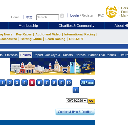
Hors
Footb
Login
/
Register
FAQ
Mark
Home
中文
Membership
Charities & Community
About 
|
|
|
|
ng News
Key Races
Audio and Video
International Racing
|
|
|
Racecourse
Betting Guide
Learn Racing
RESTART
fo
Statistics
Results
Report
Jockeys & Trainers
Horses
Barrier Trial Results
Fixtur