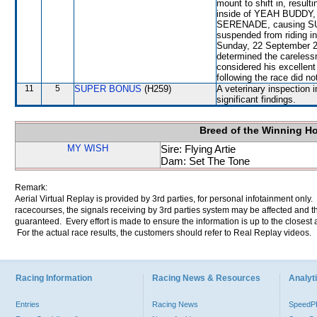
mount to shift in, resu
inside of YEAH BUDDY, 
SERENADE, causing SU
suspended from riding i
Sunday, 22 September 20
determined the careless
considered his excellent
following the race did no
11
5
SUPER BONUS
(H259)
A veterinary inspection 
significant findings.
Breed of the Winning H
MY WISH
Sire: Flying Artie
Dam: Set The Tone
Remark:
Aerial Virtual Replay is provided by 3rd parties, for personal infotainment only
racecourses, the signals receiving by 3rd parties system may be affected and t
guaranteed. Every effort is made to ensure the information is up to the closest a
For the actual race results, the customers should refer to Real Replay videos.
Racing Information
Racing News & Resources
Analyti
Entries
Racing News
Speed