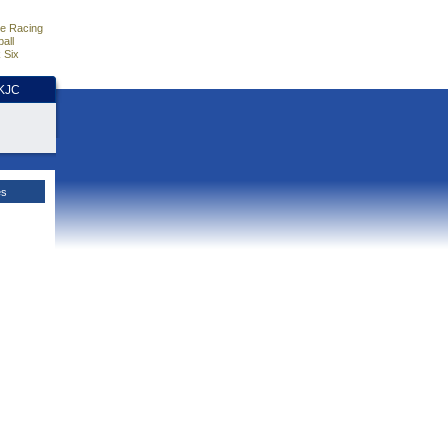
e Racing
all
 Six
HKJC
es