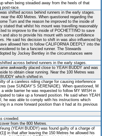
up when being steadied away from the heels of that
g post-race.
 was shifted across behind runners in the early stages.
g near the 400 Metres. When questioned regarding the
Home Turn and the reason he improved to the inside of
tated that whilst his mount was travelling reasonably
lected to improve to the inside of POCHETTINO to save
 and also to provide his mount with some confidence
s. He said his decision to shift in was also influenced by
d have allowed him to follow CALIFORNIA DEEPLY into the
onsidered to be a fancied runner. The Stewards
adopted by Jockey Bentley in the circumstances were
shifted across behind runners in the early stages.
ecame awkwardly placed close to YEAH BUDDY and was
inside to obtain clear running. Near the 100 Metres was
 BUDDY which shifted in.
ty of a careless riding charge for causing interference
 Metres (see SUNDAY’S SERENADE). When questioned, M
m a wide barrier he was requested to follow MY WISH in
cipated to take up a forward position. He said when YEAH
he was able to comply with his instructions which
ing in a more forward position than it had at its previous
was crowded.
cover from the 800 Metres.
 Yeung (YEAH BUDDY) was found guilty of a charge of
(1)] in that after leaving the 150 Metres he allowed his