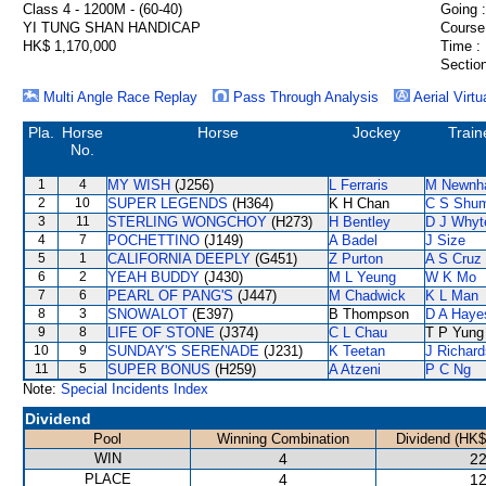
Class 4 - 1200M - (60-40)
Going :
YI TUNG SHAN HANDICAP
Course
HK$ 1,170,000
Time :
Section
Multi Angle Race Replay
Pass Through Analysis
Aerial Virtu
Pla.
Horse
Horse
Jockey
Train
No.
1
4
MY WISH
(J256)
L Ferraris
M Newnh
2
10
SUPER LEGENDS
(H364)
K H Chan
C S Shu
3
11
STERLING WONGCHOY
(H273)
H Bentley
D J Whyt
4
7
POCHETTINO
(J149)
A Badel
J Size
5
1
CALIFORNIA DEEPLY
(G451)
Z Purton
A S Cruz
6
2
YEAH BUDDY
(J430)
M L Yeung
W K Mo
7
6
PEARL OF PANG'S
(J447)
M Chadwick
K L Man
8
3
SNOWALOT
(E397)
B Thompson
D A Haye
9
8
LIFE OF STONE
(J374)
C L Chau
T P Yung
10
9
SUNDAY'S SERENADE
(J231)
K Teetan
J Richard
11
5
SUPER BONUS
(H259)
A Atzeni
P C Ng
Note:
Special Incidents Index
Dividend
Pool
Winning Combination
Dividend (HK$
WIN
4
22
PLACE
4
12