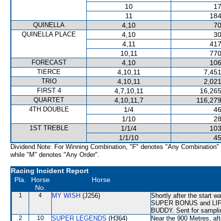
10
17
11
184
QUINELLA
4,10
70
QUINELLA PLACE
4,10
30
4,11
417
10,11
770
FORECAST
4,10
106
TIERCE
4,10,11
7,451
TRIO
4,10,11
2,021
FIRST 4
4,7,10,11
16,265
QUARTET
4,10,11,7
116,279
4TH DOUBLE
1/4
46
1/10
28
1ST TREBLE
1/1/4
103
1/1/10
45
Dividend Note: For Winning Combination, "F" denotes "Any Combination"
while "M" denotes "Any Order".
Racing Incident Report
Pla.
Horse
Horse
No.
1
4
MY WISH
(J256)
Shortly after the star
SUPER BONUS and LIFE 
BUDDY. Sent for samplin
2
10
SUPER LEGENDS
(H364)
Near the 900 Metres, a