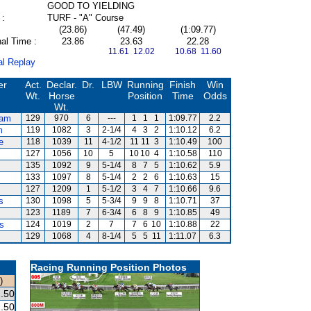
GOOD TO YIELDING
 :
TURF - "A" Course
(23.86)
(47.49)
(1:09.77)
al Time :
23.86
23.63
22.28
11.61 12.02
10.68 11.60
al Replay
er
Act.
Declar.
Dr.
LBW
Running
Finish
Win
Wt.
Horse
Position
Time
Odds
Wt.
am
129
970
6
---
1
1
1
1:09.77
2.2
m
119
1082
3
2-1/4
4
3
2
1:10.12
6.2
e
118
1039
11
4-1/2
11
11
3
1:10.49
100
127
1056
10
5
10
10
4
1:10.58
110
135
1092
9
5-1/4
8
7
5
1:10.62
5.9
133
1097
8
5-1/4
2
2
6
1:10.63
15
127
1209
1
5-1/2
3
4
7
1:10.66
9.6
s
130
1098
5
5-3/4
9
9
8
1:10.71
37
123
1189
7
6-3/4
6
8
9
1:10.85
49
s
124
1019
2
7
7
6
10
1:10.88
22
129
1068
4
8-1/4
5
5
11
1:11.07
6.3
Racing Running Position Photos
)
.50
.50