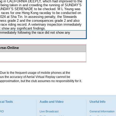
lting in CALIFORNIA DEEPLY, which had improved to the
being taken in and crowding the running of SUNDAY’S
NDAY’S SERENADE to be checked. M L Yeung was
n races for one Hong Kong raceday to be conducted on
24 at Sha Tin. In assessing penalty, the Stewards
ness grade 2 and the consequences grade 2 and also
 race riding record. A veterinary inspection immediately
t show any significant findings.
immediately following the race did not show any
orse-Online
. Due to the frequent usage of mobile phones at the
hus the accuracy of Aerial Virtual Replay cannot be
pproximation, but the club assumes no responsibility for it.
cal Tools
Audio and Video
Useful Info
PRO
Live Broadcast
General Information