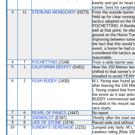
keenly and got its head 
runner. Sent for samplin
3
11
STERLING WONGCHOY
(H273)
From the outside barrier
Held up for clear runnin
tactics adopted on the 
POCHETTINO, H Bentley s
well at that point, he e
ground on the Home Turn
improving between runner
the fact that this woul
event, a horse he had c
considered the tactics 
reasonable.
4
7
POCHETTINO
(J149)
From a wide barrier was 
5
1
CALIFORNIA DEEPLY
(G451)
Near the 150 Metres b
shifted to that runner’s 
steadied to avoid YEAH
6
2
YEAH BUDDY
(J430)
M L Yeung was found guil
after leaving the 150
L Yeung stated that fro
the event as it was anti
BUDDY commenced well, 
resulted in his mount rac
race starts.
7
6
PEARL OF PANG'S
(J447)
No report.
8
3
SNOWALOT
(E397)
Shortly after the start 
9
8
LIFE OF STONE
(J374)
Raced wide and without 
10
9
SUNDAY'S SERENADE
(J231)
Jumped only fairly. M L
careless riding [Rule 100