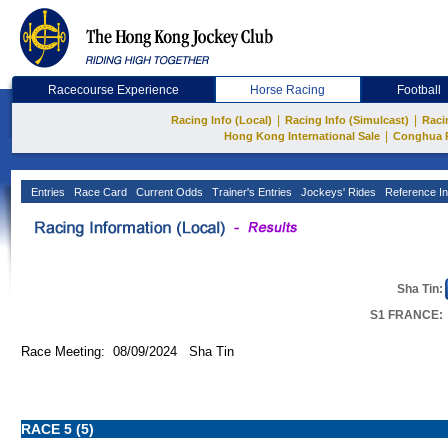
Racecourse Experience
Horse Racing
Football
|
|
Racing Info (Local)
Racing Info (Simulcast)
Raci
|
Hong Kong International Sale
Conghua 
Entries
Race Card
Current Odds
Trainer's Entries
Jockeys' Rides
Reference In
Sha Tin:
S1 FRANCE:
Race Meeting: 08/09/2024 Sha Tin
RACE 5 (5)