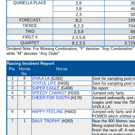
QUINELLA PLACE
2,8
30
3,8
46
2,3
30
FORECAST
8,2
195
TIERCE
8,2,3
704
TRIO
2,3,8
89
FIRST 4
2,3,5,8
126
QUARTET
8,2,3,5
3,729
Dividend Note: For Winning Combination, "F" denotes "Any Combination"
while "M" denotes "Any Order".
Racing Incident Report
Pla.
Horse
Horse
No.
1
8
VIVA A LA
(G282)
Sent for sampling post-r
2
2
JOYFUL LIFE
(H426)
Sent for sampling post-r
3
3
SUPER EAGLE
(G408)
No report.
4
5
SPEEDY CHARIOT
(H193)
Jumped only fairly.
5
7
CHEER FOR SOUTH
(H178)
Jumped awkwardly and as
stages until near the 70
VIVA A LA.
6
6
HAPPY FEELING
(H443)
Jumped only fairly an
POWER which shifted o
7
1
DAILY TROPHY
(H283)
Near the 900 Metres was
Wong stated that his mou
finish the race off. A ve
included an endoscopic 