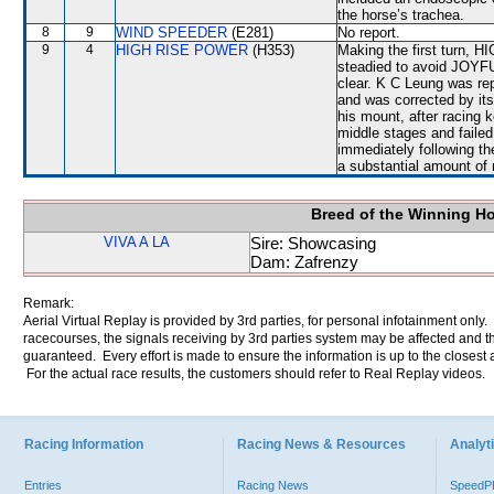
the horse’s trachea.
8
9
WIND SPEEDER
(E281)
No report.
9
4
HIGH RISE POWER
(H353)
Making the first turn,
steadied to avoid JOYFU
clear. K C Leung was r
and was corrected by its
his mount, after racing 
middle stages and failed
immediately following t
a substantial amount of 
Breed of the Winning H
VIVA A LA
Sire: Showcasing
Dam: Zafrenzy
Remark:
Aerial Virtual Replay is provided by 3rd parties, for personal infotainment only
racecourses, the signals receiving by 3rd parties system may be affected and t
guaranteed. Every effort is made to ensure the information is up to the closest a
For the actual race results, the customers should refer to Real Replay videos.
Racing Information
Racing News & Resources
Analyti
Entries
Racing News
Speed