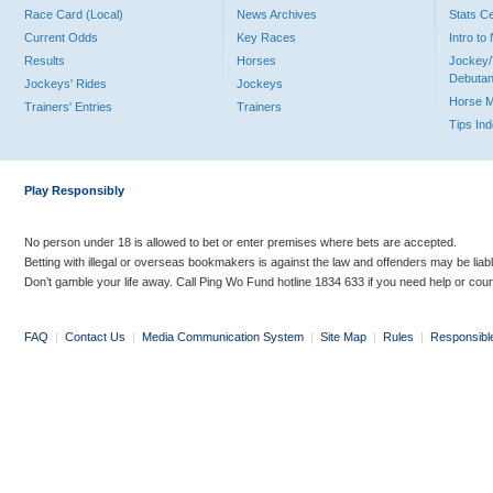
Race Card (Local)
News Archives
Stats C
Current Odds
Key Races
Intro t
Results
Horses
Jockey/
Debutan
Jockeys' Rides
Jockeys
Horse 
Trainers' Entries
Trainers
Tips In
Play Responsibly
No person under 18 is allowed to bet or enter premises where bets are accepted.
Betting with illegal or overseas bookmakers is against the law and offenders may be liab
Don’t gamble your life away. Call Ping Wo Fund hotline 1834 633 if you need help or coun
FAQ
|
Contact Us
|
Media Communication System
|
Site Map
|
Rules
|
Responsibl