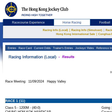
Racecourse Experience
Horse Racing
Football
|
|
Racing Info (Local)
Racing Info (Simulcast)
Raci
|
Hong Kong International Sale
Conghua 
Entries
Race Card
Current Odds
Trainer's Entries
Jockeys' Rides
Reference In
H
Race Meeting: 11/09/2024 Happy Valley
RACE 1 (11)
Class 5 - 1200M - (40-0)
Going :
CHUNG HOM KOK HANDICAP
Course