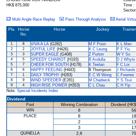
HK$ 875,000
Time :
Section
Multi Angle Race Replay
Pass Through Analysis
Aerial Virtu
Pla.
Horse
Horse
Jockey
Trainer
No.
1
8
VIVA A LA
(G282)
M F Poon
K L Man
2
2
JOYFUL LIFE
(H426)
K C Leung
P F Yiu
3
3
SUPER EAGLE
(G408)
Z Purton
W Y So
4
5
SPEEDY CHARIOT
(H193)
B Avdulla
D J Whyte
5
7
CHEER FOR SOUTH
(H178)
K Teetan
F C Lor
6
6
HAPPY FEELING
(H443)
B Thompson
J Richards
7
1
DAILY TROPHY
(H283)
E C W Wong
C Fownes
8
9
WIND SPEEDER
(E281)
M Chadwick
Y S Tsui
9
4
HIGH RISE POWER
(H353)
C L Chau
C H Yip
Note:
Special Incidents Index
Dividend
Pool
Winning Combination
Dividend (HK$
WIN
8
56
PLACE
8
18
2
13
3
17
QUINELLA
2,8
70