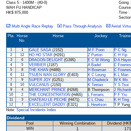
Class 5 - 1400M - (40-0)
Going :
WAH FU HANDICAP
Course
HK$ 875,000
Time :
Section
Multi Angle Race Replay
Pass Through Analysis
Aerial Virtu
Pla.
Horse
Horse
Jockey
Traine
No.
1
1
GALE SAGA
(J152)
M F Poon
P C Ng
2
12
HO HO STAR
(H291)
Z Purton
C H Yip
3
6
DRAGON DELIGHT
(G395)
E C W Wong
D A Haye
4
5
VERBIER
(J187)
A Badel
C Fownes
5
8
THE KHAN
(H489)
H Bowman
C Fownes
6
11
TSUEN WAN GLORY
(E403)
K C Leung
K L Man
7
9
SUPER JOY
(G251)
M Chadwick
W K Mo
8
10
VULCANUS
(J150)
K Teetan
Y S Tsui
9
4
MERCHANT PRINCE
(H268)
B Thompson
J Richard
10
2
THE CONCENTRATION
(H465)
L Ferraris
P F Yiu
11
3
CHATEAU LE PECHE
(H471)
C L Chau
K H Ting
12
7
EXCELLENT DADDY
(E321)
L Hewitson
T P Yung
Note:
Special Incidents Index
Dividend
Pool
Winning Combination
Dividend (HK$
WIN
1
171