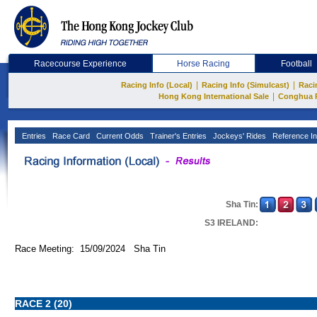
Racecourse Experience
Horse Racing
Football
|
|
Racing Info (Local)
Racing Info (Simulcast)
Raci
|
Hong Kong International Sale
Conghua 
Entries
Race Card
Current Odds
Trainer's Entries
Jockeys' Rides
Reference In
Sha Tin:
S3 IRELAND:
Race Meeting: 15/09/2024 Sha Tin
RACE 2 (20)