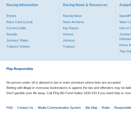
Racing Information
Racing News & Resources
Analyti
Entries
Racing News
Speed
Race Card (Local)
News Archives
Stats C
Current Odds
Key Races
Intro t
Results
Horses
Jockey/
Debutan
Jockeys' Rides
Jockeys
Horse 
Trainers' Entries
Trainers
Tips In
Play Responsibly
No person under 18 is allowed to bet or enter premises where bets are accepted.
Betting with illegal or overseas bookmakers is against the law and offenders may be liab
Don’t gamble your life away. Call Ping Wo Fund hotline 1834 633 if you need help or coun
FAQ
|
Contact Us
|
Media Communication System
|
Site Map
|
Rules
|
Responsibl