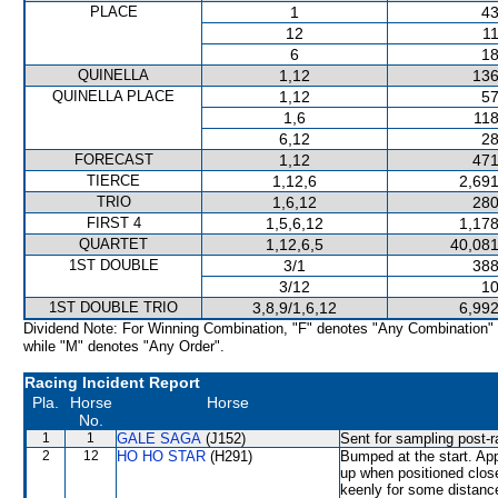
PLACE
1
43
12
11
6
18
QUINELLA
1,12
136
QUINELLA PLACE
1,12
57
1,6
118
6,12
28
FORECAST
1,12
471
TIERCE
1,12,6
2,691
TRIO
1,6,12
280
FIRST 4
1,5,6,12
1,178
QUARTET
1,12,6,5
40,081
1ST DOUBLE
3/1
388
3/12
10
1ST DOUBLE TRIO
3,8,9/1,6,12
6,992
Dividend Note: For Winning Combination, "F" denotes "Any Combination"
while "M" denotes "Any Order".
Racing Incident Report
Pla.
Horse
Horse
No.
1
1
GALE SAGA
(J152)
Sent for sampling post-r
2
12
HO HO STAR
(H291)
Bumped at the start. Ap
up when positioned clos
keenly for some distance