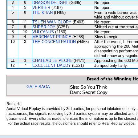
3
6
DRAGON DELIGHT
(G395)
No report.
4
5
VERBIER
(J187)
No report.
5
8
THE KHAN
(H489)
From a wide barrier was 
wide and without cover fo
6
11
TSUEN WAN GLORY
(E403)
No report.
7
9
SUPER JOY
(G251)
Shifted out at the start
8
10
VULCANUS
(J150)
No report.
9
4
MERCHANT PRINCE
(H268)
Slow to begin.
10
2
THE CONCENTRATION
(H465)
After the event, L Ferra
approaching the 200 Metr
disappointing performanc
did not show any signific
11
3
CHATEAU LE PECHE
(H471)
Approaching the 600 Met
12
7
EXCELLENT DADDY
(E321)
Jumped only fairly.
Breed of the Winning H
GALE SAGA
Sire: So You Think
Dam: Secret Copy
Remark:
Aerial Virtual Replay is provided by 3rd parties, for personal infotainment only
racecourses, the signals receiving by 3rd parties system may be affected and t
guaranteed. Every effort is made to ensure the information is up to the closest a
For the actual race results, the customers should refer to Real Replay videos.