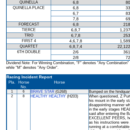
QUINELLA
6,8
80
QUINELLA PLACE
6,8
33
6,7
83
7,8
69
FORECAST
6,8
218
TIERCE
6,8,7
1,237
TRIO
6,7,8
253
FIRST 4
4,6,7,8
1,589
QUARTET
6,8,7,4
22,122
6TH DOUBLE
2/6
361
2/8
72
Dividend Note: For Winning Combination, "F" denotes "Any Combination"
while "M" denotes "Any Order".
Racing Incident Report
Pla.
Horse
Horse
No.
1
6
BRAVE STAR
(G268)
Bumped on the hindquarte
2
8
HEALTHY HEALTHY
(H203)
When questioned, Z Purto
his mount in the early
disappointing manner wh
in the early stages HE
said after entering the 
EXCELLENT PEERS, he e
as his instructions were
running at a comfortab