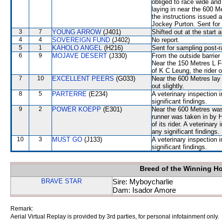
obliged to race wide and 
laying in near the 600 M
the instructions issued 
Jockey Purton. Sent for
3
7
YOUNG ARROW
(J401)
Shifted out at the start
4
4
SOVEREIGN FUND
(J402)
No report.
5
1
KAHOLO ANGEL
(H216)
Sent for sampling post-r
6
9
MOJAVE DESERT
(J330)
From the outside barrier
Near the 150 Metres L F
of K C Leung, the ride
7
10
EXCELLENT PEERS
(G033)
Near the 600 Metres la
out slightly.
8
5
PARTERRE
(E234)
A veterinary inspection 
significant findings.
9
2
POWER KOEPP
(E301)
Near the 600 Metres w
runner was taken in by 
of its rider. A veterinar
any significant findings.
10
3
MUST GO
(J133)
A veterinary inspection 
significant findings.
Breed of the Winning H
BRAVE STAR
Sire: Myboycharlie
Dam: Isador Amore
Remark:
Aerial Virtual Replay is provided by 3rd parties, for personal infotainment only