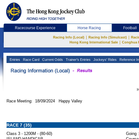
Racecourse Experience
Horse Racing
Football
|
|
Racing Info (Local)
Racing Info (Simulcast)
Raci
|
Hong Kong International Sale
Conghua 
Entries
Race Card
Current Odds
Trainer's Entries
Jockeys' Rides
Reference In
H
Race Meeting: 18/09/2024 Happy Valley
RACE 7 (35)
Class 3 - 1200M - (80-60)
Going :
ISLAND HANDICAP
Course