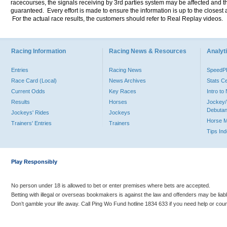
racecourses, the signals receiving by 3rd parties system may be affected and t
guaranteed. Every effort is made to ensure the information is up to the closest a
For the actual race results, the customers should refer to Real Replay videos.
Racing Information
Racing News & Resources
Analyti
Entries
Racing News
Speed
Race Card (Local)
News Archives
Stats C
Current Odds
Key Races
Intro t
Results
Horses
Jockey/
Debutan
Jockeys' Rides
Jockeys
Horse 
Trainers' Entries
Trainers
Tips In
Play Responsibly
No person under 18 is allowed to bet or enter premises where bets are accepted.
Betting with illegal or overseas bookmakers is against the law and offenders may be liab
Don’t gamble your life away. Call Ping Wo Fund hotline 1834 633 if you need help or coun