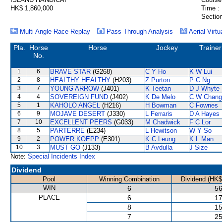
HK$ 1,860,000
Time :
Section
Multi Angle Race Replay
Pass Through Analysis
Aerial Virtu
Pla.
Horse
Horse
Jockey
Trainer
No.
1
6
BRAVE STAR
(G268)
C Y Ho
K W Lui
2
8
HEALTHY HEALTHY
(H203)
Z Purton
P C Ng
3
7
YOUNG ARROW
(J401)
K Teetan
D J Whyte
4
4
SOVEREIGN FUND
(J402)
K De Melo
C W Chang
5
1
KAHOLO ANGEL
(H216)
H Bowman
C Fownes
6
9
MOJAVE DESERT
(J330)
L Ferraris
D A Hayes
7
10
EXCELLENT PEERS
(G033)
M Chadwick
F C Lor
8
5
PARTERRE
(E234)
L Hewitson
W Y So
9
2
POWER KOEPP
(E301)
K C Leung
K L Man
10
3
MUST GO
(J133)
B Avdulla
J Size
Note:
Special Incidents Index
Dividend
Pool
Winning Combination
Dividend (HK$
WIN
6
56
PLACE
6
17
8
15
7
25