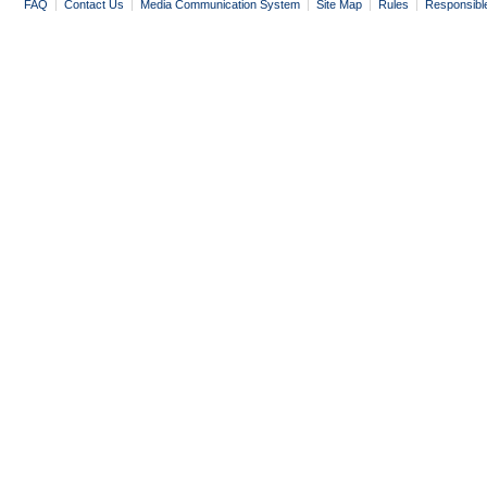
FAQ
|
Contact Us
|
Media Communication System
|
Site Map
|
Rules
|
Responsibl