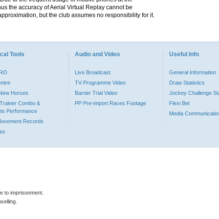
hus the accuracy of Aerial Virtual Replay cannot be
pproximation, but the club assumes no responsibility for it.
cal Tools
Audio and Video
Useful Info
PRO
Live Broadcast
General Information
entre
TV Programme Video
Draw Statistics
o New Horses
Barrier Trial Video
Jockey Challenge Sta
Trainer Combo &
PP Pre-import Races Footage
Flexi Bet
ts Performance
Media Communicatio
Movement Records
dex
le to imprisonment.
selling.