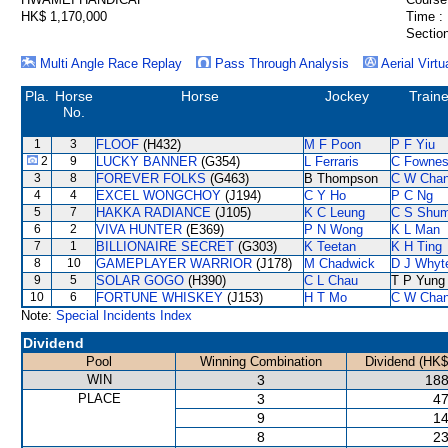
HK$ 1,170,000
Time :
Section
Multi Angle Race Replay
Pass Through Analysis
Aerial Virtu
Pla.
Horse
Horse
Jockey
Traine
No.
1
3
FLOOF
(H432)
M F Poon
P F Yiu
2
9
LUCKY BANNER
(G354)
L Ferraris
C Fowne
3
8
FOREVER FOLKS
(G463)
B Thompson
C W Cha
4
4
EXCEL WONGCHOY
(J194)
C Y Ho
P C Ng
5
7
HAKKA RADIANCE
(J105)
K C Leung
C S Shu
6
2
VIVA HUNTER
(E369)
P N Wong
K L Man
7
1
BILLIONAIRE SECRET
(G303)
K Teetan
K H Ting
8
10
GAMEPLAYER WARRIOR
(J178)
M Chadwick
D J Whyt
9
5
SOLAR GOGO
(H390)
C L Chau
T P Yung
10
6
FORTUNE WHISKEY
(J153)
H T Mo
C W Cha
Note:
Special Incidents Index
Dividend
Pool
Winning Combination
Dividend (HK$
WIN
3
188
PLACE
3
47
9
14
8
23