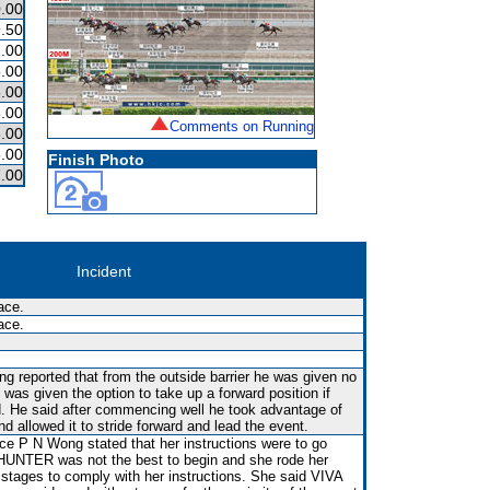
.00
.50
.00
.00
.00
.00
Comments on Running
.00
.00
Finish Photo
.00
Incident
ace.
ace.
ng reported that from the outside barrier he was given no
t was given the option to take up a forward position if
. He said after commencing well he took advantage of
d allowed it to stride forward and lead the event.
ice P N Wong stated that her instructions were to go
HUNTER was not the best to begin and she rode her
 stages to comply with her instructions. She said VIVA