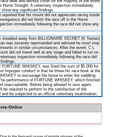
ace wide and without cover for the majority of the event
the Home Straight. A veterinary inspection immediately
t show any significant findings.
n reported that his mount did not appreciate racing inside
nsequence did not finish the race off in the Home
nspection immediately following the race did not show any
as steadied away from BILLIONAIRE SECRET (K Teetan)
etan was severely reprimanded and advised he must stop
s mounts in similar circumstances. After the event, C L
unt did not travel well at any stage and failed to run on
veterinary inspection immediately following the race did
findings.
of FORTUNE WHISKEY, was fined the sum of $5,000 for
for improper conduct in that he threw his race book at the
HISKEY to encourage the horse to enter the saddling
. The performance of FORTUNE WHISKEY, which finished
ed unacceptable. Before being allowed to race again,
 required to perform to the satisfaction of the
al and be subjected to an official veterinary examination.
orse-Online
. Due to the frequent usage of mobile phones at the