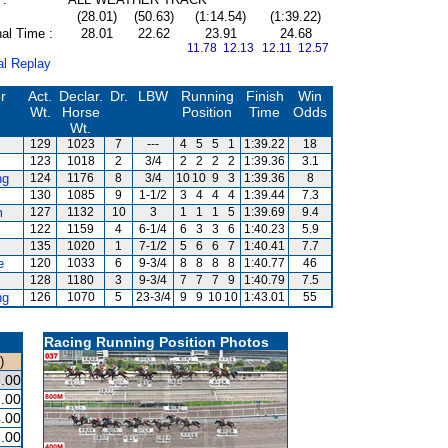
(28.01)
(50.63)
(1:14.54)
(1:39.22)
al Time :
28.01
22.62
23.91
24.68
11.78 12.13
12.11 12.57
al Replay
r
Act.
Declar.
Dr.
LBW
Running
Finish
Win
Wt.
Horse
Position
Time
Odds
Wt.
129
1023
7
---
4
5
5
1
1:39.22
18
s
123
1018
2
3/4
2
2
2
2
1:39.36
3.1
ng
124
1176
8
3/4
10
10
9
3
1:39.36
8
130
1085
9
1-1/2
3
4
4
4
1:39.44
7.3
m
127
1132
10
3
1
1
1
5
1:39.69
9.4
122
1159
4
6-1/4
6
3
3
6
1:40.23
5.9
135
1020
1
7-1/2
5
6
6
7
1:40.41
7.7
e
120
1033
6
9-3/4
8
8
8
8
1:40.77
46
128
1180
3
9-3/4
7
7
7
9
1:40.79
7.5
ng
126
1070
5
23-3/4
9
9
10
10
1:43.01
55
Racing Running Position Photos
)
.00
.00
.00
.00