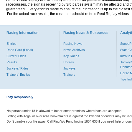
racecourses, the signals receiving by 3rd parties system may be affected and t
guaranteed. Every effort is made to ensure the information is up to the closest a
For the actual race results, the customers should refer to Real Replay videos.
Racing Information
Racing News & Resources
Analyti
Entries
Racing News
Speed
Race Card (Local)
News Archives
Stats C
Current Odds
Key Races
Intro t
Results
Horses
Jockey/
Debutan
Jockeys' Rides
Jockeys
Horse 
Trainers' Entries
Trainers
Tips In
Play Responsibly
No person under 18 is allowed to bet or enter premises where bets are accepted.
Betting with illegal or overseas bookmakers is against the law and offenders may be liab
Don’t gamble your life away. Call Ping Wo Fund hotline 1834 633 if you need help or coun