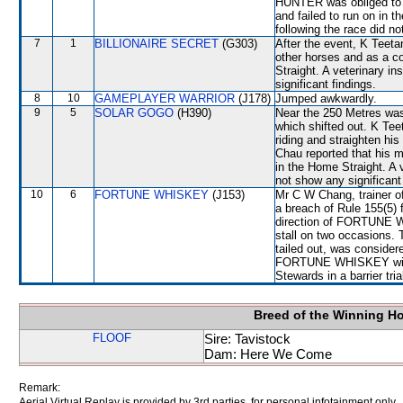
HUNTER was obliged to r
and failed to run on in 
following the race did no
7
1
BILLIONAIRE SECRET
(G303)
After the event, K Teeta
other horses and as a co
Straight. A veterinary i
significant findings.
8
10
GAMEPLAYER WARRIOR
(J178)
Jumped awkwardly.
9
5
SOLAR GOGO
(H390)
Near the 250 Metres w
which shifted out. K Te
riding and straighten hi
Chau reported that his mo
in the Home Straight. A 
not show any significant 
10
6
FORTUNE WHISKEY
(J153)
Mr C W Chang, trainer 
a breach of Rule 155(5) 
direction of FORTUNE W
stall on two occasions
tailed out, was consider
FORTUNE WHISKEY will be
Stewards in a barrier tri
Breed of the Winning H
FLOOF
Sire: Tavistock
Dam: Here We Come
Remark:
Aerial Virtual Replay is provided by 3rd parties, for personal infotainment only