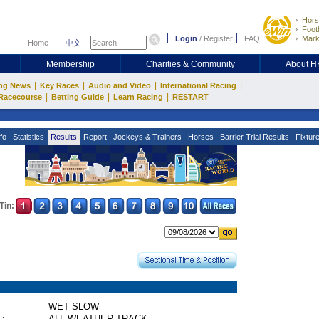
Hors
Footb
Login
/
Register
FAQ
Mark
Home
中文
Membership
Charities & Community
About 
|
|
|
|
ng News
Key Races
Audio and Video
International Racing
|
|
|
Racecourse
Betting Guide
Learn Racing
RESTART
fo
Statistics
Results
Report
Jockeys & Trainers
Horses
Barrier Trial Results
Fixtur
Tin:
WET SLOW
 :
ALL WEATHER TRACK