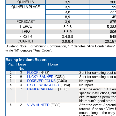
QUINELLA
3,9
300
QUINELLA PLACE
3,9
99
3,8
227
8,9
45
FORECAST
3,9
875
TIERCE
3,9,8
5,383
TRIO
3,8,9
806
FIRST 4
3,4,8,9
548
QUARTET
3,9,8,4
20,157
Dividend Note: For Winning Combination, "F" denotes "Any Combination"
while "M" denotes "Any Order".
Racing Incident Report
Pla.
Horse
Horse
No.
1
3
FLOOF
(H432)
Sent for sampling post-r
2
9
LUCKY BANNER
(G354)
Sent for sampling post-r
3
8
FOREVER FOLKS
(G463)
No report.
4
4
EXCEL WONGCHOY
(J194)
No report.
5
7
HAKKA RADIANCE
(J105)
After the event, K C Leu
specific instructions, bu
circumstances permitted
his mount’s good start an
6
2
VIVA HUNTER
(E369)
After the event, Apprent
forward. She said VIVA 
mount along in the early