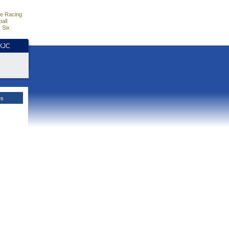
e Racing
all
 Six
HKJC
es