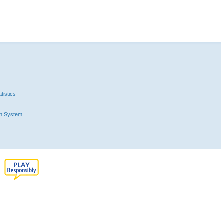
tistics
n System