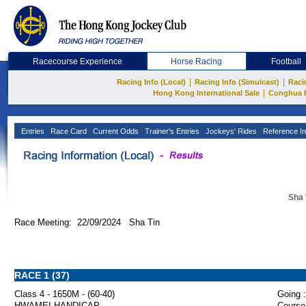
Racecourse Experience
Horse Racing
Football
|
|
Racing Info (Local)
Racing Info (Simulcast)
Raci
|
Hong Kong International Sale
Conghua 
Entries
Race Card
Current Odds
Trainer's Entries
Jockeys' Rides
Reference In
Sha 
Race Meeting: 22/09/2024 Sha Tin
RACE 1 (37)
Class 4 - 1650M - (60-40)
Going :
HWAMEI HANDICAP
Course