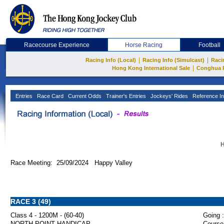
Racecourse Experience
Horse Racing
Football
|
|
Racing Info (Local)
Racing Info (Simulcast)
Raci
|
Hong Kong International Sale
Conghua 
Entries
Race Card
Current Odds
Trainer's Entries
Jockeys' Rides
Reference In
H
Race Meeting: 25/09/2024 Happy Valley
RACE 3 (49)
Class 4 - 1200M - (60-40)
Going :
NORTH POINT HANDICAP
Course