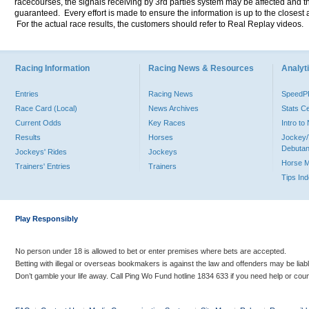
racecourses, the signals receiving by 3rd parties system may be affected and t
guaranteed. Every effort is made to ensure the information is up to the closest a
For the actual race results, the customers should refer to Real Replay videos.
Racing Information
Racing News & Resources
Analyti
Entries
Racing News
Speed
Race Card (Local)
News Archives
Stats C
Current Odds
Key Races
Intro t
Results
Horses
Jockey/
Debutan
Jockeys' Rides
Jockeys
Horse 
Trainers' Entries
Trainers
Tips In
Play Responsibly
No person under 18 is allowed to bet or enter premises where bets are accepted.
Betting with illegal or overseas bookmakers is against the law and offenders may be liab
Don’t gamble your life away. Call Ping Wo Fund hotline 1834 633 if you need help or coun