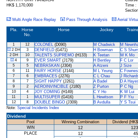
HK$ 1,170,000
Time :
Section
Multi Angle Race Replay
Pass Through Analysis
Aerial Virtu
Pla.
Horse
Horse
Jockey
Train
No.
1
12
COLONEL
(D090)
M Chadwick
M Newnh
2 DH
3
DENFIELD
(G471)
H Bowman
C S Shu
2 DH
10
TALENTS SUPREMO
(H133)
K Teetan
W K Mo
4
9
EVER SMART
(J179)
H Bentley
F C Lor
5
5
NEBRASKAN
(J304)
A Atzeni
J Size
6
11
FAIRY HORSE
(J144)
M L Yeung
C Fownes
7
6
EMBRACES
(J276)
C L Chau
J Richard
8
7
SIGHT HAPPY
(J261)
A Badel
D A Haye
9
2
AEROINVINCIBLE
(J180)
Z Purton
P C Ng
10
4
JOY COMING
(H149)
C Y Ho
K W Lui
11
1
MULTISUPER
(G416)
L Hewitson
P F Yiu
12
8
DOUBLE BINGO
(J309)
B Avdulla
Y S Tsui
Note:
Special Incidents Index
Dividend
Pool
Winning Combination
Dividend (HK$
WIN
12
123
PLACE
12
45