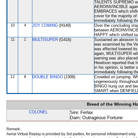
TALENTS SUPREMO which 
AEROINVINCIBLE again 
EMBRACES which shifte
cover for the majority of
immediately following th
10
4
JOY COMING
(H149)
Over the concluding stag
between AEROINVINCIB
HAPPY which shifted out 
11
1
MULTISUPER
(G416)
Sustained an abrasion to
was examined by the Vete
was effected lowered its
again, MULTISUPER will b
warning was also placed 
Hewitson reported that 
in his opinion, is better
immediately following th
12
8
DOUBLE BINGO
(J309)
Crowded on jumping. Whe
ungenerously throughou
BINGO hung out and bec
SMART when DENFIELD s
Breed of the Winning H
COLONEL
Sire: Ferlax
Dam: Outrageous Fortune
Remark:
Aerial Virtual Replay is provided by 3rd parties, for personal infotainment only