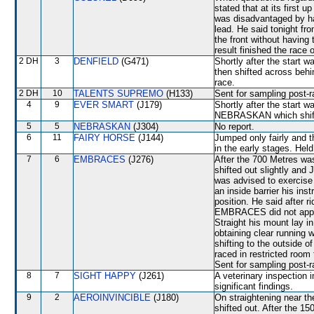
stated that at its firs
was disadvantaged by hav
lead. He said tonight f
the front without having 
result finished the race
2 DH
3
DENFIELD
(G471)
Shortly after the star
then shifted across behi
race.
2 DH
10
TALENTS SUPREMO
(H133)
Sent for sampling post-r
4
9
EVER SMART
(J179)
Shortly after the star
NEBRASKAN which shifted 
5
5
NEBRASKAN
(J304)
No report.
6
11
FAIRY HORSE
(J144)
Jumped only fairly and t
in the early stages. Hel
7
6
EMBRACES
(J276)
After the 700 Metres 
shifted out slightly and
was advised to exercise
an inside barrier his in
position. He said after r
EMBRACES did not appre
Straight his mount lay i
obtaining clear running
shifting to the outside
raced in restricted room
Sent for sampling post-r
8
7
SIGHT HAPPY
(J261)
A veterinary inspection 
significant findings.
9
2
AEROINVINCIBLE
(J180)
On straightening near
shifted out. After the 