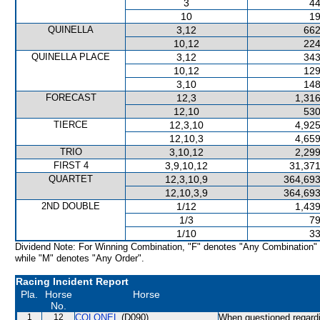
3
44
10
19
QUINELLA
3,12
662
10,12
224
QUINELLA PLACE
3,12
343
10,12
129
3,10
148
FORECAST
12,3
1,316
12,10
530
TIERCE
12,3,10
4,925
12,10,3
4,659
TRIO
3,10,12
2,299
FIRST 4
3,9,10,12
31,371
QUARTET
12,3,10,9
364,693
12,10,3,9
364,693
2ND DOUBLE
1/12
1,439
1/3
79
1/10
33
Dividend Note: For Winning Combination, "F" denotes "Any Combination"
while "M" denotes "Any Order".
Racing Incident Report
Pla.
Horse
Horse
No.
1
12
COLONEL
(D090)
When questioned regard