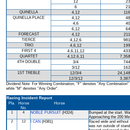
12
23
6
21
QUINELLA
4,12
116
QUINELLA PLACE
4,12
48
4,6
40
6,12
64
FORECAST
4,12
211
TIERCE
4,12,6
981
TRIO
4,6,12
199
FIRST 4
4,6,11,12
433
QUARTET
4,12,6,11
7,358
4TH DOUBLE
3/4
744
3/12
162
1ST TREBLE
12/3/4
24,148
12/3/12
3,387
Dividend Note: For Winning Combination, "F" denotes "Any Combination"
while "M" denotes "Any Order".
Racing Incident Report
Pla.
Horse
Horse
No.
1
4
NOBLE PURSUIT
(H324)
Bumped at the start. Was
Approaching the 200 Met
2
12
I CAN
(H381)
Raced wide and without 
was run outside of stand