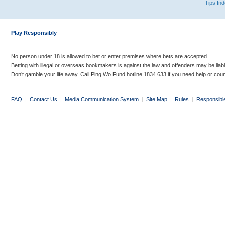
Tips In
Play Responsibly
No person under 18 is allowed to bet or enter premises where bets are accepted.
Betting with illegal or overseas bookmakers is against the law and offenders may be liab
Don’t gamble your life away. Call Ping Wo Fund hotline 1834 633 if you need help or coun
FAQ
|
Contact Us
|
Media Communication System
|
Site Map
|
Rules
|
Responsibl