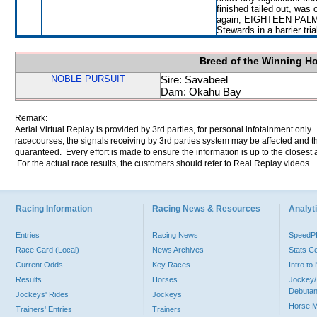
finished tailed out, was
again, EIGHTEEN PALMS w
Stewards in a barrier tri
Breed of the Winning H
NOBLE PURSUIT
Sire: Savabeel
Dam: Okahu Bay
Remark:
Aerial Virtual Replay is provided by 3rd parties, for personal infotainment only
racecourses, the signals receiving by 3rd parties system may be affected and t
guaranteed. Every effort is made to ensure the information is up to the closest a
For the actual race results, the customers should refer to Real Replay videos.
Racing Information
Racing News & Resources
Analyti
Entries
Racing News
Speed
Race Card (Local)
News Archives
Stats C
Current Odds
Key Races
Intro t
Results
Horses
Jockey/
Debutan
Jockeys' Rides
Jockeys
Horse 
Trainers' Entries
Trainers