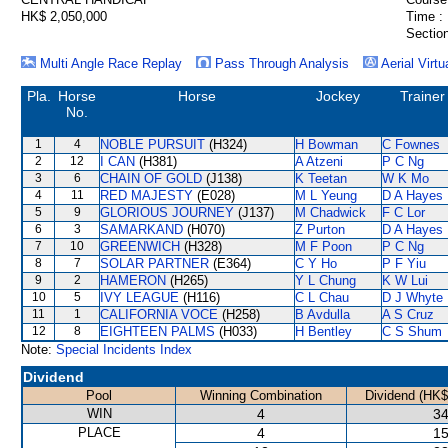
HK$ 2,050,000
Time :
Section
Multi Angle Race Replay
Pass Through Analysis
Aerial Virtu
Pla.
Horse
Horse
Jockey
Trainer
No.
1
4
NOBLE PURSUIT
(H324)
H Bowman
C Fownes
2
12
I CAN
(H381)
A Atzeni
P C Ng
3
6
CHAIN OF GOLD
(J138)
K Teetan
W K Mo
4
11
RED MAJESTY
(E028)
M L Yeung
D A Hayes
5
9
GLORIOUS JOURNEY
(J137)
M Chadwick
F C Lor
6
3
SAMARKAND
(H070)
Z Purton
D A Hayes
7
10
GREENWICH
(H328)
M F Poon
P C Ng
8
7
SOLAR PARTNER
(E364)
C Y Ho
P F Yiu
9
2
HAMERON
(H265)
Y L Chung
K W Lui
10
5
IVY LEAGUE
(H116)
C L Chau
D J Whyte
11
1
CALIFORNIA VOCE
(H258)
B Avdulla
A S Cruz
12
8
EIGHTEEN PALMS
(H033)
H Bentley
C S Shum
Note:
Special Incidents Index
Dividend
Pool
Winning Combination
Dividend (HK$
WIN
4
34
PLACE
4
15