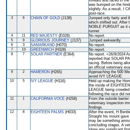
forward and raced in th
was bumped on the hind
slightly. As a result, 
post-race.
3
6
CHAIN OF GOLD
(J138)
Jumped only fairly an
which shifted out. After
NOBLE PURSUIT as it was
runner.
4
11
RED MAJESTY
(E028)
No report.
5
9
GLORIOUS JOURNEY
(J137)
Jumped awkwardly.
6
3
SAMARKAND
(H070)
No report.
7
10
GREENWICH
(H328)
No report.
8
7
SOLAR PARTNER
(E364)
No report. <26/9/2024 A
reported that SOLAR PAR
racing. Before being al
an official veterinary ex
9
2
HAMERON
(H265)
Approaching the 500 Me
avoid IVY LEAGUE.
10
5
IVY LEAGUE
(H116)
Held up making the Home
the inside of EIGHTEEN 
LEAGUE being crowded af
following the race did no
11
1
CALIFORNIA VOCE
(H258)
From the outside barrier
veterinary inspection im
findings.
12
8
EIGHTEEN PALMS
(H033)
After the event, H Bent
Straight his mount gave
may be something amiss w
concluding stages. A vet
show any significant f