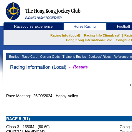
Racecourse Experience
Horse Racing
Football
|
|
Racing Info (Local)
Racing Info (Simulcast)
Raci
|
Hong Kong International Sale
Conghua 
Entries
Race Card
Current Odds
Trainer's Entries
Jockeys' Rides
Reference In
H
Race Meeting: 25/09/2024 Happy Valley
RACE 5 (51)
Class 3 - 1650M - (80-60)
Going :
CENTRAL HANDICAP
Course