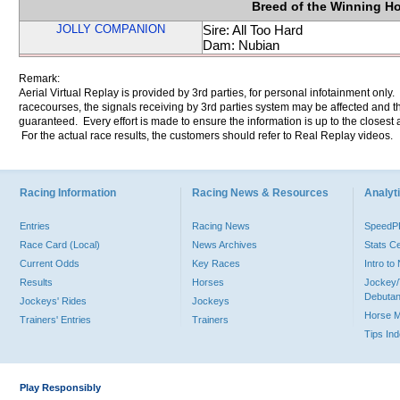
Breed of the Winning H
JOLLY COMPANION
Sire: All Too Hard
Dam: Nubian
Remark:
Aerial Virtual Replay is provided by 3rd parties, for personal infotainment only
racecourses, the signals receiving by 3rd parties system may be affected and t
guaranteed. Every effort is made to ensure the information is up to the closest a
For the actual race results, the customers should refer to Real Replay videos.
Racing Information
Racing News & Resources
Analyti
Entries
Racing News
Speed
Race Card (Local)
News Archives
Stats C
Current Odds
Key Races
Intro t
Results
Horses
Jockey/
Debutan
Jockeys' Rides
Jockeys
Horse 
Trainers' Entries
Trainers
Tips In
Play Responsibly