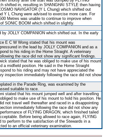
hen shortly after the start was bumped by FLYING
h shifted in, resulting in SHANGHAI STYLE then having
d COSMO NAVIGATOR (Y L Chung) which shifted out
and Y L Chung were advised to exercise more care. For
500 Metres was unable to continue to improve when
de of SONIC BOOM which shifted in slightly.
 by JOLLY COMPANION which shifted out. In the early
tice E C W Wong stated that his mount was
 pressured in the lead by JOLLY COMPANION and as a
ond to his riding in the Home Straight. A veterinary
ollowing the race did not show any significant findings.
wick stated that he was obliged to make use of his mount
ld a midfield position. He said in the Home Straight
ond to his riding and may not have appreciated the
ary inspection immediately following the race did not show
 replated in the Parade Ring, was examined by the
assed suitable to race.
i stated that his mount jumped well and after travelling
obliged to make use of his mount to hold his position. He
not travel well thereafter and raced in a disappointing
pection immediately following the race did not show any
he performance of FLYING DRAGON, which finished tailed
cceptable. Before being allowed to race again, FLYING
to perform to the satisfaction of the Stewards in a
ected to an official veterinary examination.