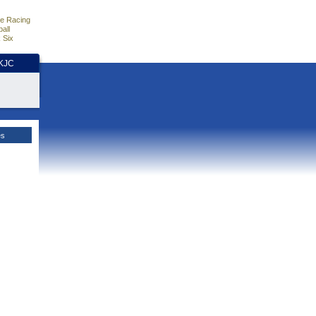
e Racing
all
 Six
HKJC
es