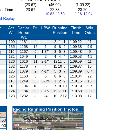
(23.67)
(46.02)
(1:09.22)
al Time :
23.67
22.35
23.20
10.82 11.53
11.16 12.04
al Replay
r
Act.
Declar.
Dr.
LBW
Running
Finish
Win
Wt.
Horse
Position
Time
Odds
Wt.
109
1181
4
---
2
1
1
1:09.22
11
135
1158
12
1
9
8
2
1:09.38
9.9
g
116
1167
6
1-3/4
3
5
3
1:09.48
9
131
1049
1
2
4
4
4
1:09.53
4.1
126
1016
11
2-1/4
12
11
5
1:09.59
11
132
1178
7
4
11
10
6
1:09.87
15
125
1079
2
4-1/4
5
3
7
1:09.89
6.7
126
1163
5
5
8
6
8
1:10.04
22
116
1249
3
5-3/4
1
2
9
1:10.15
15
118
1134
10
6
7
9
10
1:10.19
5.7
124
1184
9
8-1/2
6
7
11
1:10.58
38
123
1232
8
24
10
12
12
1:13.08
17
Racing Running Position Photos
)
.50
.00