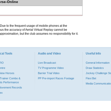
orse-Online
. Due to the frequent usage of mobile phones at the
hus the accuracy of Aerial Virtual Replay cannot be
pproximation, but the club assumes no responsibility for it.
cal Tools
Audio and Video
Useful Info
PRO
Live Broadcast
General Information
entre
TV Programme Video
Draw Statistics
o New Horses
Barrier Trial Video
Jockey Challenge Sta
Trainer Combo &
PP Pre-import Races Footage
Flexi Bet
ts Performance
Media Communicatio
Movement Records
dex