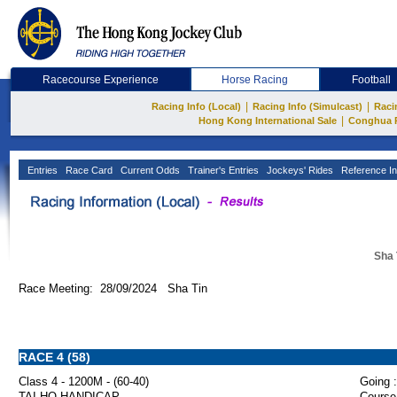
Racecourse Experience
Horse Racing
Football
|
|
Racing Info (Local)
Racing Info (Simulcast)
Raci
|
Hong Kong International Sale
Conghua 
Entries
Race Card
Current Odds
Trainer's Entries
Jockeys' Rides
Reference In
Sha 
Race Meeting: 28/09/2024 Sha Tin
RACE 4 (58)
Class 4 - 1200M - (60-40)
Going :
TAI HO HANDICAP
Course