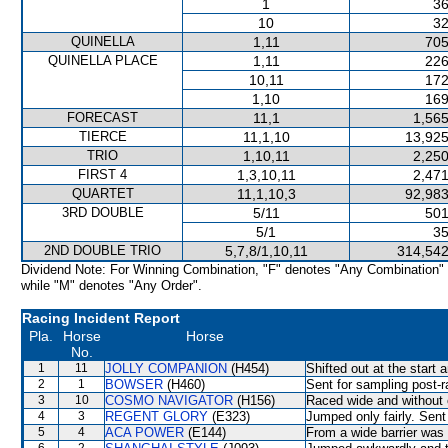
1
36
10
32
QUINELLA
1,11
705
QUINELLA PLACE
1,11
226
10,11
172
1,10
169
FORECAST
11,1
1,565
TIERCE
11,1,10
13,925
TRIO
1,10,11
2,250
FIRST 4
1,3,10,11
2,471
QUARTET
11,1,10,3
92,983
3RD DOUBLE
5/11
501
5/1
35
2ND DOUBLE TRIO
5,7,8/1,10,11
314,542
Dividend Note: For Winning Combination, "F" denotes "Any Combination"
while "M" denotes "Any Order".
Racing Incident Report
Pla.
Horse
Horse
No.
1
11
JOLLY COMPANION
(H454)
Shifted out at the start
2
1
BOWSER
(H460)
Sent for sampling post-r
3
10
COSMO NAVIGATOR
(H156)
Raced wide and without c
4
3
REGENT GLORY
(E323)
Jumped only fairly. Sent
5
4
ACA POWER
(E144)
From a wide barrier was 