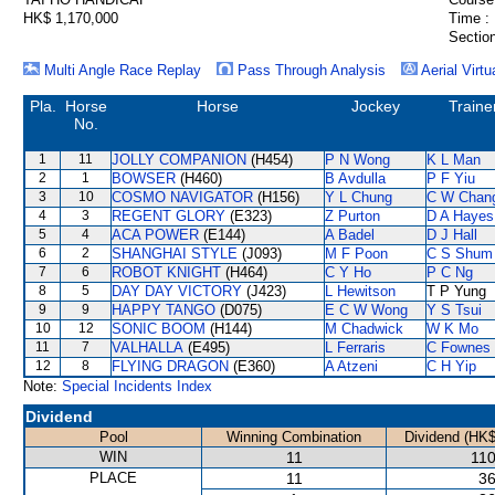
HK$ 1,170,000
Time :
Section
Multi Angle Race Replay
Pass Through Analysis
Aerial Virtu
Pla.
Horse
Horse
Jockey
Traine
No.
1
11
JOLLY COMPANION
(H454)
P N Wong
K L Man
2
1
BOWSER
(H460)
B Avdulla
P F Yiu
3
10
COSMO NAVIGATOR
(H156)
Y L Chung
C W Chan
4
3
REGENT GLORY
(E323)
Z Purton
D A Hayes
5
4
ACA POWER
(E144)
A Badel
D J Hall
6
2
SHANGHAI STYLE
(J093)
M F Poon
C S Shum
7
6
ROBOT KNIGHT
(H464)
C Y Ho
P C Ng
8
5
DAY DAY VICTORY
(J423)
L Hewitson
T P Yung
9
9
HAPPY TANGO
(D075)
E C W Wong
Y S Tsui
10
12
SONIC BOOM
(H144)
M Chadwick
W K Mo
11
7
VALHALLA
(E495)
L Ferraris
C Fownes
12
8
FLYING DRAGON
(E360)
A Atzeni
C H Yip
Note:
Special Incidents Index
Dividend
Pool
Winning Combination
Dividend (HK$
WIN
11
110
PLACE
11
36