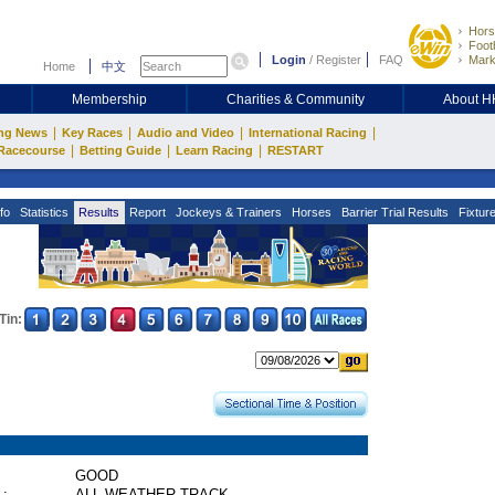
Hors
Footb
Login
/
Register
FAQ
Mark
Home
中文
Membership
Charities & Community
About 
|
|
|
|
ng News
Key Races
Audio and Video
International Racing
|
|
|
Racecourse
Betting Guide
Learn Racing
RESTART
fo
Statistics
Results
Report
Jockeys & Trainers
Horses
Barrier Trial Results
Fixtur
Tin:
GOOD
 :
ALL WEATHER TRACK