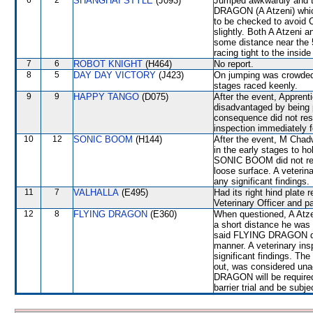
6
2
SHANGHAI STYLE
(J093)
Jumped awkwardly and t
DRAGON (A Atzeni) whic
to be checked to avoi
slightly. Both A Atzeni 
some distance near the 
racing tight to the insi
7
6
ROBOT KNIGHT
(H464)
No report.
8
5
DAY DAY VICTORY
(J423)
On jumping was crowded
stages raced keenly.
9
9
HAPPY TANGO
(D075)
After the event, Appren
disadvantaged by being
consequence did not resp
inspection immediately f
10
12
SONIC BOOM
(H144)
After the event, M Chad
in the early stages to ho
SONIC BOOM did not resp
loose surface. A veterin
any significant findings.
11
7
VALHALLA
(E495)
Had its right hind plate
Veterinary Officer and p
12
8
FLYING DRAGON
(E360)
When questioned, A Atzen
a short distance he was 
said FLYING DRAGON did 
manner. A veterinary ins
significant findings. T
out, was considered una
DRAGON will be required 
barrier trial and be subj