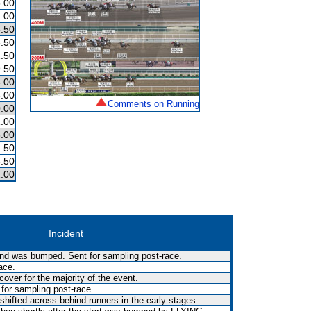
.00
.00
.50
.50
.50
.50
.00
.00
Comments on Running
.00
.00
.00
.50
.50
.00
Incident
 and was bumped. Sent for sampling post-race.
ace.
over for the majority of the event.
 for sampling post-race.
shifted across behind runners in the early stages.