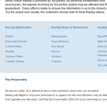
Aerial Virtual Replay is provided by 3rd parties, for personal infotainment only
racecourses, the signals receiving by 3rd parties system may be affected and t
guaranteed. Every effort is made to ensure the information is up to the closest a
For the actual race results, the customers should refer to Real Replay videos.
Racing Information
Racing News & Resources
Analyti
Entries
Racing News
Speed
Race Card (Local)
News Archives
Stats C
Current Odds
Key Races
Intro t
Results
Horses
Jockey/
Debutan
Jockeys' Rides
Jockeys
Horse 
Trainers' Entries
Trainers
Tips In
Play Responsibly
No person under 18 is allowed to bet or enter premises where bets are accepted.
Betting with illegal or overseas bookmakers is against the law and offenders may be liab
Don’t gamble your life away. Call Ping Wo Fund hotline 1834 633 if you need help or coun