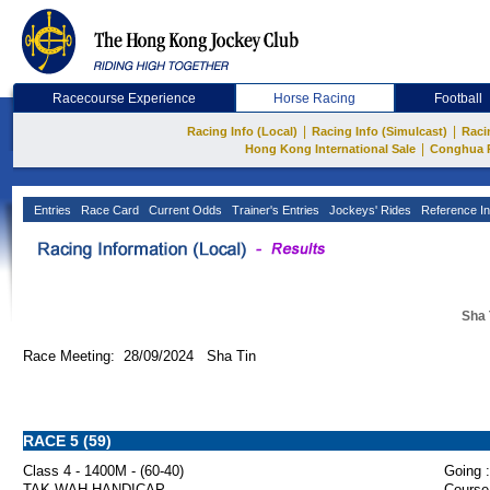
Racecourse Experience
Horse Racing
Football
|
|
Racing Info (Local)
Racing Info (Simulcast)
Raci
|
Hong Kong International Sale
Conghua 
Entries
Race Card
Current Odds
Trainer's Entries
Jockeys' Rides
Reference In
Sha 
Race Meeting: 28/09/2024 Sha Tin
RACE 5 (59)
Class 4 - 1400M - (60-40)
Going :
TAK WAH HANDICAP
Course