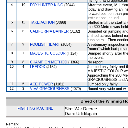
his right hand approachi
4
10
FOXHUNTER KING
(J044)
After the event, M L Yeu
today and drawing an ins
forward position than pr
instructions issued.
5
11
TAKE ACTION
(J098)
Shifted in at the start 
the 300 Metres was held 
6
6
CALIFORNIA BANNER
(J132)
Bounded on jumping and 
shifted across behind r
running rail. Then conti
7
9
FOOLISH HEART
(J054)
A veterinary inspection 
"roarer” which had previ
8
1
MAJESTIC COLOUR
(H124)
Bumped shortly after the
the event.
9
8
CHAMPION METHOD
(H366)
No report.
10
4
LEEDOX
(J154)
Jumped only fairly and t
MAJESTIC COLOUR which
Approaching the 200 Met
GRACIOUSNESS and ACE
11
5
ACE POWER
(J181)
Jumped only fairly.
12
3
VIVA GRACIOUSNESS
(J079)
Raced very wide and with
Breed of the Winning H
FIGHTING MACHINE
Sire: War Decree
Dam: Udiditagain
Remark: