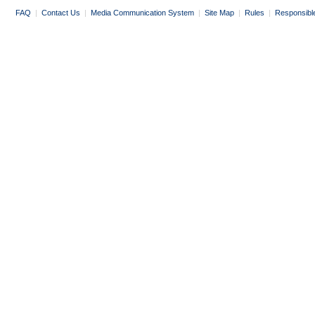
FAQ
|
Contact Us
|
Media Communication System
|
Site Map
|
Rules
|
Responsibl