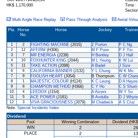
HK$ 1,170,000
Time :
Section
Multi Angle Race Replay
Pass Through Analysis
Aerial Virtu
Pla.
Horse
Horse
Jockey
Traine
No.
1
2
FIGHTING MACHINE
(J015)
Z Purton
P C Ng
2
12
AFFIRM
(H306)
M F Poon
P F Yiu
3
7
MR ENERGIA
(J239)
H Bentley
D J Hall
4
10
FOXHUNTER KING
(J044)
M L Yeung
K W Lui
5
11
TAKE ACTION
(J098)
A Badel
J Size
6
6
CALIFORNIA BANNER
(J132)
Y L Chung
W K Mo
7
9
FOOLISH HEART
(J054)
B Thompson
C W Chan
8
1
MAJESTIC COLOUR
(H124)
K C Leung
D A Hayes
9
8
CHAMPION METHOD
(H366)
C Y Ho
C S Shum
10
4
LEEDOX
(J154)
A Atzeni
W Y So
11
5
ACE POWER
(J181)
B Avdulla
D J Whyte
12
3
VIVA GRACIOUSNESS
(J079)
M Chadwick
A S Cruz
Note:
Special Incidents Index
Dividend
Pool
Winning Combination
Dividend (HK$
WIN
2
26
PLACE
2
13