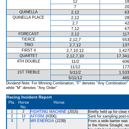
12
18
7
20
QUINELLA
2,12
63
QUINELLA PLACE
2,12
28
2,7
42
7,12
67
FORECAST
2,12
117
TIERCE
2,12,7
553
TRIO
2,7,12
137
FIRST 4
2,7,10,12
1,427
QUARTET
2,12,7,10
17,341
4TH DOUBLE
11/2
606
11/12
177
1ST TREBLE
5/11/2
1,533
5/11/12
465
Dividend Note: For Winning Combination, "F" denotes "Any Combination"
while "M" denotes "Any Order".
Racing Incident Report
Pla.
Horse
Horse
No.
1
2
FIGHTING MACHINE
(J015)
Briefly held up for clea
2
12
AFFIRM
(H306)
Sent for sampling post-r
3
7
MR ENERGIA
(J239)
From a wide barrier was 
in the Home Straight, res