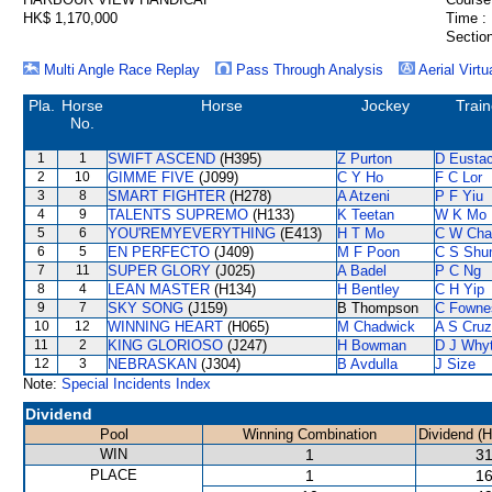
HK$ 1,170,000
Time :
Section
Multi Angle Race Replay
Pass Through Analysis
Aerial Virtu
Pla.
Horse
Horse
Jockey
Train
No.
1
1
SWIFT ASCEND
(H395)
Z Purton
D Eusta
2
10
GIMME FIVE
(J099)
C Y Ho
F C Lor
3
8
SMART FIGHTER
(H278)
A Atzeni
P F Yiu
4
9
TALENTS SUPREMO
(H133)
K Teetan
W K Mo
5
6
YOU'REMYEVERYTHING
(E413)
H T Mo
C W Cha
6
5
EN PERFECTO
(J409)
M F Poon
C S Sh
7
11
SUPER GLORY
(J025)
A Badel
P C Ng
8
4
LEAN MASTER
(H134)
H Bentley
C H Yip
9
7
SKY SONG
(J159)
B Thompson
C Fowne
10
12
WINNING HEART
(H065)
M Chadwick
A S Cruz
11
2
KING GLORIOSO
(J247)
H Bowman
D J Why
12
3
NEBRASKAN
(J304)
B Avdulla
J Size
Note:
Special Incidents Index
Dividend
Pool
Winning Combination
Dividend (
WIN
1
31
PLACE
1
16