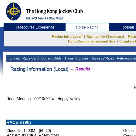
Racecourse Experience
Horse Racing
Football
|
|
Racing Info (Local)
Racing Info (Simulcast)
Raci
|
Hong Kong International Sale
Conghua 
Entries
Race Card
Current Odds
Trainer's Entries
Jockeys' Rides
Reference In
H
Race Meeting: 09/10/2024 Happy Valley
RACE 6 (90)
Class 4 - 1200M - (60-40)
Going :
HARBOUR VIEW HANDICAP
Course