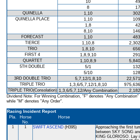
10
49
8
17
QUINELLA
1,10
302
QUINELLA PLACE
1,10
109
1,8
42
8,10
146
FORECAST
1,10
483
TIERCE
1,10,8
2,302
TRIO
1,8,10
656
FIRST 4
1,8,9,10
291
QUARTET
1,10,8,9
5,840
5TH DOUBLE
5/1
132
5/10
128
3RD DOUBLE TRIO
5,7,12/1,8,10
22,571
TRIPLE TRIO
1,3,6/5,7,12/1,8,10
975,636
TRIPLE TRIO(Consolation)
1,3,6/5,7,12/Any Combination
2,182
Dividend Note: For Winning Combination, "F" denotes "Any Combination"
while "M" denotes "Any Order".
Racing Incident Report
Pla.
Horse
Horse
No.
1
1
SWIFT ASCEND
(H395)
Approaching the first t
between SKY SONG and
KING GLORIOSO. Lay in i