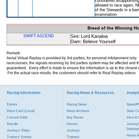
considered disappointing
allowed to race again, N
of the Stewards in a barri
examination.
Breed of the Winning H
SWIFT ASCEND
Sire: Lord Kanaloa
Dam: Believe Yourself
Remark:
Aerial Virtual Replay is provided by 3rd parties, for personal infotainment only
racecourses, the signals receiving by 3rd parties system may be affected and t
guaranteed. Every effort is made to ensure the information is up to the closest a
For the actual race results, the customers should refer to Real Replay videos.
Racing Information
Racing News & Resources
Analyti
Entries
Racing News
Speed
Race Card (Local)
News Archives
Stats C
Current Odds
Key Races
Intro t
Results
Horses
Jockey/
Debutan
Jockeys' Rides
Jockeys
Horse 
Trainers' Entries
Trainers