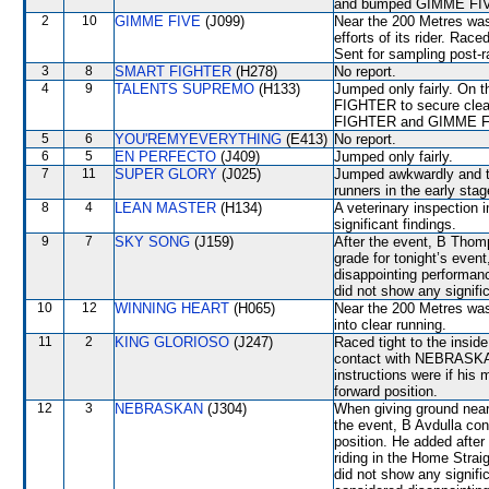
and bumped GIMME FIVE.
2
10
GIMME FIVE
(J099)
Near the 200 Metres wa
efforts of its rider. Rac
Sent for sampling post-r
3
8
SMART FIGHTER
(H278)
No report.
4
9
TALENTS SUPREMO
(H133)
Jumped only fairly. On 
FIGHTER to secure clea
FIGHTER and GIMME FIV
5
6
YOU'REMYEVERYTHING
(E413)
No report.
6
5
EN PERFECTO
(J409)
Jumped only fairly.
7
11
SUPER GLORY
(J025)
Jumped awkwardly and th
runners in the early stag
8
4
LEAN MASTER
(H134)
A veterinary inspection 
significant findings.
9
7
SKY SONG
(J159)
After the event, B Thom
grade for tonight’s event
disappointing performanc
did not show any signific
10
12
WINNING HEART
(H065)
Near the 200 Metres was
into clear running.
11
2
KING GLORIOSO
(J247)
Raced tight to the ins
contact with NEBRASKAN
instructions were if his
forward position.
12
3
NEBRASKAN
(J304)
When giving ground ne
the event, B Avdulla con
position. He added afte
riding in the Home Strai
did not show any signi