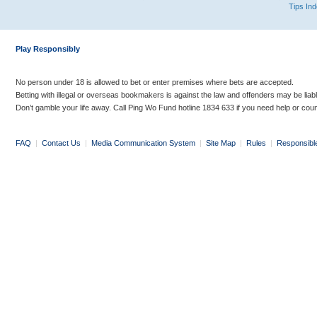
Tips In
Play Responsibly
No person under 18 is allowed to bet or enter premises where bets are accepted.
Betting with illegal or overseas bookmakers is against the law and offenders may be liab
Don’t gamble your life away. Call Ping Wo Fund hotline 1834 633 if you need help or coun
FAQ
|
Contact Us
|
Media Communication System
|
Site Map
|
Rules
|
Responsibl