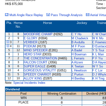
HK$ 875,000
Time :
Section
Multi Angle Race Replay
Pass Through Analysis
Aerial Virtu
Pla.
Horse
Horse
Jockey
Traine
No.
1
8
WOODFIRE CHAMP
(H292)
C Y Ho
C W Cha
2
9
E GLORY
(H304)
M Chadwick
W K Mo
3
7
VERBIER
(J187)
B Avdulla
C Fownes
4
11
PODIUM
(H173)
M F Poon
D Eustac
5
12
WIND SPEEDER
(E281)
A Badel
Y S Tsui
6
1
HERO STAR
(D033)
H Bowman
K L Man
7
2
THE CONCENTRATION
(H465)
L Ferraris
P F Yiu
8
3
FALCON COURT
(J056)
A Atzeni
D A Haye
9
6
SUPER EAGLE
(G408)
K Teetan
W Y So
10
4
GORGEOUS VITALITY
(G051)
L Hewitson
F C Lor
11
5
SPEEDY CHARIOT
(H193)
Z Purton
D J Whyt
12
10
ALLOY KING
(D287)
H Bentley
K H Ting
Note:
Special Incidents Index
Dividend
Pool
Winning Combination
Dividend (HK$
WIN
8
83
PLACE
8
28