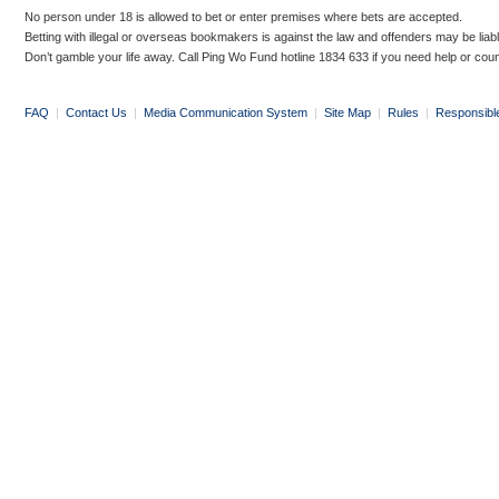
No person under 18 is allowed to bet or enter premises where bets are accepted.
Betting with illegal or overseas bookmakers is against the law and offenders may be liab
Don’t gamble your life away. Call Ping Wo Fund hotline 1834 633 if you need help or coun
FAQ
|
Contact Us
|
Media Communication System
|
Site Map
|
Rules
|
Responsibl