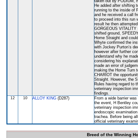
taken out by PODIUM, he 
He added after shifting to
running to the inside of
and he received a call 
to proceed into this run
result he then attempt
GORGEOUS VITALITY nea
shifted ground, SPEEDY
Home Straight and could 
Whyte confirmed the inst
with Jockey Purton’s dec
however after further co
understand why he made 
considering his explana
made an error of judge
making the Home Turn to
CHARIOT the opportunity
Straight. However, the S
Rules having regard to th
veterinary inspection im
findings.
12
10
ALLOY KING
(D287)
From a wide barrier was 
the event, H Bentley cou
veterinary inspection im
endoscopic examination 
trachea. Before being a
official veterinary exami
Breed of the Winning H