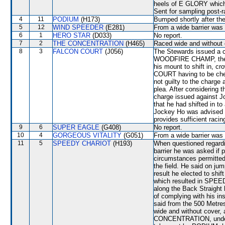
heels of E GLORY which
Sent for sampling post-r
4
11
PODIUM
(H173)
Bumped shortly after th
5
12
WIND SPEEDER
(E281)
From a wide barrier was 
6
1
HERO STAR
(D033)
No report.
7
2
THE CONCENTRATION
(H465)
Raced wide and without c
8
3
FALCON COURT
(J056)
The Stewards issued a ch
WOODFIRE CHAMP, the pa
his mount to shift in, 
COURT having to be che
not guilty to the charge
plea. After considering 
charge issued against J
that he had shifted in to
Jockey Ho was advised t
provides sufficient racin
9
6
SUPER EAGLE
(G408)
No report.
10
4
GORGEOUS VITALITY
(G051)
From a wide barrier was 
11
5
SPEEDY CHARIOT
(H193)
When questioned regardin
barrier he was asked if p
circumstances permitted
the field. He said on 
result he elected to shi
which resulted in SPEED
along the Back Straight 
of complying with his in
said from the 500 Met
wide and without cover
CONCENTRATION, under p