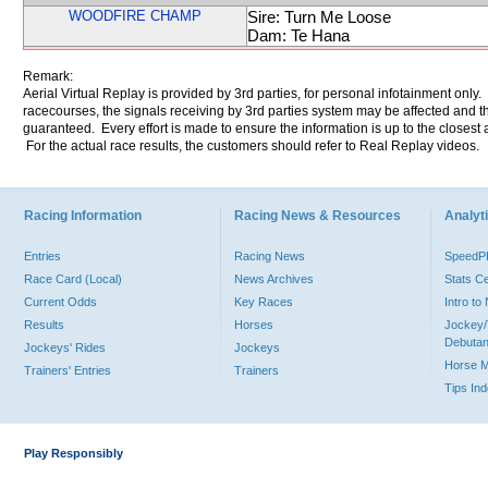
WOODFIRE CHAMP
Sire: Turn Me Loose
Dam: Te Hana
Remark:
Aerial Virtual Replay is provided by 3rd parties, for personal infotainment only
racecourses, the signals receiving by 3rd parties system may be affected and t
guaranteed. Every effort is made to ensure the information is up to the closest a
For the actual race results, the customers should refer to Real Replay videos.
Racing Information
Racing News & Resources
Analyti
Entries
Racing News
Speed
Race Card (Local)
News Archives
Stats C
Current Odds
Key Races
Intro t
Results
Horses
Jockey/
Debutan
Jockeys' Rides
Jockeys
Horse 
Trainers' Entries
Trainers
Tips In
Play Responsibly