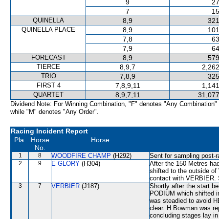
9
27
7
15
QUINELLA
8,9
321
QUINELLA PLACE
8,9
101
7,8
63
7,9
64
FORECAST
8,9
579
TIERCE
8,9,7
2,262
TRIO
7,8,9
325
FIRST 4
7,8,9,11
1,141
QUARTET
8,9,7,11
31,077
Dividend Note: For Winning Combination, "F" denotes "Any Combination"
while "M" denotes "Any Order".
Racing Incident Report
Pla.
Horse
Horse
No.
1
8
WOODFIRE CHAMP
(H292)
Sent for sampling post-r
2
9
E GLORY
(H304)
After the 150 Metres had
shifted to the outside 
contact with VERBIER. S
3
7
VERBIER
(J187)
Shortly after the star
PODIUM which shifted i
was steadied to avoid 
clear. H Bowman was rep
concluding stages lay 