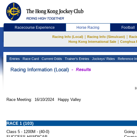
Racecourse Experience
Horse Racing
Football
|
|
Racing Info (Local)
Racing Info (Simulcast)
Raci
|
Hong Kong International Sale
Conghua 
Entries
Race Card
Current Odds
Trainer's Entries
Jockeys' Rides
Reference In
H
Race Meeting: 16/10/2024 Happy Valley
RACE 1 (103)
Class 5 - 1200M - (40-0)
Going :
SUCCESS HANDICAP
Course