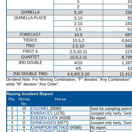
5
15
2
25
QUINELLA
5,10
235
QUINELLA PLACE
5,10
82
2,10
150
2,5
61
FORECAST
10,5
687
TIERCE
10,5,2
4,841
TRIO
2,5,10
586
FIRST 4
2,5,10,11
223
QUARTET
10,5,2,11
8,799
3RD DOUBLE
4/10
1,287
4/5
52
2ND DOUBLE TRIO
4,6,8/2,5,10
11,412
Dividend Note: For Winning Combination, "F" denotes "Any Combination"
while "M" denotes "Any Order".
Racing Incident Report
Pla.
Horse
Horse
No.
1
10
COLONEL
(D090)
Sent for sampling post-r
2
5
EMBRACES
(J276)
Jumped only fairly. Sent
3
2
GOLDEN LUCK
(H159)
No report.
4
11
SHINKANSEN
(H277)
Jumped only fairly. Sent
5
8
CHAMPION METHOD
(H366)
No report.