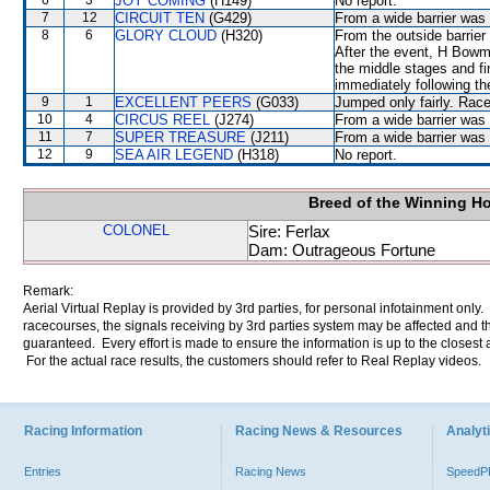
6
3
JOY COMING
(H149)
No report.
7
12
CIRCUIT TEN
(G429)
From a wide barrier was 
8
6
GLORY CLOUD
(H320)
From the outside barrier
After the event, H Bowm
the middle stages and fin
immediately following th
9
1
EXCELLENT PEERS
(G033)
Jumped only fairly. Rac
10
4
CIRCUS REEL
(J274)
From a wide barrier was 
11
7
SUPER TREASURE
(J211)
From a wide barrier was 
12
9
SEA AIR LEGEND
(H318)
No report.
Breed of the Winning H
COLONEL
Sire: Ferlax
Dam: Outrageous Fortune
Remark:
Aerial Virtual Replay is provided by 3rd parties, for personal infotainment only
racecourses, the signals receiving by 3rd parties system may be affected and t
guaranteed. Every effort is made to ensure the information is up to the closest a
For the actual race results, the customers should refer to Real Replay videos.
Racing Information
Racing News & Resources
Analyti
Entries
Racing News
Speed