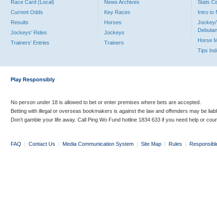
Race Card (Local)
News Archives
Stats C
Current Odds
Key Races
Intro t
Results
Horses
Jockey/
Debutan
Jockeys' Rides
Jockeys
Horse 
Trainers' Entries
Trainers
Tips In
Play Responsibly
No person under 18 is allowed to bet or enter premises where bets are accepted.
Betting with illegal or overseas bookmakers is against the law and offenders may be liab
Don’t gamble your life away. Call Ping Wo Fund hotline 1834 633 if you need help or coun
FAQ
|
Contact Us
|
Media Communication System
|
Site Map
|
Rules
|
Responsibl