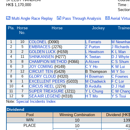
HK$ 1,170,000
Time :
Section
Multi Angle Race Replay
Pass Through Analysis
Aerial Virtu
Pla.
Horse
Horse
Jockey
Traine
No.
1
10
COLONEL
(D090)
L Ferraris
M Newnha
2
5
EMBRACES
(J276)
Z Purton
J Richards
3
2
GOLDEN LUCK
(H159)
L Hewitson
K L Man
4
11
SHINKANSEN
(H277)
K Teetan
D J Whyte
5
8
CHAMPION METHOD
(H366)
A Atzeni
C S Shum
6
3
JOY COMING
(H149)
C Y Ho
K W Lui
7
12
CIRCUIT TEN
(G429)
B Thompson
W Y So
8
6
GLORY CLOUD
(H320)
H Bowman
C Fownes
9
1
EXCELLENT PEERS
(G033)
M Chadwick
F C Lor
10
4
CIRCUS REEL
(J274)
B Avdulla
D J Hall
11
7
SUPER TREASURE
(J211)
Y L Chung
C W Chan
12
9
SEA AIR LEGEND
(H318)
H T Mo
Y S Tsui
Note:
Special Incidents Index
Dividend
Pool
Winning Combination
Dividend (HK$
WIN
10
139
PLACE
10
41