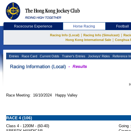
Racecourse Experience
Horse Racing
Football
|
|
Racing Info (Local)
Racing Info (Simulcast)
Raci
|
Hong Kong International Sale
Conghua 
Entries
Race Card
Current Odds
Trainer's Entries
Jockeys' Rides
Reference In
H
Race Meeting: 16/10/2024 Happy Valley
RACE 4 (106)
Class 4 - 1200M - (60-40)
Going :
SPEEDY HANDICAP
Course