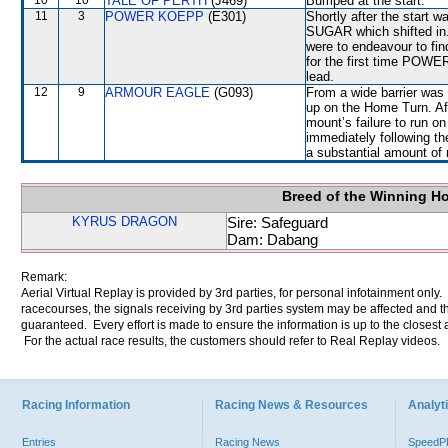
10
10
TALE OF PERTH
(J469)
Bumped at the start.
11
3
POWER KOEPP
(E301)
Shortly after the sta
SUGAR which shifted in. 
were to endeavour to fin
for the first time POWE
lead.
12
9
ARMOUR EAGLE
(G093)
From a wide barrier was 
up on the Home Turn. Aft
mount’s failure to run on
immediately following t
a substantial amount of 
Breed of the Winning H
KYRUS DRAGON
Sire: Safeguard
Dam: Dabang
Remark:
Aerial Virtual Replay is provided by 3rd parties, for personal infotainment only
racecourses, the signals receiving by 3rd parties system may be affected and t
guaranteed. Every effort is made to ensure the information is up to the closest a
For the actual race results, the customers should refer to Real Replay videos.
Racing Information
Racing News & Resources
Analyti
Entries
Racing News
Speed