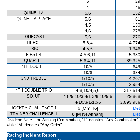
6
29
4
46
QUINELLA
5,6
152
QUINELLA PLACE
5,6
61
4,5
130
4,6
278
FORECAST
5,6
276
TIERCE
5,6,4
4,774
TRIO
4,5,6
1,346
FIRST 4
4,5,6,11
5,330
QUARTET
5,6,4,11
69,325
7TH DOUBLE
10/5
649
10/6
334
2ND TREBLE
1/10/5
4,207
1/10/6
2,954
4TH DOUBLE TRIO
4,8,10/4,5,6
317,514
SIX UP
4,8/5,10/3,4/1,3/8,10/5,6
29,868
4/10/3/1/10/5
2,593,986
JOCKEY CHALLENGE 1
6 [C Y Ho]
Det
TRAINER CHALLENGE 1
8 [M Newnham]
Det
Dividend Note: For Winning Combination, "F" denotes "Any Combination"
while "M" denotes "Any Order".
Racing Incident Report