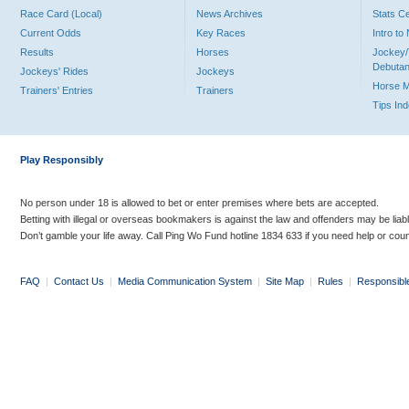
Race Card (Local)
News Archives
Stats C
Current Odds
Key Races
Intro t
Results
Horses
Jockey/
Debutan
Jockeys' Rides
Jockeys
Horse 
Trainers' Entries
Trainers
Tips In
Play Responsibly
No person under 18 is allowed to bet or enter premises where bets are accepted.
Betting with illegal or overseas bookmakers is against the law and offenders may be liab
Don’t gamble your life away. Call Ping Wo Fund hotline 1834 633 if you need help or coun
FAQ
|
Contact Us
|
Media Communication System
|
Site Map
|
Rules
|
Responsibl