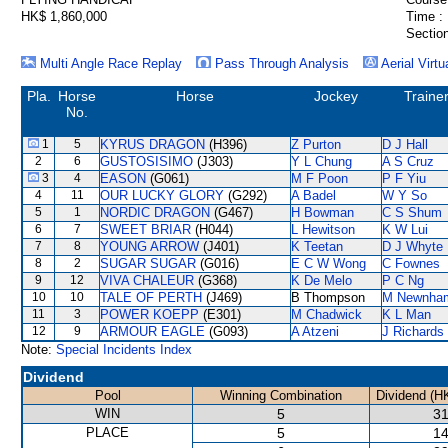
HK$ 1,860,000
Time :
Section
Multi Angle Race Replay
Pass Through Analysis
Aerial Virtu
Pla.
Horse
Horse
Jockey
Traine
No.
1
5
KYRUS DRAGON
(H396)
Z Purton
D J Hall
2
6
GUSTOSISIMO
(J303)
Y L Chung
A S Cruz
3
4
EASON
(G061)
M F Poon
P F Yiu
4
11
OUR LUCKY GLORY
(G292)
A Badel
W Y So
5
1
NORDIC DRAGON
(G467)
H Bowman
C S Shum
6
7
SWEET BRIAR
(H044)
L Hewitson
K W Lui
7
8
YOUNG ARROW
(J401)
K Teetan
D J Whyte
8
2
SUGAR SUGAR
(G016)
E C W Wong
C Fownes
9
12
VIVA CHALEUR
(G368)
K De Melo
P C Ng
10
10
TALE OF PERTH
(J469)
B Thompson
M Newnha
11
3
POWER KOEPP
(E301)
M Chadwick
K L Man
12
9
ARMOUR EAGLE
(G093)
A Atzeni
J Richards
Note:
Special Incidents Index
Dividend
Pool
Winning Combination
Dividend (H
WIN
5
31
PLACE
5
14