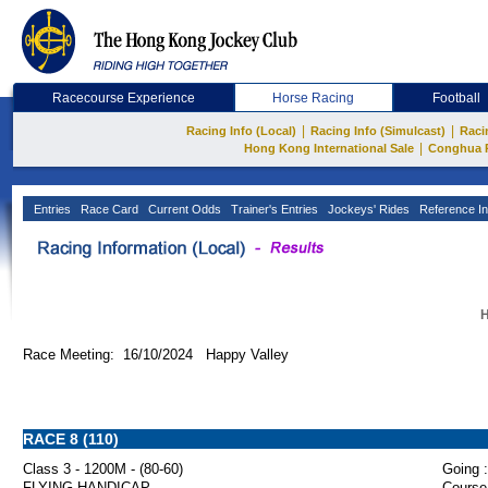
Racecourse Experience
Horse Racing
Football
|
|
Racing Info (Local)
Racing Info (Simulcast)
Raci
|
Hong Kong International Sale
Conghua 
Entries
Race Card
Current Odds
Trainer's Entries
Jockeys' Rides
Reference In
H
Race Meeting: 16/10/2024 Happy Valley
RACE 8 (110)
Class 3 - 1200M - (80-60)
Going :
FLYING HANDICAP
Course