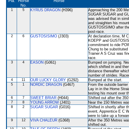
Pla.
Horse
Horse
No.
1
5
KYRUS DRAGON
(H396)
Approaching the 200 Met
SUGAR SUGAR and GUST
was advised that in simi
and straighten his mou
GUSTOSISIMO after the 1
post-race.
2
6
GUSTOSISIMO
(J303)
At declaration time, M 
KOEPP and GUSTOSISIMO
commitment to ride PO
Chung to be substituted 
Trainer A S Cruz was fi
race.
3
4
EASON
(G061)
Bumped on jumping. N
which shifted in and th
distance thereafter which
number of strides. Raced
4
11
OUR LUCKY GLORY
(G292)
Bumped at the start.
5
1
NORDIC DRAGON
(G467)
From the outside barrier
Lay in in the Home Strai
testing his mount over t
6
7
SWEET BRIAR
(H044)
Shifted out after the 3
7
8
YOUNG ARROW
(J401)
Near the 150 Metres was
8
2
SUGAR SUGAR
(G016)
Shifted in shortly after
event, Apprentice E C W 
were to take up a forwar
9
12
VIVA CHALEUR
(G368)
After the 350 Metres 
shifted out.