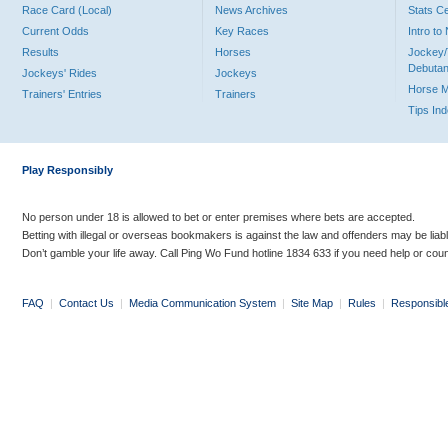
Race Card (Local)
News Archives
Stats C
Current Odds
Key Races
Intro t
Results
Horses
Jockey/
Debutan
Jockeys' Rides
Jockeys
Horse 
Trainers' Entries
Trainers
Tips In
Play Responsibly
No person under 18 is allowed to bet or enter premises where bets are accepted.
Betting with illegal or overseas bookmakers is against the law and offenders may be liab
Don’t gamble your life away. Call Ping Wo Fund hotline 1834 633 if you need help or coun
FAQ
|
Contact Us
|
Media Communication System
|
Site Map
|
Rules
|
Responsibl