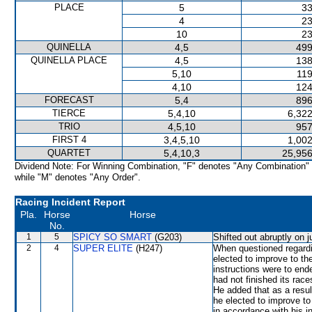
PLACE
5
33
4
23
10
23
QUINELLA
4,5
499
QUINELLA PLACE
4,5
138
5,10
119
4,10
124
FORECAST
5,4
896
TIERCE
5,4,10
6,322
TRIO
4,5,10
957
FIRST 4
3,4,5,10
1,002
QUARTET
5,4,10,3
25,956
Dividend Note: For Winning Combination, "F" denotes "Any Combination"
while "M" denotes "Any Order".
Racing Incident Report
Pla.
Horse
Horse
No.
1
5
SPICY SO SMART
(G203)
Shifted out abruptly on 
2
4
SUPER ELITE
(H247)
When questioned regardi
elected to improve to th
instructions were to en
had not finished its race
He added that as a resul
he elected to improve t
in accordance with his in