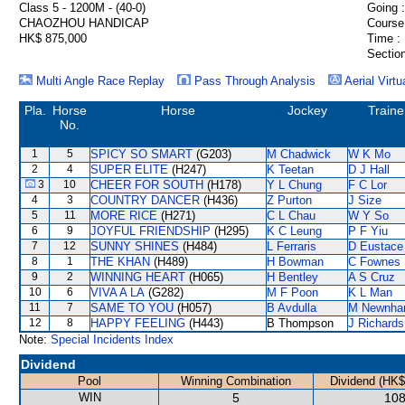
Class 5 - 1200M - (40-0)
Going :
CHAOZHOU HANDICAP
Course
HK$ 875,000
Time :
Section
Multi Angle Race Replay
Pass Through Analysis
Aerial Virtu
Pla.
Horse
Horse
Jockey
Traine
No.
1
5
SPICY SO SMART
(G203)
M Chadwick
W K Mo
2
4
SUPER ELITE
(H247)
K Teetan
D J Hall
3
10
CHEER FOR SOUTH
(H178)
Y L Chung
F C Lor
4
3
COUNTRY DANCER
(H436)
Z Purton
J Size
5
11
MORE RICE
(H271)
C L Chau
W Y So
6
9
JOYFUL FRIENDSHIP
(H295)
K C Leung
P F Yiu
7
12
SUNNY SHINES
(H484)
L Ferraris
D Eustace
8
1
THE KHAN
(H489)
H Bowman
C Fownes
9
2
WINNING HEART
(H065)
H Bentley
A S Cruz
10
6
VIVA A LA
(G282)
M F Poon
K L Man
11
7
SAME TO YOU
(H057)
B Avdulla
M Newnh
12
8
HAPPY FEELING
(H443)
B Thompson
J Richards
Note:
Special Incidents Index
Dividend
Pool
Winning Combination
Dividend (HK$
WIN
5
108