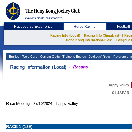
Racecourse Experience
Horse Racing
Football
|
|
Racing Info (Local)
Racing Info (Simulcast)
Raci
|
Hong Kong International Sale
Conghua 
Entries
Race Card
Current Odds
Trainer's Entries
Jockeys' Rides
Reference In
Happy Valley:
S1 JAPAN:
Race Meeting: 27/10/2024 Happy Valley
RACE 1 (129)