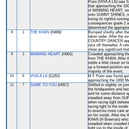
Poon (VIVA A LA) was fou
that approaching the 100
of WINNING HEART, res
onto SUNNY SHINES, re
losing its rightful runni
consequences grade 2 an
determined the appropria
8
1
THE KHAN
(H489)
Bumped shortly after th
taken wider. After the e
COUNTRY DANCER approac
race off thereafter. A ve
show any significant fin
9
2
WINNING HEART
(H065)
Crowded approaching the
from THE KHAN. After the
settle a little closer o
up a forward position an
majority of the event.
10
6
VIVA A LA
(G282)
M F Poon was found guilt
approaching the 1000 
11
7
SAME TO YOU
(H057)
Shifted in slightly on j
the hindquarters and be
and for some distance a
steadied away from SUP
when racing tight be
racing tight to the ins
to exercise more care an
on his inside. After t
KHAN (H Bowman) which
steadied when crowded b
tight run to the inside 