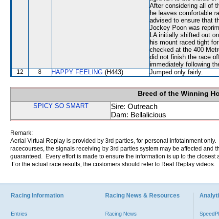
After considering all o
he leaves comfortable ra
advised to ensure that t
Jockey Poon was repriman
LA initially shifted out 
his mount raced tight f
checked at the 400 Met
did not finish the race o
immediately following th
12
8
HAPPY FEELING
(H443)
Jumped only fairly.
Breed of the Winning H
SPICY SO SMART
Sire: Outreach
Dam: Bellalicious
Remark:
Aerial Virtual Replay is provided by 3rd parties, for personal infotainment only
racecourses, the signals receiving by 3rd parties system may be affected and t
guaranteed. Every effort is made to ensure the information is up to the closest a
For the actual race results, the customers should refer to Real Replay videos.
Racing Information
Racing News & Resources
Analyti
Entries
Racing News
Speed