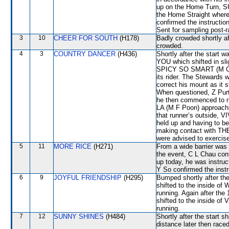
up on the Home Turn, 
the Home Straight where i
confirmed the instructio
Sent for sampling post-r
3
10
CHEER FOR SOUTH
(H178)
Badly crowded shortly a
crowded.
4
3
COUNTRY DANCER
(H436)
Shortly after the star
YOU which shifted in s
SPICY SO SMART (M Chadw
its rider. The Stewards
correct his mount as it s
When questioned, Z Purt
he then commenced to ri
LA (M F Poon) approachi
that runner’s outside, V
held up and having to be 
making contact with TH
were advised to exercise
5
11
MORE RICE
(H271)
From a wide barrier was 
the event, C L Chau conf
up today, he was instruct
Y So confirmed the instr
6
9
JOYFUL FRIENDSHIP
(H295)
Bumped shortly after th
shifted to the inside 
running. Again after t
shifted to the inside o
running.
7
12
SUNNY SHINES
(H484)
Shortly after the start 
distance later then ra