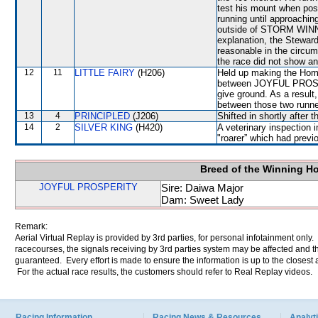
test his mount when pos
running until approachin
outside of STORM WINNER
explanation, the Stewar
reasonable in the circum
the race did not show any
12
11
LITTLE FAIRY
(H206)
Held up making the Home
between JOYFUL PROSP
give ground. As a resul
between those two runne
13
4
PRINCIPLED
(J206)
Shifted in shortly after
14
2
SILVER KING
(H420)
A veterinary inspection 
"roarer” which had previ
Breed of the Winning H
JOYFUL PROSPERITY
Sire: Daiwa Major
Dam: Sweet Lady
Remark:
Aerial Virtual Replay is provided by 3rd parties, for personal infotainment only
racecourses, the signals receiving by 3rd parties system may be affected and t
guaranteed. Every effort is made to ensure the information is up to the closest a
For the actual race results, the customers should refer to Real Replay videos.
Racing Information
Racing News & Resources
Analyti