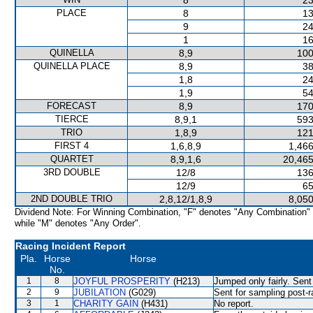
8
23
PLACE
8
13
9
24
1
16
QUINELLA
8,9
100
QUINELLA PLACE
8,9
38
1,8
24
1,9
54
FORECAST
8,9
170
TIERCE
8,9,1
593
TRIO
1,8,9
121
FIRST 4
1,6,8,9
1,466
QUARTET
8,9,1,6
20,465
3RD DOUBLE
12/8
136
12/9
65
2ND DOUBLE TRIO
2,8,12/1,8,9
8,050
Dividend Note: For Winning Combination, "F" denotes "Any Combination"
while "M" denotes "Any Order".
Racing Incident Report
Pla.
Horse
Horse
No.
1
8
JOYFUL PROSPERITY
(H213)
Jumped only fairly. Sent
2
9
JUBILATION
(G029)
Sent for sampling post-r
3
1
CHARITY GAIN
(H431)
No report.