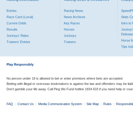
Entries
Racing News
Speed
Race Card (Local)
News Archives
Stats C
Current Odds
Key Races
Intro t
Results
Horses
Jockey/
Debutan
Jockeys' Rides
Jockeys
Horse 
Trainers' Entries
Trainers
Tips In
Play Responsibly
No person under 18 is allowed to bet or enter premises where bets are accepted.
Betting with illegal or overseas bookmakers is against the law and offenders may be liab
Don’t gamble your life away. Call Ping Wo Fund hotline 1834 633 if you need help or coun
FAQ
|
Contact Us
|
Media Communication System
|
Site Map
|
Rules
|
Responsibl