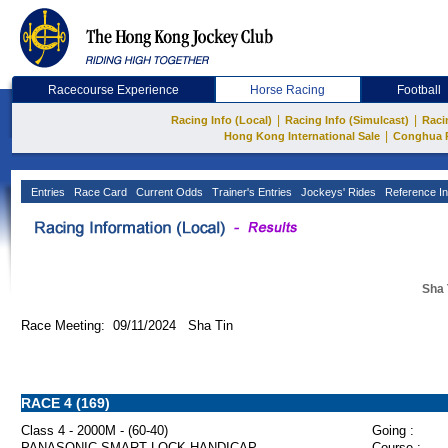
Racecourse Experience
Horse Racing
Football
|
|
Racing Info (Local)
Racing Info (Simulcast)
Raci
|
Hong Kong International Sale
Conghua 
Entries
Race Card
Current Odds
Trainer's Entries
Jockeys' Rides
Reference In
Sha 
Race Meeting: 09/11/2024 Sha Tin
RACE 4 (169)
Class 4 - 2000M - (60-40)
Going :
PANASONIC SMART LOCK HANDICAP
Course :