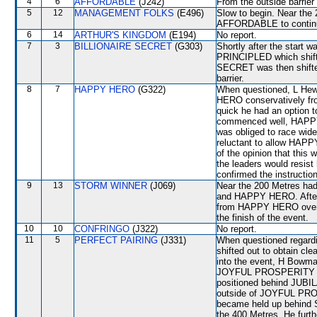
4
6
AFFORDABLE
(J242)
From the outside barrier
5
12
MANAGEMENT FOLKS
(E496)
Slow to begin. Near the 
AFFORDABLE to continue
6
14
ARTHUR'S KINGDOM
(E194)
No report.
7
3
BILLIONAIRE SECRET
(G303)
Shortly after the start 
PRINCIPLED which shi
SECRET was then shifted
barrier.
8
7
HAPPY HERO
(G322)
When questioned, L Hewi
HERO conservatively from
quick he had an option t
commenced well, HAPPY 
was obliged to race wide
reluctant to allow HAPP
of the opinion that this 
the leaders would resist
confirmed the instructio
9
13
STORM WINNER
(J069)
Near the 200 Metres had
and HAPPY HERO. After o
from HAPPY HERO over th
the finish of the event.
10
10
CONFRINGO
(J322)
No report.
11
5
PERFECT PAIRING
(J331)
When questioned regardi
shifted out to obtain c
into the event, H Bowman
JOYFUL PROSPERITY woul
positioned behind JUBILA
outside of JOYFUL PROS
became held up behind 
the 400 Metres. He furth