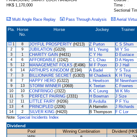
HK$ 1,170,000
Time :
Sectional Ti
Multi Angle Race Replay
Pass Through Analysis
Aerial Virtu
Pla.
Horse
Horse
Jockey
Trainer
No.
1
8
JOYFUL PROSPERITY
(H213)
Z Purton
C S Shum
2
9
JUBILATION
(G029)
M L Yeung
W Y So
3
1
CHARITY GAIN
(H431)
C Y Ho
D Eustace
4
6
AFFORDABLE
(J242)
C L Chau
D A Hayes
5
12
MANAGEMENT FOLKS
(E496)
M F Poon
D J Hall
6
14
ARTHUR'S KINGDOM
(E194)
A Badel
Y S Tsui
7
3
BILLIONAIRE SECRET
(G303)
M Chadwick
K H Ting
8
7
HAPPY HERO
(G322)
L Hewitson
M Newnha
9
13
STORM WINNER
(J069)
K Teetan
C Fownes
10
10
CONFRINGO
(J322)
K C Leung
W K Mo
11
5
PERFECT PAIRING
(J331)
H Bowman
J Size
12
11
LITTLE FAIRY
(H206)
B Avdulla
P F Yiu
13
4
PRINCIPLED
(J206)
A Hamelin
J Richards
14
2
SILVER KING
(H420)
B Thompson
F C Lor
Note:
Special Incidents Index
Dividend
Pool
Winning Combination
Dividend (HK$
WIN