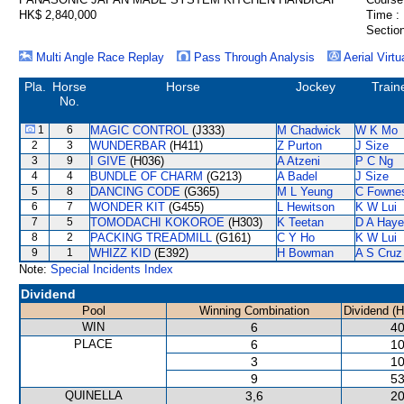
HK$ 2,840,000
Time :
Section
Multi Angle Race Replay
Pass Through Analysis
Aerial Virtu
Pla.
Horse
Horse
Jockey
Train
No.
1
6
MAGIC CONTROL
(J333)
M Chadwick
W K Mo
2
3
WUNDERBAR
(H411)
Z Purton
J Size
3
9
I GIVE
(H036)
A Atzeni
P C Ng
4
4
BUNDLE OF CHARM
(G213)
A Badel
J Size
5
8
DANCING CODE
(G365)
M L Yeung
C Fowne
6
7
WONDER KIT
(G455)
L Hewitson
K W Lui
7
5
TOMODACHI KOKOROE
(H303)
K Teetan
D A Hay
8
2
PACKING TREADMILL
(G161)
C Y Ho
K W Lui
9
1
WHIZZ KID
(E392)
H Bowman
A S Cruz
Note:
Special Incidents Index
Dividend
Pool
Winning Combination
Dividend (
WIN
6
40
PLACE
6
10
3
10
9
53
QUINELLA
3,6
20