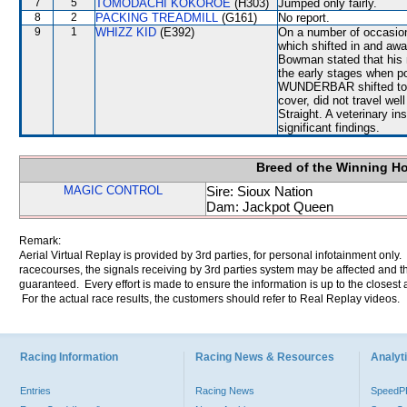
7
5
TOMODACHI KOKOROE
(H303)
Jumped only fairly.
8
2
PACKING TREADMILL
(G161)
No report.
9
1
WHIZZ KID
(E392)
On a number of occasi
which shifted in and 
Bowman stated that his 
the early stages when 
WUNDERBAR shifted towar
cover, did not travel wel
Straight. A veterinary i
significant findings.
Breed of the Winning H
MAGIC CONTROL
Sire: Sioux Nation
Dam: Jackpot Queen
Remark:
Aerial Virtual Replay is provided by 3rd parties, for personal infotainment only
racecourses, the signals receiving by 3rd parties system may be affected and t
guaranteed. Every effort is made to ensure the information is up to the closest a
For the actual race results, the customers should refer to Real Replay videos.
Racing Information
Racing News & Resources
Analyti
Entries
Racing News
Speed