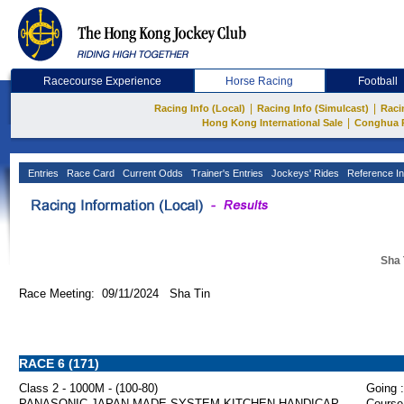
Racecourse Experience
Horse Racing
Football
|
|
Racing Info (Local)
Racing Info (Simulcast)
Raci
|
Hong Kong International Sale
Conghua 
Entries
Race Card
Current Odds
Trainer's Entries
Jockeys' Rides
Reference In
Sha 
Race Meeting: 09/11/2024 Sha Tin
RACE 6 (171)
Class 2 - 1000M - (100-80)
Going :
PANASONIC JAPAN MADE SYSTEM KITCHEN HANDICAP
Course