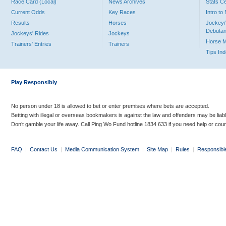
Race Card (Local)
News Archives
Stats C
Current Odds
Key Races
Intro t
Results
Horses
Jockey/
Debutan
Jockeys' Rides
Jockeys
Horse 
Trainers' Entries
Trainers
Tips In
Play Responsibly
No person under 18 is allowed to bet or enter premises where bets are accepted.
Betting with illegal or overseas bookmakers is against the law and offenders may be liab
Don’t gamble your life away. Call Ping Wo Fund hotline 1834 633 if you need help or coun
FAQ
|
Contact Us
|
Media Communication System
|
Site Map
|
Rules
|
Responsibl