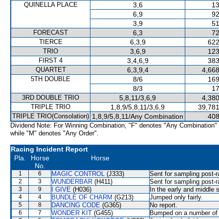
QUINELLA PLACE
3,6
13
6,9
92
3,9
51
FORECAST
6,3
72
TIERCE
6,3,9
622
TRIO
3,6,9
123
FIRST 4
3,4,6,9
383
QUARTET
6,3,9,4
4,668
5TH DOUBLE
8/6
169
8/3
17
3RD DOUBLE TRIO
5,8,11/3,6,9
4,380
TRIPLE TRIO
1,8,9/5,8,11/3,6,9
39,781
TRIPLE TRIO(Consolation)
1,8,9/5,8,11/Any Combination
408
Dividend Note: For Winning Combination, "F" denotes "Any Combination"
while "M" denotes "Any Order".
Racing Incident Report
Pla.
Horse
Horse
No.
1
6
MAGIC CONTROL
(J333)
Sent for sampling post-r
2
3
WUNDERBAR
(H411)
Sent for sampling post-r
3
9
I GIVE
(H036)
In the early and middle s
4
4
BUNDLE OF CHARM
(G213)
Jumped only fairly.
5
8
DANCING CODE
(G365)
No report.
6
7
WONDER KIT
(G455)
Bumped on a number of o