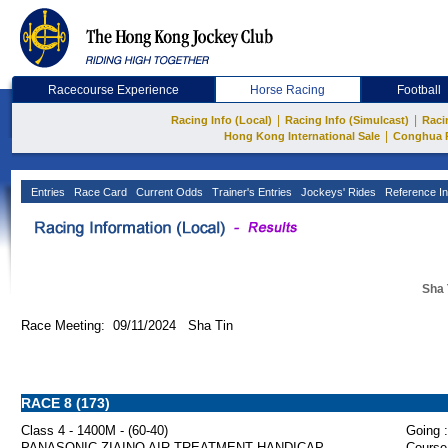
Racecourse Experience
Horse Racing
Football
|
|
Racing Info (Local)
Racing Info (Simulcast)
Raci
|
Hong Kong International Sale
Conghua 
Entries
Race Card
Current Odds
Trainer's Entries
Jockeys' Rides
Reference In
Sha 
Race Meeting: 09/11/2024 Sha Tin
RACE 8 (173)
Class 4 - 1400M - (60-40)
Going :
PANASONIC ZIAINO AIR TREATMENT HANDICAP
Course