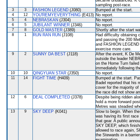
became unbalanced. K C
sampling post-race.
3
3
FASHION LEGEND
(J080)
Bumped at the start.
4
12
YOU'REMYEVERYTHING
(E413)
No report.
5
4
NEBRASKAN
(J304)
No report.
6
5
JUBILANT WINNER
(J346)
No report.
7
8
GOLD MASTER
(J389)
Shortly after the start 
8
1
RUN RAN RUN
(J108)
Had difficulty obtaining
and passing the 200 Me
and FASHION LEGEND (A 
exercise more care.
9
2
SUNNY DA BEST
(J118)
After the event, K De Me
outside the leader NE
on the Home Turn failed 
immediately following th
10
10
QINGYUAN STAR
(J350)
No report.
11
14
FIGHT TIME
(H409)
Bumped at the start. Pa
Badel reported that his
cover for the majority of
the race did not show any
12
6
DEAL COMPLETED
(J378)
Despite being ridden alon
hold a more forward pos
Metres was steadied wh
13
9
SKY DEEP
(K041)
Slow to begin. When the
was having its first race
that gear. A public ann
SKY DEEP, which finishe
allowed to race again, S
the Stewards in a barrier
examination.