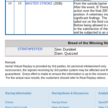
14
13
MASTER STROKE
(J036)
From the outside barrier
After the event, B Thomp
action over the final 20
position. A veterinary i
significant findings. 
tailed out on the third 
Before being allowed to
to the satisfaction of th
and be subjected to an o
Breed of the Winning H
STRATHPEFFER
Sire: Dundeel
Dam: Quizzed
Remark:
Aerial Virtual Replay is provided by 3rd parties, for personal infotainment only
racecourses, the signals receiving by 3rd parties system may be affected and t
guaranteed. Every effort is made to ensure the information is up to the closest a
For the actual race results, the customers should refer to Real Replay videos.
Racing Information
Racing News & Resources
Analyti
Entries
Racing News
Speed
Race Card (Local)
News Archives
Stats C