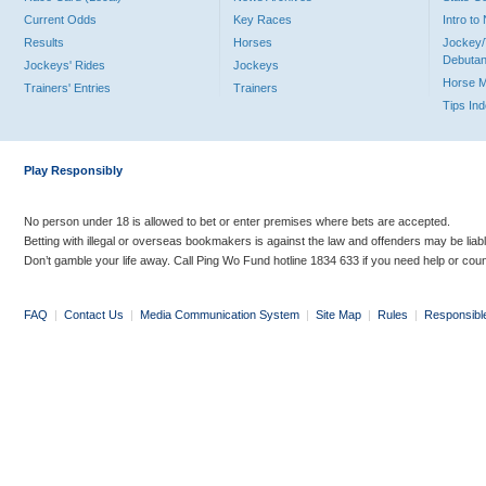
Current Odds
Key Races
Intro t
Results
Horses
Jockey/
Debutan
Jockeys' Rides
Jockeys
Horse 
Trainers' Entries
Trainers
Tips In
Play Responsibly
No person under 18 is allowed to bet or enter premises where bets are accepted.
Betting with illegal or overseas bookmakers is against the law and offenders may be liab
Don’t gamble your life away. Call Ping Wo Fund hotline 1834 633 if you need help or coun
FAQ
|
Contact Us
|
Media Communication System
|
Site Map
|
Rules
|
Responsibl