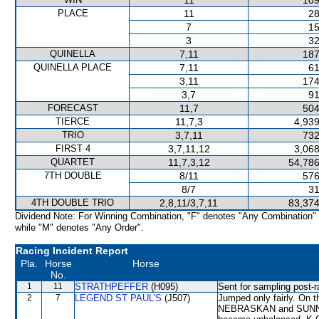
11
109
PLACE
11
28
7
15
3
32
QUINELLA
7,11
187
QUINELLA PLACE
7,11
61
3,11
174
3,7
91
FORECAST
11,7
504
TIERCE
11,7,3
4,939
TRIO
3,7,11
732
FIRST 4
3,7,11,12
3,068
QUARTET
11,7,3,12
54,786
7TH DOUBLE
8/11
576
8/7
31
4TH DOUBLE TRIO
2,8,11/3,7,11
83,374
Dividend Note: For Winning Combination, "F" denotes "Any Combination"
while "M" denotes "Any Order".
Racing Incident Report
Pla.
Horse
Horse
No.
1
11
STRATHPEFFER
(H095)
Sent for sampling post-r
2
7
LEGEND ST PAUL'S
(J507)
Jumped only fairly. On 
NEBRASKAN and SUNNY