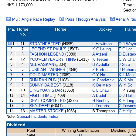
HK$ 1,170,000
Time :
Section
Multi Angle Race Replay
Pass Through Analysis
Aerial Virtu
Pla.
Horse
Horse
Jockey
Traine
No.
1
11
STRATHPEFFER
(H095)
L Hewitson
D J Whyt
2
7
LEGEND ST PAUL'S
(J507)
K C Leung
F C Lor
3
3
FASHION LEGEND
(J080)
A Atzeni
D Eustac
4
12
YOU'REMYEVERYTHING
(E413)
K Teetan
C W Cha
5
4
NEBRASKAN
(J304)
B Avdulla
J Size
6
5
JUBILANT WINNER
(J346)
Z Purton
J Richard
7
8
GOLD MASTER
(J389)
C Y Ho
K L Man
8
1
RUN RAN RUN
(J108)
M Chadwick
W K Mo
9
2
SUNNY DA BEST
(J118)
K De Melo
W Y So
10
10
QINGYUAN STAR
(J350)
C L Chau
T P Yung
11
14
FIGHT TIME
(H409)
A Badel
D J Hall
12
6
DEAL COMPLETED
(J378)
H Bentley
K H Ting
13
9
SKY DEEP
(K041)
L Ferraris
C Fowne
14
13
MASTER STROKE
(J036)
B Thompson
C H Yip
Note:
Special Incidents Index
Dividend
Pool
Winning Combination
Dividend (HK$
WIN